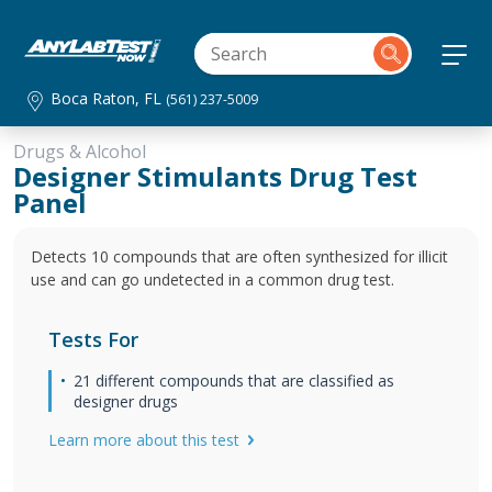
Boca Raton, FL
(561) 237-5009
Drugs & Alcohol
Designer Stimulants Drug Test
Panel
Detects 10 compounds that are often synthesized for illicit
use and can go undetected in a common drug test.
Tests For
21 different compounds that are classified as
designer drugs
Learn more about this test