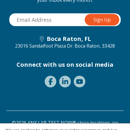
Boca Raton, FL
23016 Sandalfoot Plaza Dr.
Boca Raton, 33428
Connect with us on social media
©2026 ANY LAB TEST NOW® store locations are
independently owned and operated.