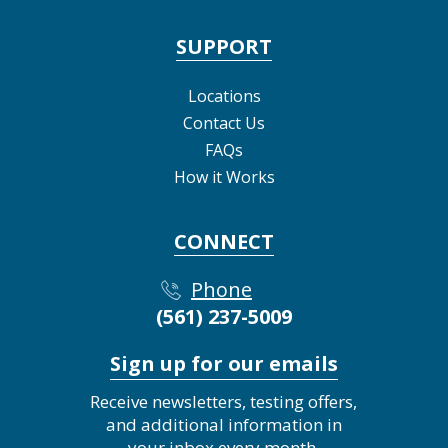
SUPPORT
Locations
Contact Us
FAQs
How it Works
CONNECT
Phone
(561) 237-5009
Sign up for our emails
Receive newsletters, testing offers,
and additional information in
your inbox every month.