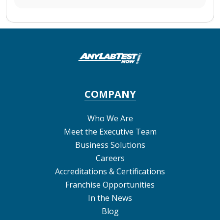
COMPANY
Who We Are
Meet the Executive Team
Business Solutions
Careers
Accreditations & Certifications
Franchise Opportunities
In the News
Blog