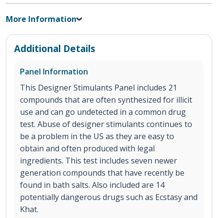
More Information
Additional Details
Panel Information
This Designer Stimulants Panel includes 21
compounds that are often synthesized for illicit
use and can go undetected in a common drug
test. Abuse of designer stimulants continues to
be a problem in the US as they are easy to
obtain and often produced with legal
ingredients. This test includes seven newer
generation compounds that have recently be
found in bath salts. Also included are 14
potentially dangerous drugs such as Ecstasy and
Khat.