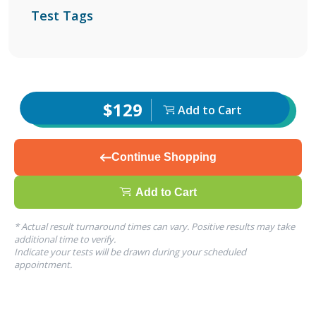
Test Tags
$129
Add to Cart
Continue Shopping
Add to Cart
* Actual result turnaround times can vary. Positive results may take
additional time to verify.
Indicate your tests will be drawn during your scheduled
appointment.