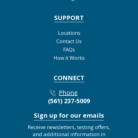
SUPPORT
Locations
Contact Us
FAQs
How it Works
CONNECT
Phone
(561) 237-5009
Sign up for our emails
Receive newsletters, testing offers,
and additional information in