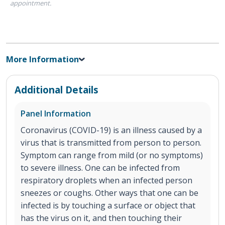
appointment.
More Information
Additional Details
Panel Information
Coronavirus (COVID-19) is an illness caused by a
virus that is transmitted from person to person.
Symptom can range from mild (or no symptoms)
to severe illness. One can be infected from
respiratory droplets when an infected person
sneezes or coughs. Other ways that one can be
infected is by touching a surface or object that
has the virus on it, and then touching their