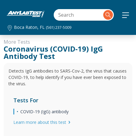
Boca Raton, FL
(561) 237-5009
More Tests
Coronavirus (COVID-19) IgG
Antibody Test
Detects IgG antibodies to SARS-Cov-2, the virus that causes
COVID-19, to help identify if you have ever been exposed to
the virus.
Tests For
COVID-19 (IgG) antibody
Learn more about this test