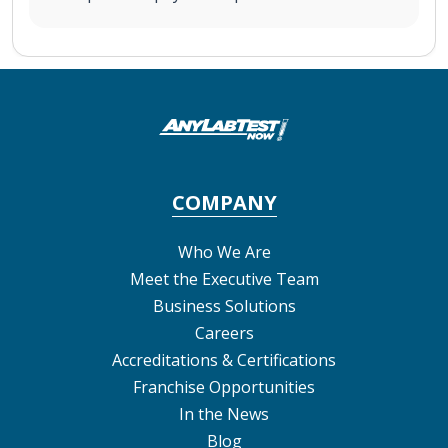
COMPANY
Who We Are
Meet the Executive Team
Business Solutions
Careers
Accreditations & Certifications
Franchise Opportunities
In the News
Blog