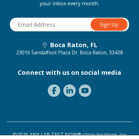
your inbox every month.
Boca Raton, FL
23016 Sandalfoot Plaza Dr.
Boca Raton, 33428
Connect with us on social media
©2026 ANY LAB TEST NOW® store locations are