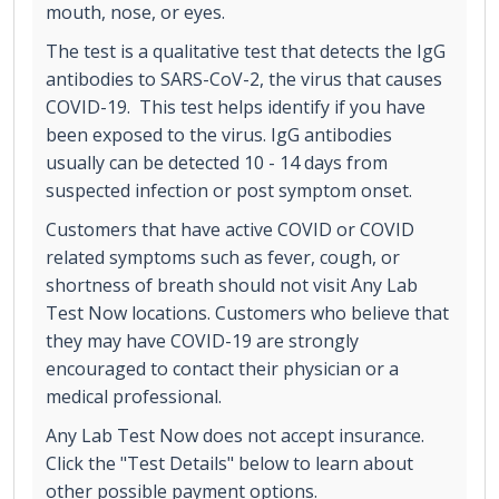
mouth, nose, or eyes.
The test is a qualitative test that detects the IgG
antibodies to SARS-CoV-2, the virus that causes
COVID-19. This test helps identify if you have
been exposed to the virus. IgG antibodies
usually can be detected 10 - 14 days from
suspected infection or post symptom onset.
Customers that have active COVID or COVID
related symptoms such as fever, cough, or
shortness of breath should not visit Any Lab
Test Now locations. Customers who believe that
they may have COVID-19 are strongly
encouraged to contact their physician or a
medical professional.
Any Lab Test Now does not accept insurance.
Click the "Test Details" below to learn about
other possible payment options.