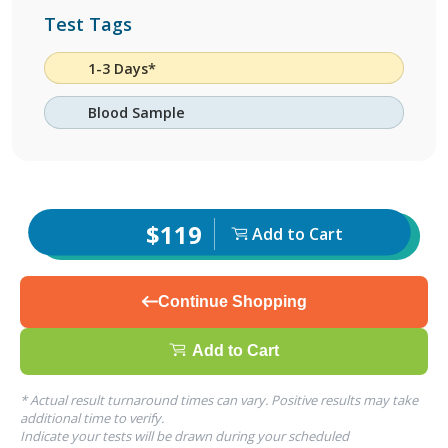
Test Tags
1-3 Days*
Blood Sample
$119
Add to Cart
Continue Shopping
Add to Cart
* Actual result turnaround times can vary. Positive results may take
additional time to verify.
Indicate your tests will be drawn during your scheduled