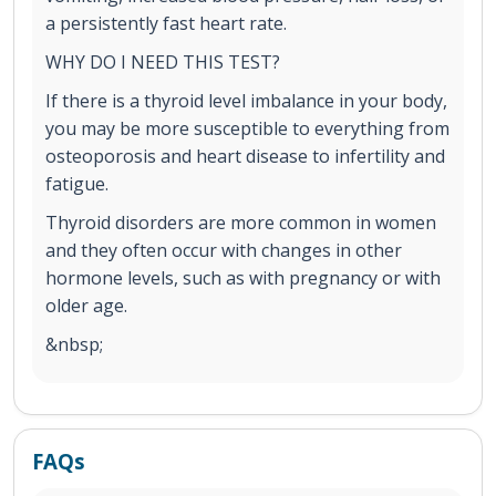
a persistently fast heart rate.
WHY DO I NEED THIS TEST?
If there is a thyroid level imbalance in your body,
you may be more susceptible to everything from
osteoporosis and heart disease to infertility and
fatigue.
Thyroid disorders are more common in women
and they often occur with changes in other
hormone levels, such as with pregnancy or with
older age.
&nbsp;
FAQs