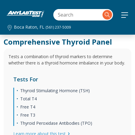
Boca Raton, FL
(561) 237-5009
Comprehensive Thyroid Panel
Tests a combination of thyroid markers to determine
whether there is a thyroid hormone imbalance in your body.
Tests For
Thyroid Stimulating Hormone (TSH)
Total T4
Free T4
Free T3
Thyroid Peroxidase Antibodies (TPO)
Learn more about this test