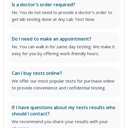
Is a doctor's order required?
No. You do not need to provide a doctor's order to
get lab testing done at Any Lab Test Now.
Do I need to make an appointment?
No. You can walk in for same day testing. We make it
easy for you by offering work-friendly hours.
Can I buy tests online?
We offer our most popular tests for purchase online
to provide convenience and confidential testing.
If I have questions about my tests results who
should I contact?
We recommend you share your results with your