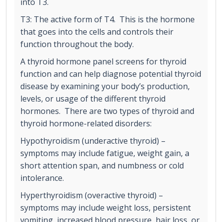
into T3.
T3: The active form of T4. This is the hormone
that goes into the cells and controls their
function throughout the body.
A thyroid hormone panel screens for thyroid
function and can help diagnose potential thyroid
disease by examining your body’s production,
levels, or usage of the different thyroid
hormones. There are two types of thyroid and
thyroid hormone-related disorders:
Hypothyroidism (underactive thyroid) –
symptoms may include fatigue, weight gain, a
short attention span, and numbness or cold
intolerance.
Hyperthyroidism (overactive thyroid) –
symptoms may include weight loss, persistent
vomiting, increased blood pressure, hair loss, or