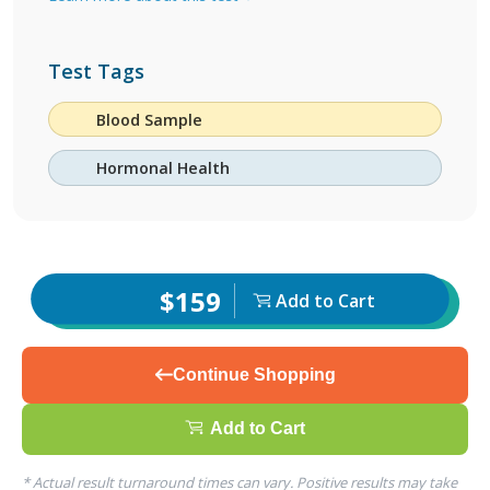
Test Tags
Blood Sample
Hormonal Health
$159
Add to Cart
Continue Shopping
Add to Cart
* Actual result turnaround times can vary. Positive results may take