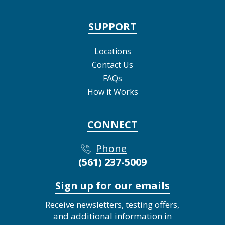
SUPPORT
Locations
Contact Us
FAQs
How it Works
CONNECT
Phone
(561) 237-5009
Sign up for our emails
Receive newsletters, testing offers,
and additional information in