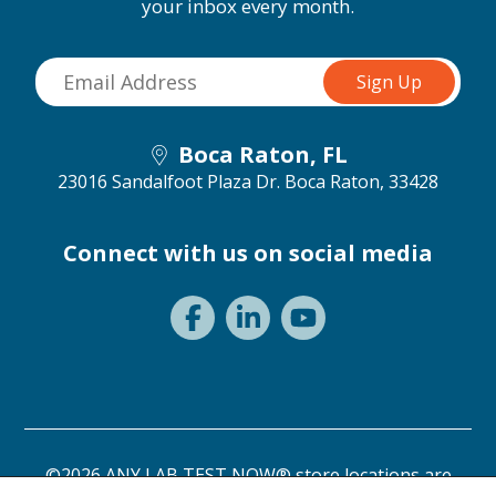
your inbox every month.
Boca Raton, FL
23016 Sandalfoot Plaza Dr.
Boca Raton, 33428
Connect with us on social media
©2026 ANY LAB TEST NOW® store locations are