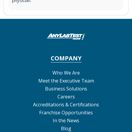
physician.
COMPANY
Who We Are
Meet the Executive Team
Business Solutions
Careers
Accreditations & Certifications
Franchise Opportunities
In the News
Blog