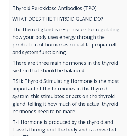
Thyroid Peroxidase Antibodies (TPO)
WHAT DOES THE THYROID GLAND DO?
The thyroid gland is responsible for regulating
how your body uses energy through the
production of hormones critical to proper cell
and system functioning.
There are three main hormones in the thyroid
system that should be balanced:
TSH: Thyroid Stimulating Hormone is the most
important of the hormones in the thyroid
system, this stimulates or acts on the thyroid
gland, telling it how much of the actual thyroid
hormones need to be made.
T4: Hormone is produced by the thyroid and
travels throughout the body and is converted