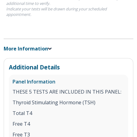
additional time to verify.
Indicate your tests will be drawn during your scheduled
appointment.
More Information
Additional Details
Panel Information
THESE 5 TESTS ARE INCLUDED IN THIS PANEL:
Thyroid Stimulating Hormone (TSH)
Total T4
Free T4
Free T3