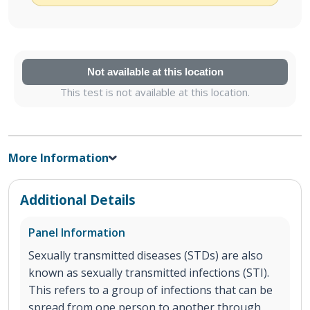
Not available at this location
This test is not available at this location.
More Information
Additional Details
Panel Information
Sexually transmitted diseases (STDs) are also
known as sexually transmitted infections (STI).
This refers to a group of infections that can be
spread from one person to another through