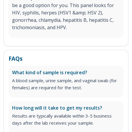
be a good option for you. This panel looks for
HIV, syphilis, herpes (HSV1 &amp; HSV 2),
gonorrhea, chlamydia, hepatitis B, hepatitis C,
trichomoniasis, and HPV.
FAQs
What kind of sample is required?
A blood sample, urine sample, and vaginal swab (for
females) are required for the test.
How long will it take to get my results?
Results are typically available within 3-5 business
days after the lab receives your sample.