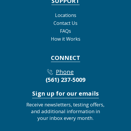
SUPPORT
Locations
Contact Us
FAQs
How it Works
CONNECT
Phone
(561) 237-5009
Sign up for our emails
Receive newsletters, testing offers,
and additional information in
your inbox every month.