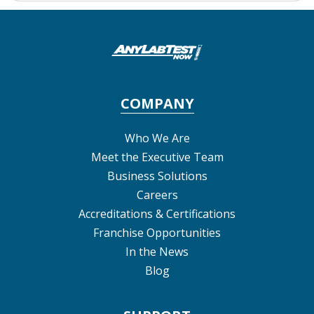
COMPANY
Who We Are
Meet the Executive Team
Business Solutions
Careers
Accreditations & Certifications
Franchise Opportunities
In the News
Blog