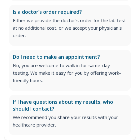
Is a doctor’s order required?
Either we provide the doctor's order for the lab test
at no additional cost, or we accept your physician's
order
.
Do I need to make an appointment?
No, you are welcome to walk in for same-day
testing. We make it easy for you by offering work-
friendly hours.
If I have questions about my results, who
should I contact?
We recommend you share your results with your
healthcare provider.