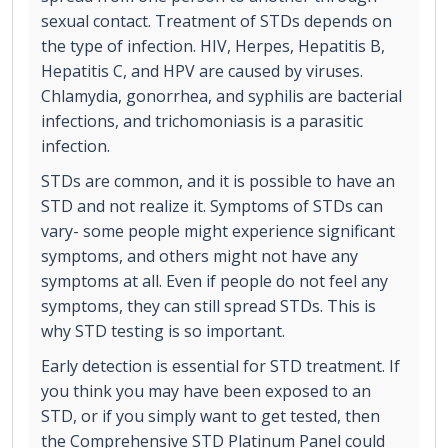
sexual contact. Treatment of STDs depends on
the type of infection. HIV, Herpes, Hepatitis B,
Hepatitis C, and HPV are caused by viruses.
Chlamydia, gonorrhea, and syphilis are bacterial
infections, and trichomoniasis is a parasitic
infection.
STDs are common, and it is possible to have an
STD and not realize it. Symptoms of STDs can
vary- some people might experience significant
symptoms, and others might not have any
symptoms at all. Even if people do not feel any
symptoms, they can still spread STDs. This is
why STD testing is so important.
Early detection is essential for STD treatment. If
you think you may have been exposed to an
STD, or if you simply want to get tested, then
the Comprehensive STD Platinum Panel could