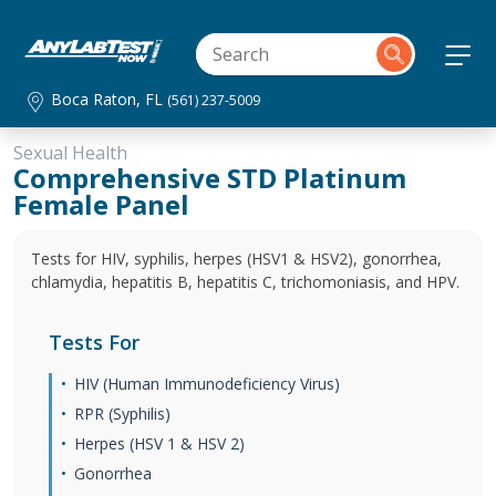
Boca Raton, FL
(561) 237-5009
Sexual Health
Comprehensive STD Platinum
Female Panel
Tests for HIV, syphilis, herpes (HSV1 & HSV2), gonorrhea,
chlamydia, hepatitis B, hepatitis C, trichomoniasis, and HPV.
Tests For
HIV (Human Immunodeficiency Virus)
RPR (Syphilis)
Herpes (HSV 1 & HSV 2)
Gonorrhea