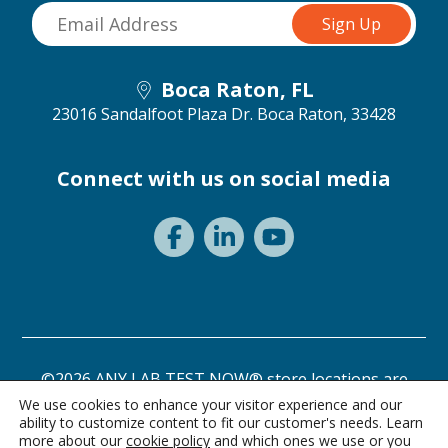
Boca Raton, FL
23016 Sandalfoot Plaza Dr.
Boca Raton, 33428
Connect with us on social media
©2026 ANY LAB TEST NOW® store locations are
independently owned and operated.
We use cookies to enhance your visitor experience and our
ability to customize content to fit our customer's needs. Learn
Need a test? Start here!
Privacy Statement
Terms of Use
more about our
cookie policy
and which ones we use or you