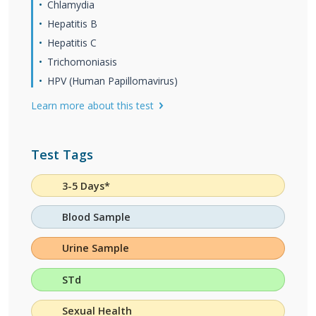
Chlamydia
Hepatitis B
Hepatitis C
Trichomoniasis
HPV (Human Papillomavirus)
Learn more about this test
Test Tags
3-5 Days*
Blood Sample
Urine Sample
STd
Sexual Health