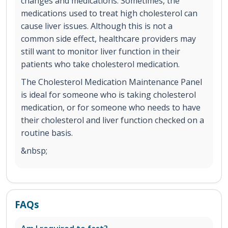
changes and medications. Sometimes, the
medications used to treat high cholesterol can
cause liver issues. Although this is not a
common side effect, healthcare providers may
still want to monitor liver function in their
patients who take cholesterol medication.
The Cholesterol Medication Maintenance Panel
is ideal for someone who is taking cholesterol
medication, or for someone who needs to have
their cholesterol and liver function checked on a
routine basis.
&nbsp;
FAQs