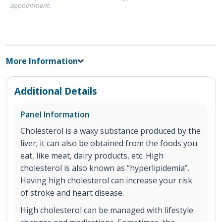
appointment.
More Information
Additional Details
Panel Information
Cholesterol is a waxy substance produced by the
liver; it can also be obtained from the foods you
eat, like meat, dairy products, etc. High
cholesterol is also known as “hyperlipidemia”.
Having high cholesterol can increase your risk
of stroke and heart disease.
High cholesterol can be managed with lifestyle