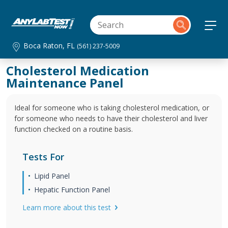
Boca Raton, FL
(561) 237-5009
Cholesterol Medication
Maintenance Panel
Ideal for someone who is taking cholesterol medication, or
for someone who needs to have their cholesterol and liver
function checked on a routine basis.
Tests For
Lipid Panel
Hepatic Function Panel
Learn more about this test