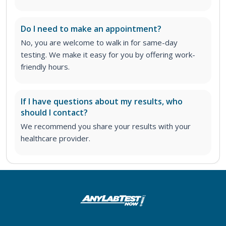
Do I need to make an appointment?
No, you are welcome to walk in for same-day
testing. We make it easy for you by offering work-
friendly hours.
If I have questions about my results, who
should I contact?
We recommend you share your results with your
healthcare provider.