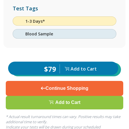
Test Tags
1-3 Days*
Blood Sample
$79
Add to Cart
Continue Shopping
Add to Cart
* Actual result turnaround times can vary. Positive results may take
additional time to verify.
Indicate your tests will be drawn during your scheduled