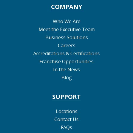
COMPANY
Who We Are
Meet the Executive Team
Business Solutions
Careers
Accreditations & Certifications
Franchise Opportunities
In the News
Blog
SUPPORT
Locations
Contact Us
FAQs