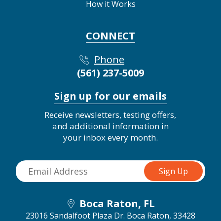
How it Works
CONNECT
Phone
(561) 237-5009
Sign up for our emails
Receive newsletters, testing offers,
and additional information in
your inbox every month.
Boca Raton, FL
23016 Sandalfoot Plaza Dr.
Boca Raton, 33428