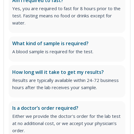
Am I required to fast?
Yes, you are required to fast for 8 hours prior to the
test. Fasting means no food or drinks except for
water.
What kind of sample is required?
A blood sample is required for the test.
How long will it take to get my results?
Results are typically available within 24-72 business
hours after the lab receives your sample.
Is a doctor’s order required?
Either we provide the doctor's order for the lab test
at no additional cost, or we accept your physician's
order
.