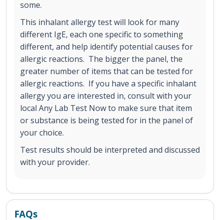
some.
This inhalant allergy test will look for many
different IgE, each one specific to something
different, and help identify potential causes for
allergic reactions. The bigger the panel, the
greater number of items that can be tested for
allergic reactions. If you have a specific inhalant
allergy you are interested in, consult with your
local Any Lab Test Now to make sure that item
or substance is being tested for in the panel of
your choice.
Test results should be interpreted and discussed
with your provider.
FAQs