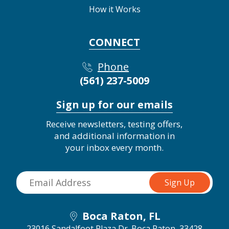
How it Works
CONNECT
Phone
(561) 237-5009
Sign up for our emails
Receive newsletters, testing offers,
and additional information in
your inbox every month.
Boca Raton, FL
23016 Sandalfoot Plaza Dr.
Boca Raton, 33428