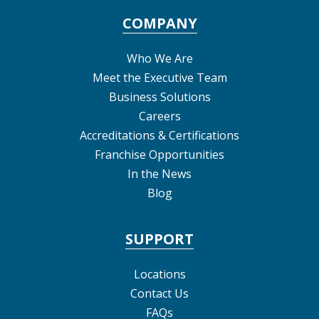
COMPANY
Who We Are
Meet the Executive Team
Business Solutions
Careers
Accreditations & Certifications
Franchise Opportunities
In the News
Blog
SUPPORT
Locations
Contact Us
FAQs