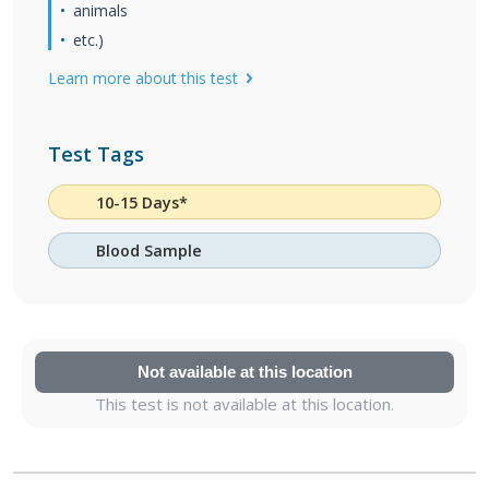
animals
etc.)
Learn more about this test
Test Tags
10-15 Days*
Blood Sample
Not available at this location
This test is not available at this location.