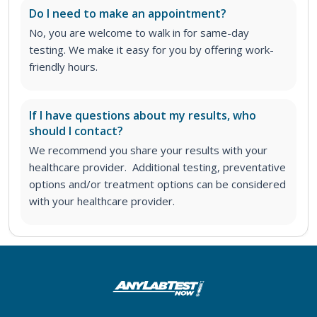
Do I need to make an appointment?
No, you are welcome to walk in for same-day
testing. We make it easy for you by offering work-
friendly hours.
If I have questions about my results, who
should I contact?
We recommend you share your results with your
healthcare provider. Additional testing, preventative
options and/or treatment options can be considered
with your healthcare provider.