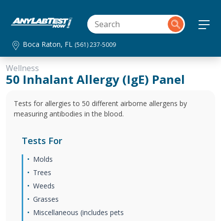
Boca Raton, FL
(561) 237-5009
Wellness
50 Inhalant Allergy (IgE) Panel
Tests for allergies to 50 different airborne allergens by
measuring antibodies in the blood.
Tests For
Molds
Trees
Weeds
Grasses
Miscellaneous (includes pets