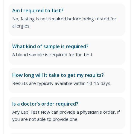
Am I required to fast?
No, fasting is not required before being tested for
allergies.
What kind of sample is required?
A blood sample is required for the test.
How long will it take to get my results?
Results are typically available within 10-15 days.
Is a doctor’s order required?
Any Lab Test Now can provide a physician’s order, if
you are not able to provide one.