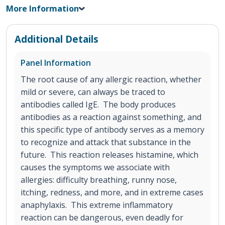
More Information
Additional Details
Panel Information
The root cause of any allergic reaction, whether
mild or severe, can always be traced to
antibodies called IgE. The body produces
antibodies as a reaction against something, and
this specific type of antibody serves as a memory
to recognize and attack that substance in the
future. This reaction releases histamine, which
causes the symptoms we associate with
allergies: difficulty breathing, runny nose,
itching, redness, and more, and in extreme cases
anaphylaxis. This extreme inflammatory
reaction can be dangerous, even deadly for