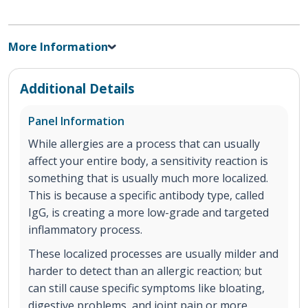
More Information
Additional Details
Panel Information
While allergies are a process that can usually
affect your entire body, a sensitivity reaction is
something that is usually much more localized.
This is because a specific antibody type, called
IgG, is creating a more low-grade and targeted
inflammatory process.
These localized processes are usually milder and
harder to detect than an allergic reaction; but
can still cause specific symptoms like bloating,
digestive problems, and joint pain or more