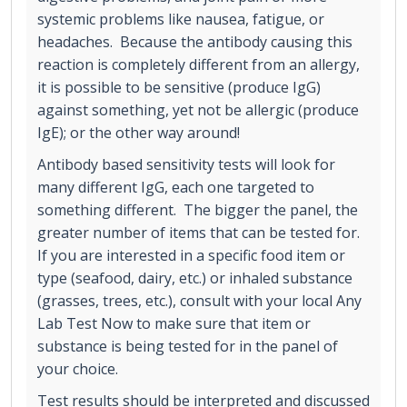
systemic problems like nausea, fatigue, or
headaches. Because the antibody causing this
reaction is completely different from an allergy,
it is possible to be sensitive (produce IgG)
against something, yet not be allergic (produce
IgE); or the other way around!
Antibody based sensitivity tests will look for
many different IgG, each one targeted to
something different. The bigger the panel, the
greater number of items that can be tested for.
If you are interested in a specific food item or
type (seafood, dairy, etc.) or inhaled substance
(grasses, trees, etc.), consult with your local Any
Lab Test Now to make sure that item or
substance is being tested for in the panel of
your choice.
Test results should be interpreted and discussed