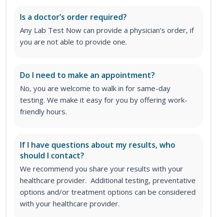
Is a doctor’s order required?
Any Lab Test Now can provide a physician’s order, if
you are not able to provide one.
Do I need to make an appointment?
No, you are welcome to walk in for same-day
testing. We make it easy for you by offering work-
friendly hours.
If I have questions about my results, who
should I contact?
We recommend you share your results with your
healthcare provider. Additional testing, preventative
options and/or treatment options can be considered
with your healthcare provider.