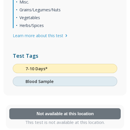
Misc.
Grains/Legumes/Nuts
Vegetables
Herbs/Spices
Learn more about this test
Test Tags
7-10 Days*
Blood Sample
Not available at this location
This test is not available at this location.