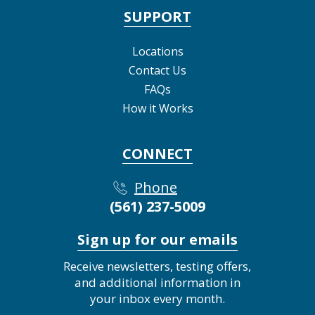
SUPPORT
Locations
Contact Us
FAQs
How it Works
CONNECT
Phone
(561) 237-5009
Sign up for our emails
Receive newsletters, testing offers,
and additional information in
your inbox every month.