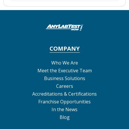
COMPANY
Who We Are
Meet the Executive Team
Business Solutions
Careers
Accreditations & Certifications
Franchise Opportunities
In the News
Blog