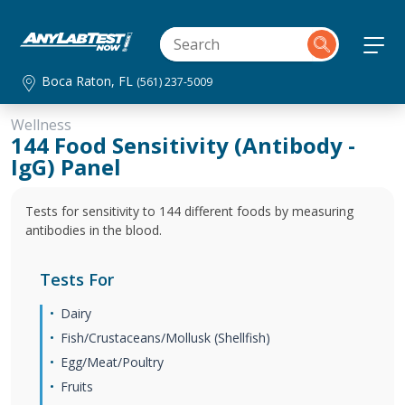
Boca Raton, FL
(561) 237-5009
Wellness
144 Food Sensitivity (Antibody -
IgG) Panel
Tests for sensitivity to 144 different foods by measuring
antibodies in the blood.
Tests For
Dairy
Fish/Crustaceans/Mollusk (Shellfish)
Egg/Meat/Poultry
Fruits