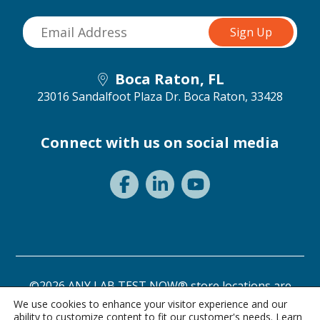
Boca Raton, FL
23016 Sandalfoot Plaza Dr.
Boca Raton, 33428
Connect with us on social media
©2026 ANY LAB TEST NOW® store locations are
independently owned and operated.
We use cookies to enhance your visitor experience and our
ability to customize content to fit our customer's needs. Learn