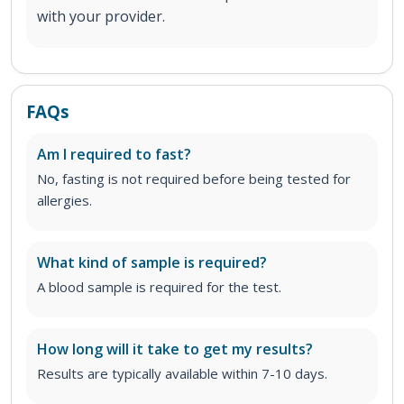
with your provider.
FAQs
Am I required to fast?
No, fasting is not required before being tested for
allergies.
What kind of sample is required?
A blood sample is required for the test.
How long will it take to get my results?
Results are typically available within 7-10 days.