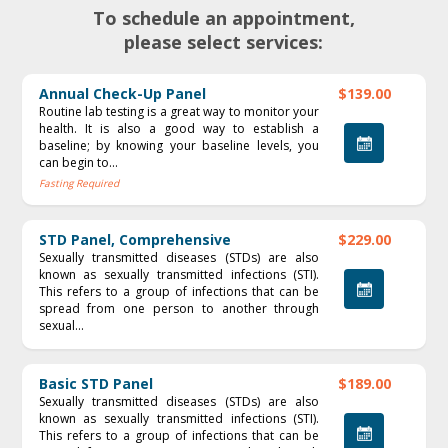
To schedule an appointment,
please select services:
Annual Check-Up Panel
$139.00
Routine lab testing is a great way to monitor your
health. It is also a good way to establish a
baseline; by knowing your baseline levels, you
can begin to...
Fasting Required
STD Panel, Comprehensive
$229.00
Sexually transmitted diseases (STDs) are also
known as sexually transmitted infections (STI).
This refers to a group of infections that can be
spread from one person to another through
sexual...
Basic STD Panel
$189.00
Sexually transmitted diseases (STDs) are also
known as sexually transmitted infections (STI).
This refers to a group of infections that can be