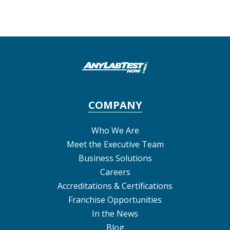
COMPANY
Who We Are
Meet the Executive Team
Business Solutions
Careers
Accreditations & Certifications
Franchise Opportunities
In the News
Blog