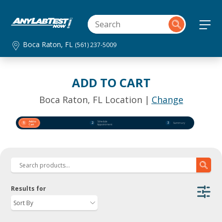
Boca Raton, FL
(561) 237-5009
ADD TO CART
Boca Raton, FL Location |
Change
Add to
Schedule
1
2
3
Summary
Cart
Appointment
Results for