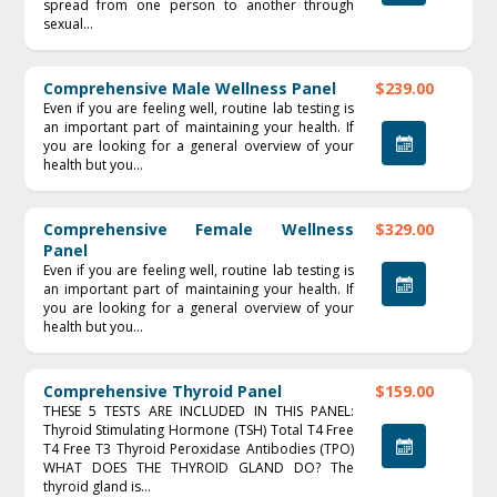
spread from one person to another through
sexual...
Comprehensive Male Wellness Panel
$239.00
Even if you are feeling well, routine lab testing is
an important part of maintaining your health. If
you are looking for a general overview of your
health but you...
Comprehensive Female Wellness
$329.00
Panel
Even if you are feeling well, routine lab testing is
an important part of maintaining your health. If
you are looking for a general overview of your
health but you...
Comprehensive Thyroid Panel
$159.00
THESE 5 TESTS ARE INCLUDED IN THIS PANEL:
Thyroid Stimulating Hormone (TSH) Total T4 Free
T4 Free T3 Thyroid Peroxidase Antibodies (TPO)
WHAT DOES THE THYROID GLAND DO? The
thyroid gland is...