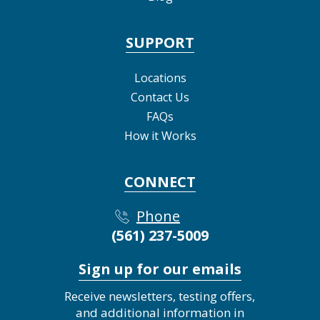
SUPPORT
Locations
Contact Us
FAQs
How it Works
CONNECT
Phone
(561) 237-5009
Sign up for our emails
Receive newsletters, testing offers,
and additional information in