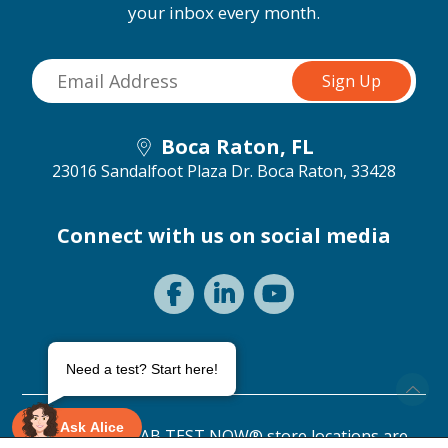
your inbox every month.
Boca Raton, FL
23016 Sandalfoot Plaza Dr.
Boca Raton, 33428
Connect with us on social media
Need a test? Start here!
Ask Alice
©2026 ANY LAB TEST NOW® store locations are