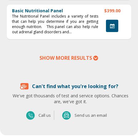
Basic Nutritional Panel
$399.00
The Nutritional Panel includes a variety of tests
that can help you determine if you are getting
enough nutrition. This panel can also help rule
out adrenal gland disorders and...
SHOW MORE RESULTS
Can't find what you're looking for?
We've got thousands of test and service options. Chances
are, we've got it.
Send us an email
Call us
Send us an email