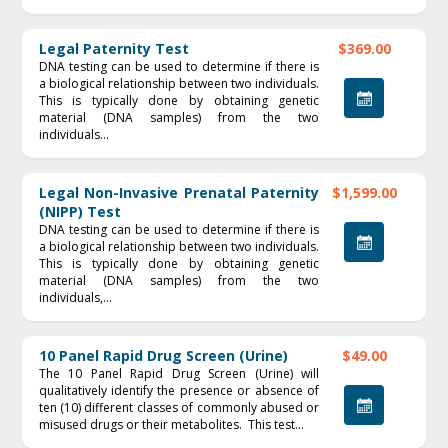
Legal Paternity Test
$369.00
DNA testing can be used to determine if there is
a biological relationship between two individuals.
This is typically done by obtaining genetic
material (DNA samples) from the two
individuals...
Legal Non-Invasive Prenatal Paternity
$1,599.00
(NIPP) Test
DNA testing can be used to determine if there is
a biological relationship between two individuals.
This is typically done by obtaining genetic
material (DNA samples) from the two
individuals,...
10 Panel Rapid Drug Screen (Urine)
$49.00
The 10 Panel Rapid Drug Screen (Urine) will
qualitatively identify the presence or absence of
ten (10) different classes of commonly abused or
misused drugs or their metabolites. This test...