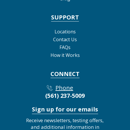
SUPPORT
Locations
Contact Us
FAQs
How it Works
CONNECT
Phone
(561) 237-5009
Sign up for our emails
Receive newsletters, testing offers,
and additional information in