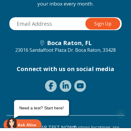
your inbox every month.
Boca Raton, FL
23016 Sandalfoot Plaza Dr.
Boca Raton, 33428
Connect with us on social media
Need a test? Start here!
Ask Alice
©2026 ANY LAB TEST NOW® store locations are