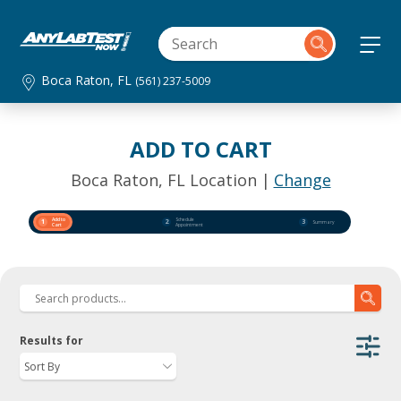
Boca Raton, FL
(561) 237-5009
ADD TO CART
Boca Raton, FL Location |
Change
Add to
Schedule
1
2
3
Summary
Cart
Appointment
Results for