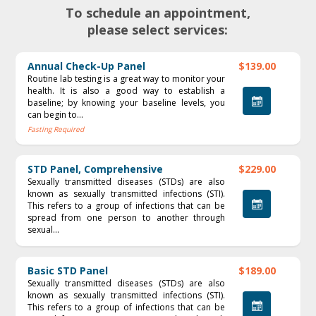
To schedule an appointment,
please select services:
Annual Check-Up Panel
$139.00
Routine lab testing is a great way to monitor your
health. It is also a good way to establish a
baseline; by knowing your baseline levels, you
can begin to...
Fasting Required
STD Panel, Comprehensive
$229.00
Sexually transmitted diseases (STDs) are also
known as sexually transmitted infections (STI).
This refers to a group of infections that can be
spread from one person to another through
sexual...
Basic STD Panel
$189.00
Sexually transmitted diseases (STDs) are also
known as sexually transmitted infections (STI).
This refers to a group of infections that can be