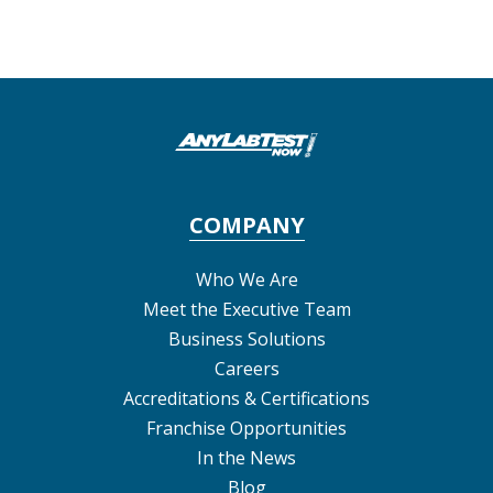
COMPANY
Who We Are
Meet the Executive Team
Business Solutions
Careers
Accreditations & Certifications
Franchise Opportunities
In the News
Blog