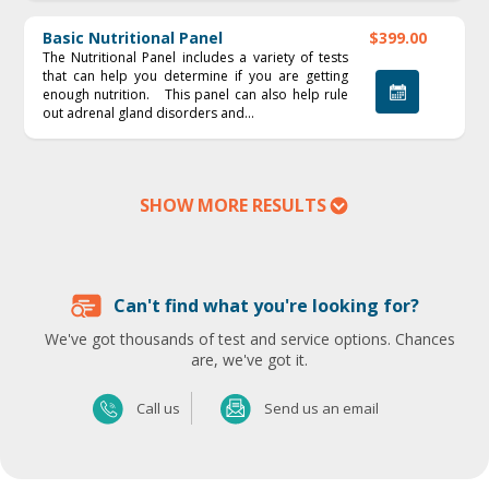
Basic Nutritional Panel
$399.00
The Nutritional Panel includes a variety of tests
that can help you determine if you are getting
enough nutrition. This panel can also help rule
out adrenal gland disorders and...
SHOW MORE RESULTS
Can't find what you're looking for?
We've got thousands of test and service options. Chances
are, we've got it.
Send us an email
Call us
Send us an email