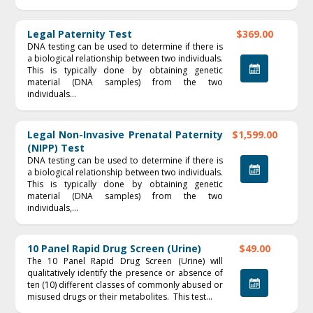
Legal Paternity Test
$369.00
DNA testing can be used to determine if there is
a biological relationship between two individuals.
This is typically done by obtaining genetic
material (DNA samples) from the two
individuals...
Legal Non-Invasive Prenatal Paternity
$1,599.00
(NIPP) Test
DNA testing can be used to determine if there is
a biological relationship between two individuals.
This is typically done by obtaining genetic
material (DNA samples) from the two
individuals,...
10 Panel Rapid Drug Screen (Urine)
$49.00
The 10 Panel Rapid Drug Screen (Urine) will
qualitatively identify the presence or absence of
ten (10) different classes of commonly abused or
misused drugs or their metabolites. This test...