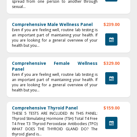
spread from one person to another through
sexual...
Comprehensive Male Wellness Panel
$239.00
Even if you are feeling well, routine lab testing is
an important part of maintaining your health. If
you are looking for a general overview of your
health but you...
Comprehensive Female Wellness
$329.00
Panel
Even if you are feeling well, routine lab testing is
an important part of maintaining your health. If
you are looking for a general overview of your
health but you...
Comprehensive Thyroid Panel
$159.00
THESE 5 TESTS ARE INCLUDED IN THIS PANEL:
Thyroid Stimulating Hormone (TSH) Total T4 Free
T4 Free T3 Thyroid Peroxidase Antibodies (TPO)
WHAT DOES THE THYROID GLAND DO? The
thyroid gland is...