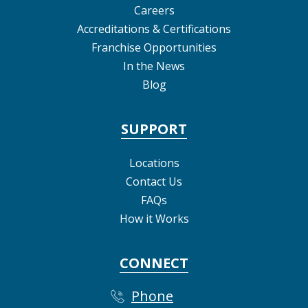
Careers
Accreditations & Certifications
Franchise Opportunities
In the News
Blog
SUPPORT
Locations
Contact Us
FAQs
How it Works
CONNECT
Phone