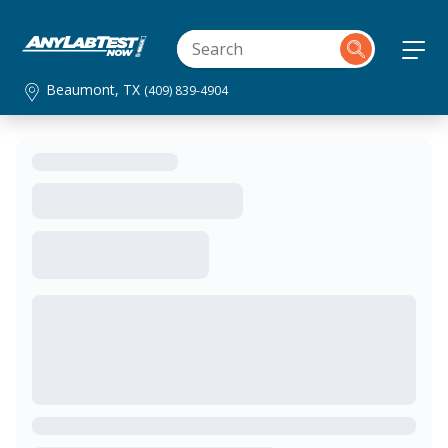
Beaumont, TX
(409) 839-4904