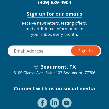
(409) 839-4904
Sign up for our emails
Receive newsletters, testing offers,
and additional information in
your inbox every month.
Beaumont, TX
8109 Gladys Ave., Suite 103
Beaumont, 77706
Connect with us on social media