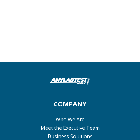
COMPANY
Who We Are
Meet the Executive Team
Business Solutions