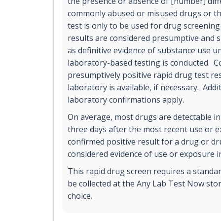
the presence or absence of [number] diff
commonly abused or misused drugs or the
test is only to be used for drug screening
results are considered presumptive and s
as definitive evidence of substance use un
laboratory-based testing is conducted. C
presumptively positive rapid drug test r
laboratory is available, if necessary. Addi
laboratory confirmations apply.
On average, most drugs are detectable in
three days after the most recent use or 
confirmed positive result for a drug or d
considered evidence of use or exposure in
This rapid drug screen requires a standa
be collected at the Any Lab Test Now stor
choice.