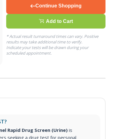
Continue Shopping
Add to Cart
* Actual result turnaround times can vary. Positive
results may take additional time to verify.
Indicate your tests will be drawn during your
scheduled appointment.
ST?
nel Rapid Drug Screen (Urine)
is
s seeking a drug test for personal