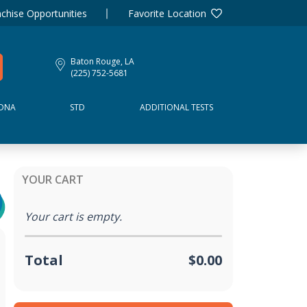
chise Opportunities
Favorite Location
Baton Rouge, LA
(225) 752-5681
DNA
STD
ADDITIONAL TESTS
YOUR CART
Your cart is empty.
Total
$0.00