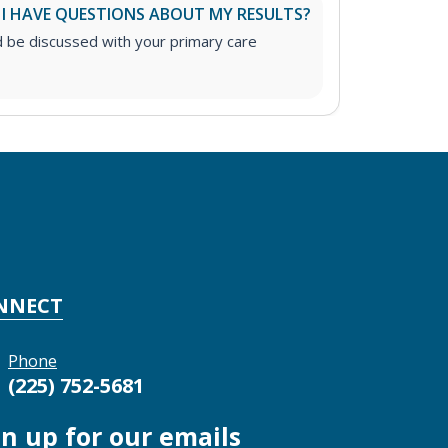
 I HAVE QUESTIONS ABOUT MY RESULTS?
d be discussed with your primary care
NNECT
Phone
(225) 752-5681
gn up for our emails