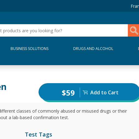
Fran
BUSINESS SOLUTIONS
DRUGS AND ALCOHOL
en
$59
Add to Cart
different classes of commonly abused or misused drugs or their
thout a lab-based confirmation test.
Test Tags