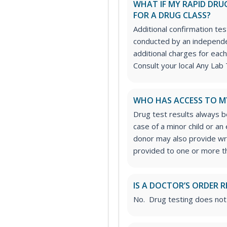
WHAT IF MY RAPID DRUG
FOR A DRUG CLASS?
Additional confirmation tes
conducted by an independe
additional charges for each
Consult your local Any Lab 
WHO HAS ACCESS TO M
Drug test results always be
case of a minor child or a
donor may also provide wri
provided to one or more thi
IS A DOCTOR’S ORDER R
No. Drug testing does not