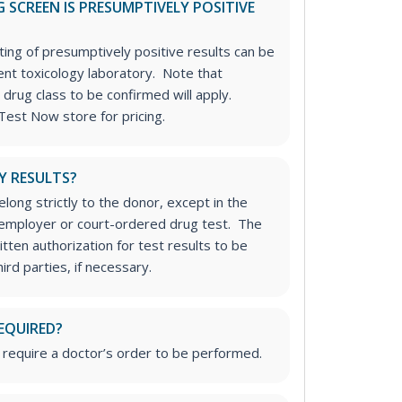
 SCREEN IS PRESUMPTIVELY POSITIVE
ting of presumptively positive results can be
nt toxicology laboratory. Note that
 drug class to be confirmed will apply.
Test Now store for pricing.
Y RESULTS?
long strictly to the donor, except in the
n employer or court-ordered drug test. The
tten authorization for test results to be
rd parties, if necessary.
EQUIRED?
 require a doctor’s order to be performed.