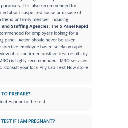
purposes. It is also recommended for
ned about suspected abuse or misuse of
a friend or family member, including
 and Staffing Agencies:
The
5 Panel Rapid
ecommended for employers looking for a
ng panel
. Action should never be taken
ospective employee based solely on rapid
iew of all confirmed positive test results by
 (MRO) is highly recommended. MRO services
st. Consult your local Any Lab Test Now store
 TO PREPARE?
inutes prior to the test.
S TEST IF I AM PREGNANT?