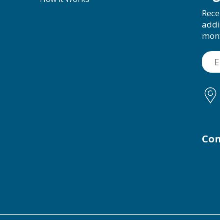
Rece
addi
mon
Con