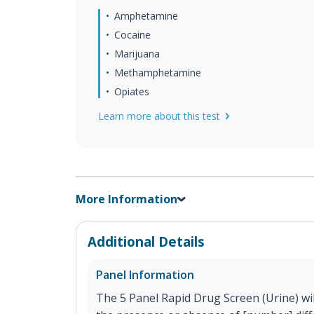
Amphetamine
Cocaine
Marijuana
Methamphetamine
Opiates
Learn more about this test
More Information
Additional Details
Panel Information
The 5 Panel Rapid Drug Screen (Urine) will