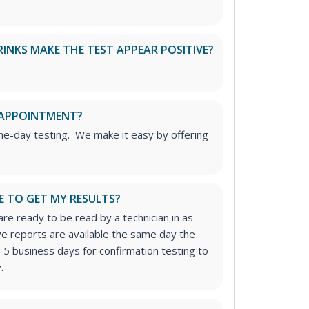
RINKS MAKE THE TEST APPEAR POSITIVE?
 APPOINTMENT?
me-day testing. We make it easy by offering
E TO GET MY RESULTS?
re ready to be read by a technician in as
ive reports are available the same day the
-5 business days for confirmation testing to
.