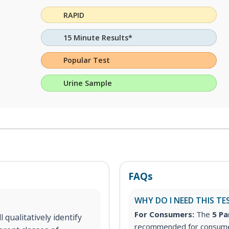
RAPID
15 Minute Results*
Popular Test
Urine Sample
FAQs
WHY DO I NEED THIS TE
For Consumers:
The
5 Pa
 qualitatively identify
recommended for consumer