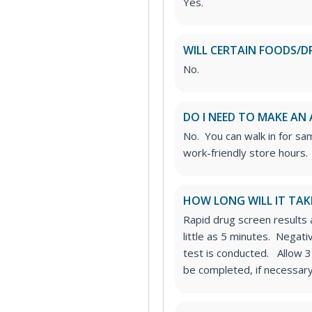
Yes.
WILL CERTAIN FOODS/D
No.
DO I NEED TO MAKE AN
No. You can walk in for sa
work-friendly store hours.
HOW LONG WILL IT TAK
Rapid drug screen results a
little as 5 minutes. Negat
test is conducted. Allow 3
be completed, if necessary