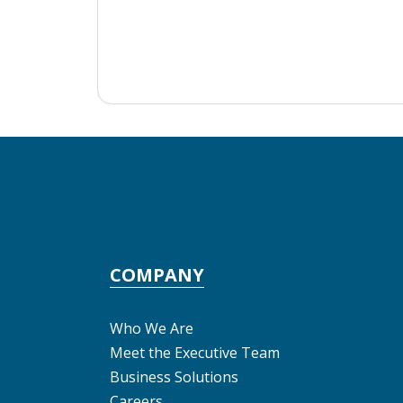
COMPANY
Who We Are
Meet the Executive Team
Business Solutions
Careers