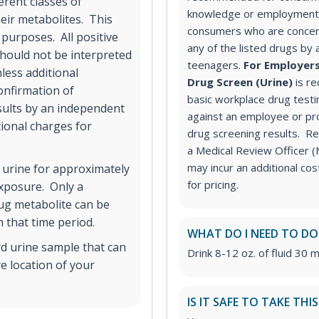
erent classes of
knowledge or employment 
ir metabolites. This
consumers who are concer
 purposes. All positive
any of the listed drugs by 
hould not be interpreted
teenagers.
For Employers
less additional
Drug Screen (Urine)
is r
onfirmation of
basic workplace drug testi
esults by an independent
against an employee or pr
tional charges for
drug screening results. Rev
a Medical Review Officer
may incur an additional co
 urine for approximately
for pricing.
exposure. Only a
rug metabolite can be
 that time period.
WHAT DO I NEED TO DO
rd urine sample that can
Drink 8-12 oz. of fluid 30 m
e location of your
IS IT SAFE TO TAKE THI