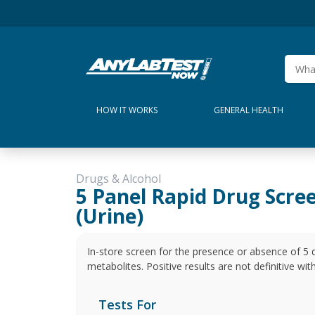
HOW IT WORKS
GENERAL HEALTH
Drugs & Alcohol
5 Panel Rapid Drug Scre
(Urine)
In-store screen for the presence or absence of 5 
metabolites. Positive results are not definitive wi
Tests For