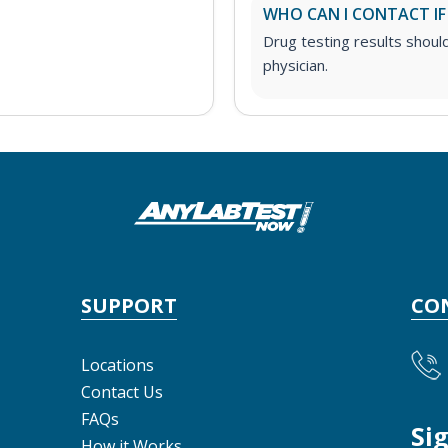
WHO CAN I CONTACT IF
Drug testing results shoul
physician.
SUPPORT
CO
Locations
Contact Us
FAQs
Si
How it Works