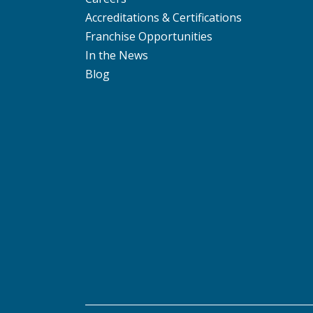
Accreditations & Certifications
Franchise Opportunities
In the News
Blog