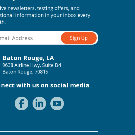
ive newsletters, testing offers, and
tional information in your inbox every
th.
Baton Rouge, LA
9638 Airline Hwy, Suite B4
Baton Rouge, 70815
nect with us on social media