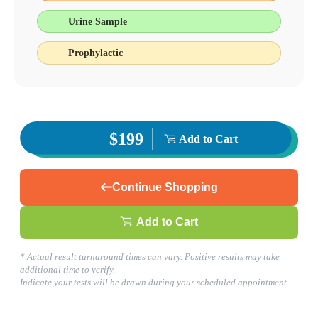
Urine Sample
Prophylactic
$199
Add to Cart
Continue Shopping
Add to Cart
* Actual result turnaround times can vary. Positive results may take
additional time to verify.
Indicate your tests will be drawn during your scheduled appointment.