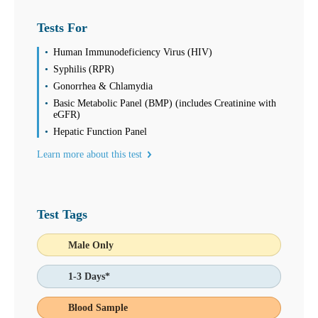
Tests For
Human Immunodeficiency Virus (HIV)
Syphilis (RPR)
Gonorrhea & Chlamydia
Basic Metabolic Panel (BMP) (includes Creatinine with
eGFR)
Hepatic Function Panel
Learn more about this test
Test Tags
Male Only
1-3 Days*
Blood Sample