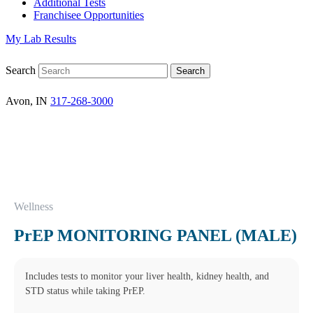
Additional Tests
Franchisee Opportunities
My Lab Results
Search
Avon, IN
317-268-3000
Wellness
PrEP MONITORING PANEL (MALE)
Includes tests to monitor your liver health, kidney health, and
STD status while taking PrEP.