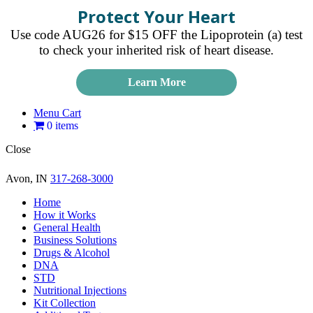
Protect Your Heart
Use code AUG26 for $15 OFF the Lipoprotein (a) test
to check your inherited risk of heart disease.
Learn More
Menu Cart
0 items
Close
Avon, IN
317-268-3000
Home
How it Works
General Health
Business Solutions
Drugs & Alcohol
DNA
STD
Nutritional Injections
Kit Collection