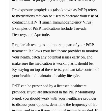
Pre-exposure prophylaxis (also known as PrEP) refers
to medications that can be used to decrease your risk of
contracting HIV (Human Immunodeficiency Virus).
Examples of PrEP medications include Truvada,
Descovy, and Apretude.
Regular lab testing is an important part of your PrEP
treatment. It allows your healthcare provider to monitor
your health, catch any potential issues early on, and
make sure the medication is working as it should be.
By staying on top of these tests, you can take control of
your health and maintain a healthy lifestyle.
PrEP can be prescribed by a licensed healthcare
provider. If you are interested in the PrEP Monitoring
Panel, you should work with your healthcare provider
to discuss your options, determine the frequency of lab
testing, and to see if any additional testing is needed. If