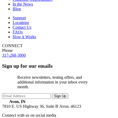
In the News
Blog
Support
Locations
Contact Us
FAQs
How it Works
CONNECT
Phone
317-268-3000
Sign up for our emails
Receive newsletters, testing offers, and
additional information in your inbox every
month.
Avon, IN
7810 E. US Highway 36, Suite B
Avon, 46123
Connect with us on social media