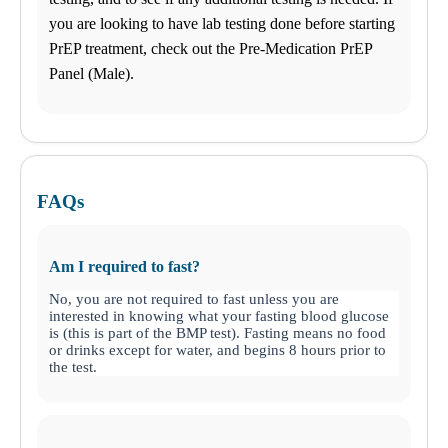
you are looking to have lab testing done before starting
PrEP treatment, check out the Pre-Medication PrEP
Panel (Male).
FAQs
Am I required to fast?
No, you are not required to fast unless you are
interested in knowing what your fasting blood glucose
is (this is part of the BMP test). Fasting means no food
or drinks except for water, and begins 8 hours prior to
the test.