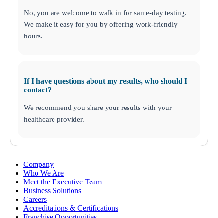
No, you are welcome to walk in for same-day testing.
We make it easy for you by offering work-friendly
hours.
If I have questions about my results, who should I
contact?
We recommend you share your results with your
healthcare provider.
Company
Who We Are
Meet the Executive Team
Business Solutions
Careers
Accreditations & Certifications
Franchise Opportunities