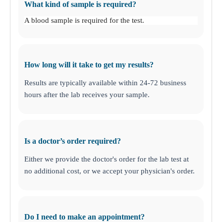
What kind of sample is required?
A blood sample is required for the test.
How long will it take to get my results?
Results are typically available within 24-72 business
hours after the lab receives your sample.
Is a doctor’s order required?
Either we provide the doctor's order for the lab test at
no additional cost, or we accept your physician's order.
Do I need to make an appointment?