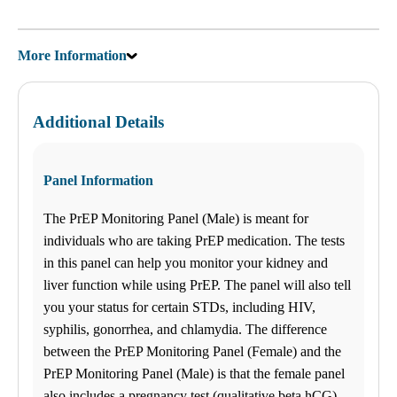
More Information
Additional Details
Panel Information
The PrEP Monitoring Panel (Male) is meant for
individuals who are taking PrEP medication. The tests
in this panel can help you monitor your kidney and
liver function while using PrEP. The panel will also tell
you your status for certain STDs, including HIV,
syphilis, gonorrhea, and chlamydia. The difference
between the PrEP Monitoring Panel (Female) and the
PrEP Monitoring Panel (Male) is that the female panel
also includes a pregnancy test (qualitative beta hCG).