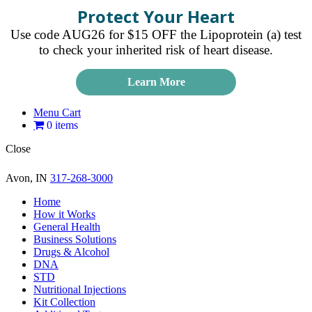
Protect Your Heart
Use code AUG26 for $15 OFF the Lipoprotein (a) test
to check your inherited risk of heart disease.
Learn More
Menu Cart
0 items
Close
Avon, IN
317-268-3000
Home
How it Works
General Health
Business Solutions
Drugs & Alcohol
DNA
STD
Nutritional Injections
Kit Collection