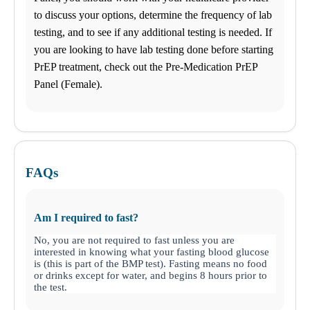
to discuss your options, determine the frequency of lab
testing, and to see if any additional testing is needed. If
you are looking to have lab testing done before starting
PrEP treatment, check out the Pre-Medication PrEP
Panel (Female).
FAQs
Am I required to fast?
No, you are not required to fast unless you are
interested in knowing what your fasting blood glucose
is (this is part of the BMP test). Fasting means no food
or drinks except for water, and begins 8 hours prior to
the test.