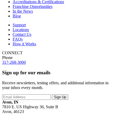
Accreditations & Certifications
Franchise Opportunities
In the News
Blog
Support
Locations
Contact Us
FAQs
How it Works
CONNECT
Phone
317-268-3000
Sign up for our emails
Receive newsletters, testing offers, and additional information in
your inbox every month.
Avon, IN
7810 E. US Highway 36, Suite B
Avon, 46123