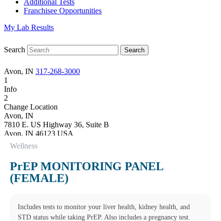
Additional Tests
Franchisee Opportunities
My Lab Results
Search
Avon, IN
317-268-3000
1
Info
2
Change Location
Avon, IN
7810 E. US Highway 36, Suite B
Avon
,
IN
46123
USA
Phone:
317-268-3000
Wellness
Fax:
(877) 747-9033
Hours
PrEP MONITORING PANEL
Monday
(FEMALE)
08:00 am to 05:00 pm
Tuesday
08:00 am to 05:00 pm
Wednesday
Includes tests to monitor your liver health, kidney health, and
08:00 am to 05:00 pm
STD status while taking PrEP. Also includes a pregnancy test.