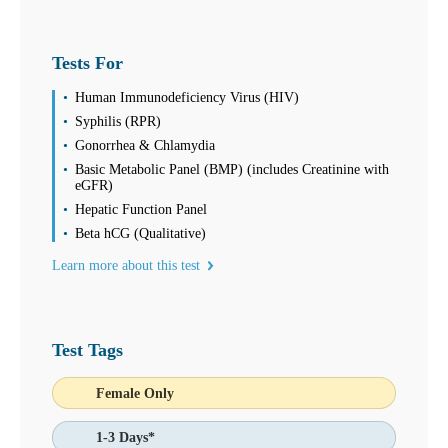
Thursday
08:00 am to 05:00 pm
Friday
08:00 am to 05:00 pm
Tests For
Saturday
08:00 am to 12:00 pm
Human Immunodeficiency Virus (HIV)
Sunday
Syphilis (RPR)
Closed
Gonorrhea & Chlamydia
July is Food Allergy and Sensitivity Month! See Discounts on our
Basic Metabolic Panel (BMP) (includes Creatinine with
96, 144 and 295 Food Allergy and Sensitivity Panels!
eGFR)
Hepatic Function Panel
Find us
Beta hCG (Qualitative)
Find a Location
Learn more about this test
Corporate Site
Franchise Opportunities
Favorite Location
Test Tags
Female Only
What products are you looking for?
1-3 Days*