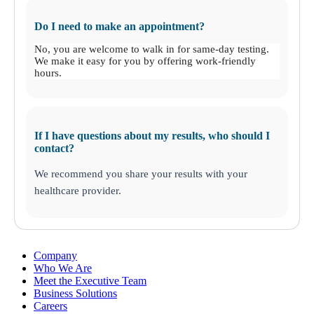
Do I need to make an appointment?
No, you are welcome to walk in for same-day testing.
We make it easy for you by offering work-friendly
hours.
If I have questions about my results, who should I
contact?
We recommend you share your results with your
healthcare provider.
Company
Who We Are
Meet the Executive Team
Business Solutions
Careers