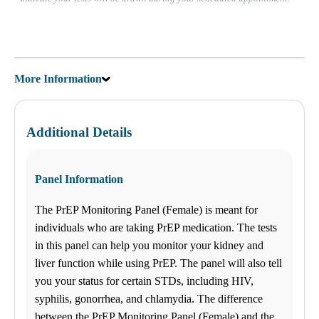
Sunday
Closed
July is Food Allergy and Sensitivity Month! See Discounts on our
96, 144 and 295 Food Allergy and Sensitivity Panels!
More Information
Find us
$-$$
ANY LAB TEST NOW®
Additional Details
- Avon, IN
Find a Location
Panel Information
Menu Cart
0 items
The PrEP Monitoring Panel (Female) is meant for
individuals who are taking PrEP medication. The tests
My Lab Results
in this panel can help you monitor your kidney and
How it works
liver function while using PrEP. The panel will also tell
How it Works
you your status for certain STDs, including HIV,
FAQs
Schedule an Appointment
syphilis, gonorrhea, and chlamydia. The difference
General Health
between the PrEP Monitoring Panel (Female) and the