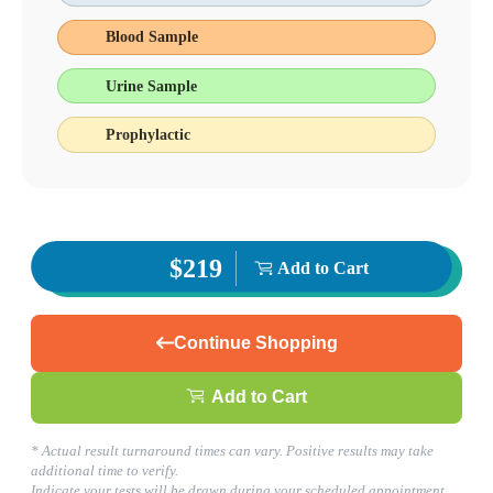
Avon, IN
Blood Sample
317-268-3000
1
Urine Sample
Info
2
Change Location
Prophylactic
Avon, IN
7810 E. US Highway 36, Suite B
Avon
,
IN
46123
USA
Phone:
317-268-3000
Fax:
(877) 747-9033
Hours
$219
Add to Cart
Monday
08:00 am to 05:00 pm
Tuesday
08:00 am to 05:00 pm
Continue Shopping
Wednesday
08:00 am to 05:00 pm
Thursday
Add to Cart
08:00 am to 05:00 pm
Friday
08:00 am to 05:00 pm
* Actual result turnaround times can vary. Positive results may take
Saturday
additional time to verify.
08:00 am to 12:00 pm
Indicate your tests will be drawn during your scheduled appointment.