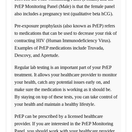
Business Solutions
Drugs and Alcohol
PrEP Monitoring Panel (Male) is that the female panel
DNA
also includes a pregnancy test (qualitative beta hCG).
STD
Nutritional Injections
Pre-exposure prophylaxis (also known as PrEP) refers
Kit Collection
Additional Tests
to medications that can be used to decrease your risk of
contracting HIV (Human Immunodeficiency Virus).
Examples of PrEP medications include Truvada,
Descovy, and Apretude.
Regular lab testing is an important part of your PrEP
treatment. It allows your healthcare provider to monitor
your health, catch any potential issues early on, and
make sure the medication is working as it should be.
By staying on top of these tests, you can take control of
your health and maintain a healthy lifestyle.
PrEP can be prescribed by a licensed healthcare
provider. If you are interested in the PrEP Monitoring
Panel, you should work with your healthcare provider