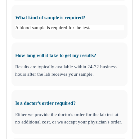
What kind of sample is required?
A blood sample is required for the test.
How long will it take to get my results?
Results are typically available within 24-72 business
hours after the lab receives your sample.
Is a doctor’s order required?
Either we provide the doctor's order for the lab test at
no additional cost, or we accept your physician's order.