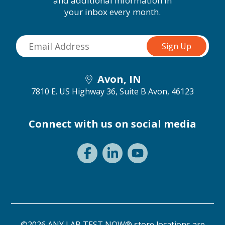
and additional information in
your inbox every month.
Avon, IN
7810 E. US Highway 36, Suite B
Avon, 46123
Connect with us on social media
©2026 ANY LAB TEST NOW® store locations are