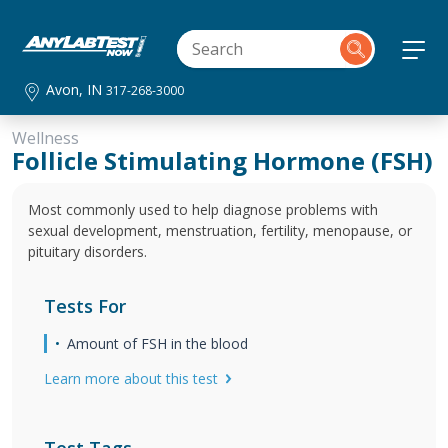
Avon, IN
317-268-3000
Wellness
Follicle Stimulating Hormone (FSH)
Most commonly used to help diagnose problems with
sexual development, menstruation, fertility, menopause, or
pituitary disorders.
Tests For
Amount of FSH in the blood
Learn more about this test