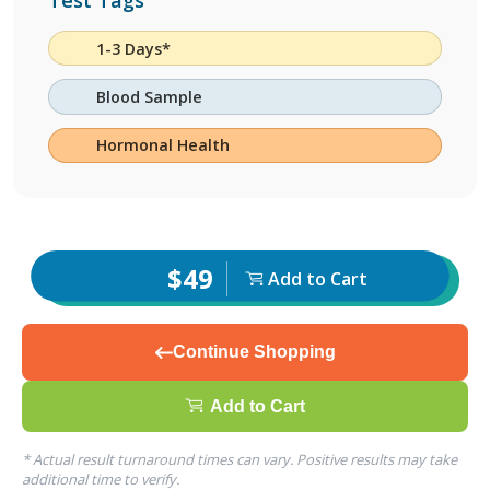
Test Tags
1-3 Days*
Blood Sample
Hormonal Health
$49
Add to Cart
Continue Shopping
Add to Cart
* Actual result turnaround times can vary. Positive results may take
additional time to verify.