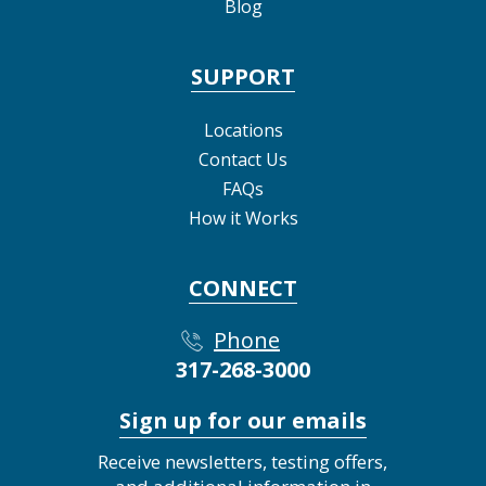
Blog
SUPPORT
Locations
Contact Us
FAQs
How it Works
CONNECT
Phone
317-268-3000
Sign up for our emails
Receive newsletters, testing offers,