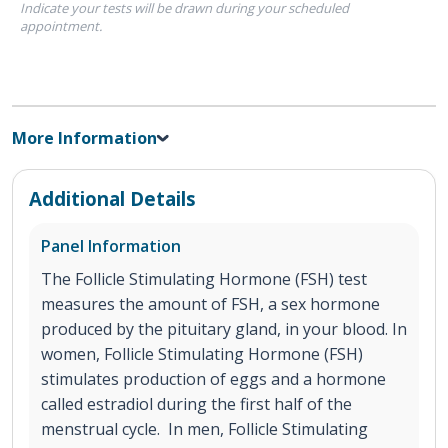
Indicate your tests will be drawn during your scheduled
appointment.
More Information
Additional Details
Panel Information
The Follicle Stimulating Hormone (FSH) test
measures the amount of FSH, a sex hormone
produced by the pituitary gland, in your blood. In
women, Follicle Stimulating Hormone (FSH)
stimulates production of eggs and a hormone
called estradiol during the first half of the
menstrual cycle. In men, Follicle Stimulating