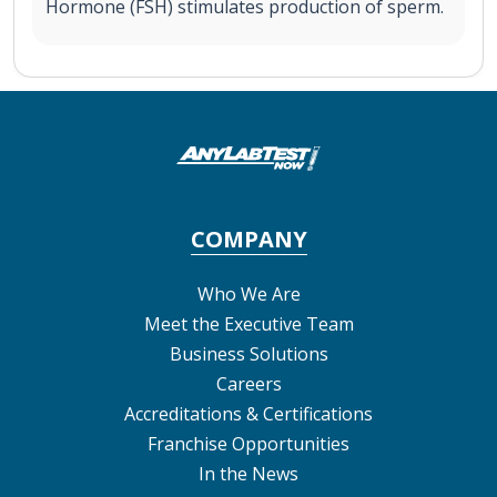
Hormone (FSH) stimulates production of sperm.
COMPANY
Who We Are
Meet the Executive Team
Business Solutions
Careers
Accreditations & Certifications
Franchise Opportunities
In the News