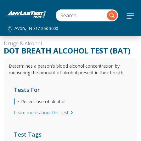
Avon, IN
317-268-3000
Drugs & Alcohol
DOT BREATH ALCOHOL TEST (BAT)
Determines a person's blood alcohol concentration by
measuring the amount of alcohol present in their breath.
Tests For
Recent use of alcohol
Learn more about this test
Test Tags