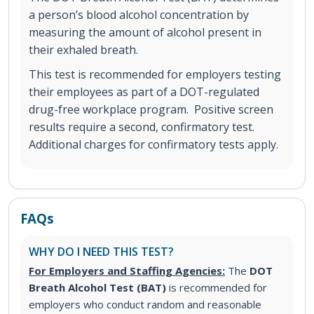
a person’s blood alcohol concentration by
measuring the amount of alcohol present in
their exhaled breath.
This test is recommended for employers testing
their employees as part of a DOT-regulated
drug-free workplace program. Positive screen
results require a second, confirmatory test.
Additional charges for confirmatory tests apply.
FAQs
WHY DO I NEED THIS TEST?
For Employers and Staffing Agencies:
The
DOT
Breath Alcohol Test (BAT)
is recommended for
employers who conduct random and reasonable