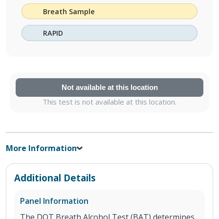
Breath Sample
RAPID
Not available at this location
This test is not available at this location.
More Information
Additional Details
Panel Information
The DOT Breath Alcohol Test (BAT) determines