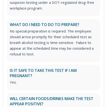
suspicion testing under a DOT-regulated drug-free
workplace program.
WHAT DO I NEED TO DO TO PREPARE?
No special preparation is required. The employee
should arrive promptly for their scheduled test as
breath alcohol testing is time sensitive. Failure to
appear at the scheduled time may be considered a
refusal to test.
IS IT SAFE TO TAKE THIS TEST IF I AM
PREGNANT?
Yes.
WILL CERTAIN FOODS/DRINKS MAKE THE TEST
APPEAR POSITIVE?