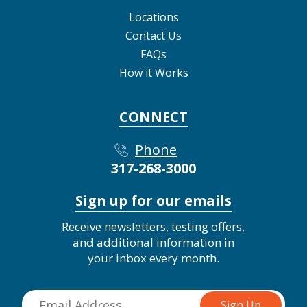
Locations
Contact Us
FAQs
How it Works
CONNECT
Phone
317-268-3000
Sign up for our emails
Receive newsletters, testing offers,
and additional information in
your inbox every month.