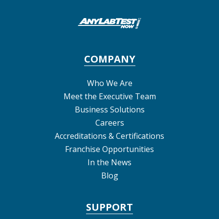
COMPANY
Who We Are
Meet the Executive Team
Business Solutions
Careers
Accreditations & Certifications
Franchise Opportunities
In the News
Blog
SUPPORT