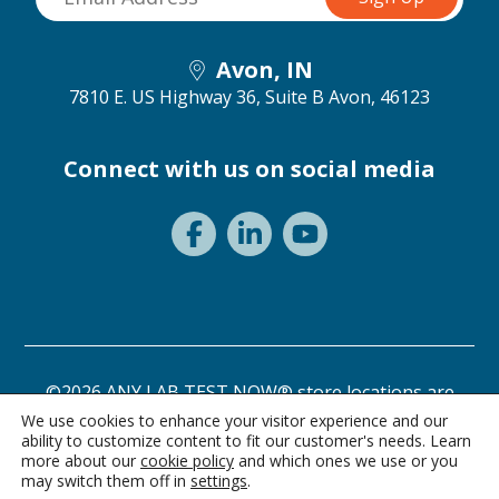
Avon, IN
7810 E. US Highway 36, Suite B
Avon, 46123
Connect with us on social media
©2026 ANY LAB TEST NOW® store locations are
independently owned and operated.
We use cookies to enhance your visitor experience and our
ability to customize content to fit our customer's needs. Learn
Privacy Statement
Terms of Use
more about our
cookie policy
and which ones we use or you
may switch them off in
settings
.