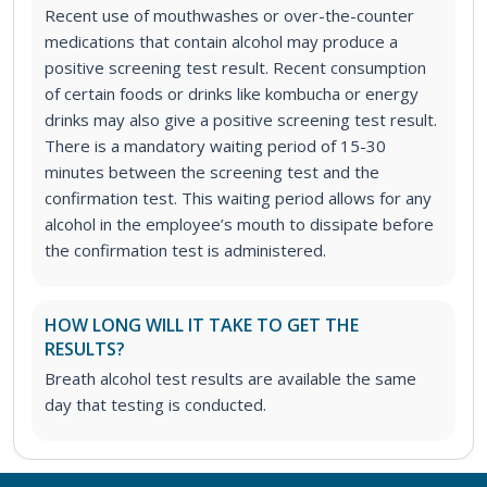
Recent use of mouthwashes or over-the-counter
medications that contain alcohol may produce a
positive screening test result. Recent consumption
of certain foods or drinks like kombucha or energy
drinks may also give a positive screening test result.
There is a mandatory waiting period of 15-30
minutes between the screening test and the
confirmation test. This waiting period allows for any
alcohol in the employee’s mouth to dissipate before
the confirmation test is administered.
HOW LONG WILL IT TAKE TO GET THE
RESULTS?
Breath alcohol test results are available the same
day that testing is conducted.