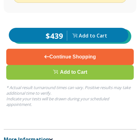
$439
Add to Cart
Continue Shopping
Add to Cart
* Actual result turnaround times can vary. Positive results may take
additional time to verify.
Indicate your tests will be drawn during your scheduled
appointment.
More Information