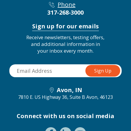
Phone
317-268-3000
Sign up for our emails
Receive newsletters, testing offers,
and additional information in
your inbox every month.
Avon, IN
7810 E. US Highway 36, Suite B
Avon, 46123
Connect with us on social media