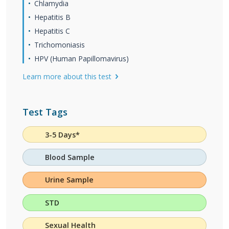
Chlamydia
Hepatitis B
Hepatitis C
Trichomoniasis
HPV (Human Papillomavirus)
Learn more about this test
Test Tags
3-5 Days*
Blood Sample
Urine Sample
STD
Sexual Health