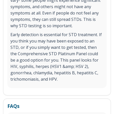
vary- some people might experience significant
symptoms, and others might not have any
symptoms at all. Even if people do not feel any
symptoms, they can still spread STDs. This is
why STD testing is so important.
Early detection is essential for STD treatment. If
you think you may have been exposed to an
STD, or if you simply want to get tested, then
the Comprehensive STD Platinum Panel could
be a good option for you. This panel looks for
HIV, syphilis, herpes (HSV1 &amp; HSV 2),
gonorrhea, chlamydia, hepatitis B, hepatitis C,
trichomoniasis, and HPV.
FAQs