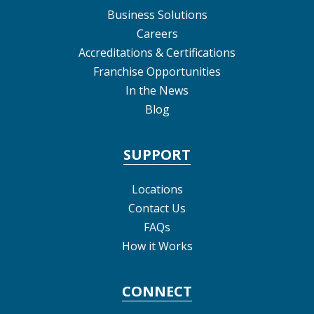
Business Solutions
Careers
Accreditations & Certifications
Franchise Opportunities
In the News
Blog
SUPPORT
Locations
Contact Us
FAQs
How it Works
CONNECT