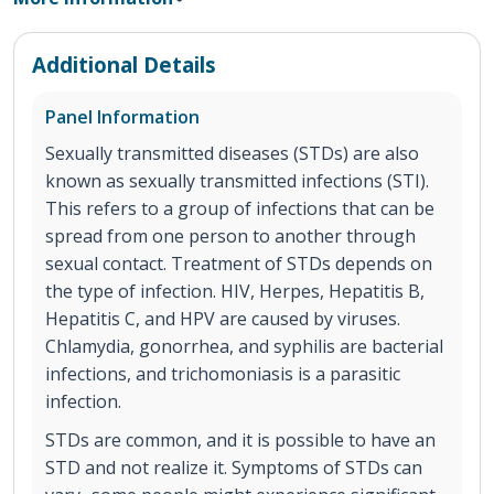
Additional Details
Panel Information
Sexually transmitted diseases (STDs) are also
known as sexually transmitted infections (STI).
This refers to a group of infections that can be
spread from one person to another through
sexual contact. Treatment of STDs depends on
the type of infection. HIV, Herpes, Hepatitis B,
Hepatitis C, and HPV are caused by viruses.
Chlamydia, gonorrhea, and syphilis are bacterial
infections, and trichomoniasis is a parasitic
infection.
STDs are common, and it is possible to have an
STD and not realize it. Symptoms of STDs can