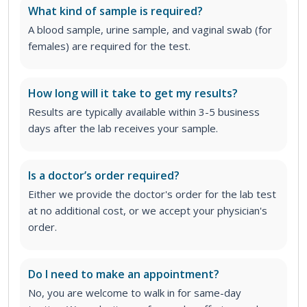
What kind of sample is required?
A blood sample, urine sample, and vaginal swab (for
females) are required for the test.
How long will it take to get my results?
Results are typically available within 3-5 business
days after the lab receives your sample.
Is a doctor’s order required?
Either we provide the doctor's order for the lab test
at no additional cost, or we accept your physician's
order
.
Do I need to make an appointment?
No, you are welcome to walk in for same-day