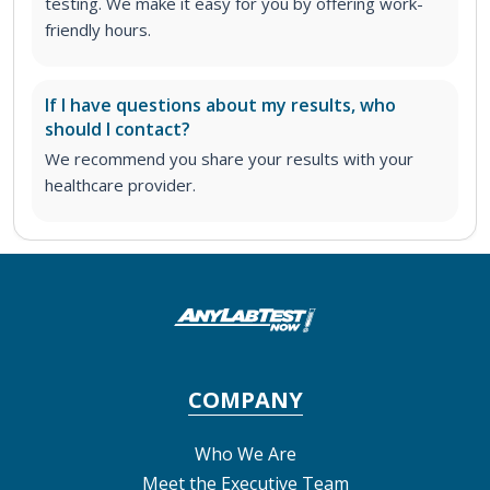
testing. We make it easy for you by offering work-
friendly hours.
If I have questions about my results, who
should I contact?
We recommend you share your results with your
healthcare provider.
COMPANY
Who We Are
Meet the Executive Team