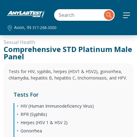
Avon, IN
317-268-3000
Sexual Health
Comprehensive STD Platinum Male
Panel
Tests for HIV, syphilis, herpes (HSV1 & HSV2), gonorrhea,
chlamydia, hepatitis B, hepatitis C, trichomoniasis, and HPV.
Tests For
HIV (Human Immunodeficiency Virus)
RPR (Syphilis)
Herpes (HSV 1 & HSV 2)
Gonorrhea