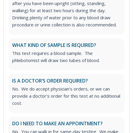
after you have been upright (sitting, standing,
walking) for at least two hours during the day.
Drinking plenty of water prior to any blood draw
procedure or urine collection is also recommended.
WHAT KIND OF SAMPLE IS REQUIRED?
This test requires a blood sample. The
phlebotomist will draw two tubes of blood.
IS A DOCTOR’S ORDER REQUIRED?
No. We do accept physician’s orders, or we can
provide a doctor’s order for this test at no additional
cost.
DO I NEED TO MAKE AN APPOINTMENT?
No. You can walk in for same-day testing. We make