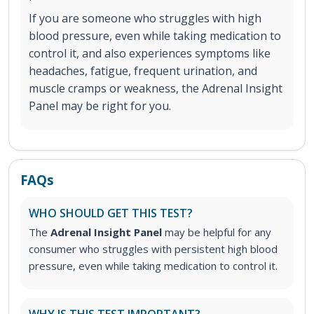
If you are someone who struggles with high
blood pressure, even while taking medication to
control it, and also experiences symptoms like
headaches, fatigue, frequent urination, and
muscle cramps or weakness, the Adrenal Insight
Panel may be right for you.
FAQs
WHO SHOULD GET THIS TEST?
The
Adrenal Insight Panel
may be helpful for any
consumer who struggles with persistent high blood
pressure, even while taking medication to control it.