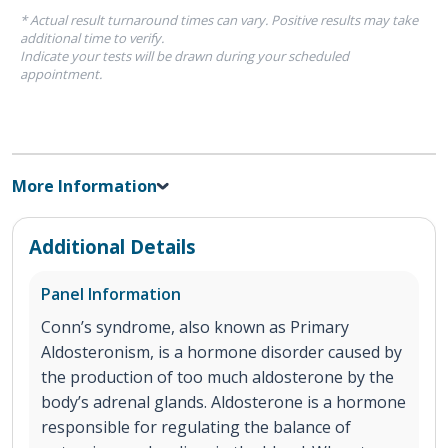
* Actual result turnaround times can vary. Positive results may take
additional time to verify.
Indicate your tests will be drawn during your scheduled
appointment.
More Information
Additional Details
Panel Information
Conn’s syndrome, also known as Primary
Aldosteronism, is a hormone disorder caused by
the production of too much aldosterone by the
body’s adrenal glands. Aldosterone is a hormone
responsible for regulating the balance of