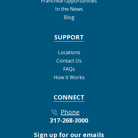
Franchise Opportunities
In the News
Blog
SUPPORT
Locations
Contact Us
FAQs
How it Works
CONNECT
Phone
317-268-3000
Sign up for our emails