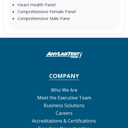
Heart Health Panel
Comprehensive Female Panel
Comprehensive Male Pane
COMPANY
Who We Are
Meet the Executive Team
Business Solutions
Careers
Accreditations & Certifications