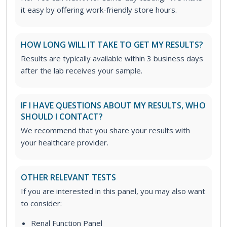
it easy by offering work-friendly store hours.
HOW LONG WILL IT TAKE TO GET MY RESULTS?
Results are typically available within 3 business days
after the lab receives your sample.
IF I HAVE QUESTIONS ABOUT MY RESULTS, WHO
SHOULD I CONTACT?
We recommend that you share your results with
your healthcare provider.
OTHER RELEVANT TESTS
If you are interested in this panel, you may also want
to consider:
Renal Function Panel