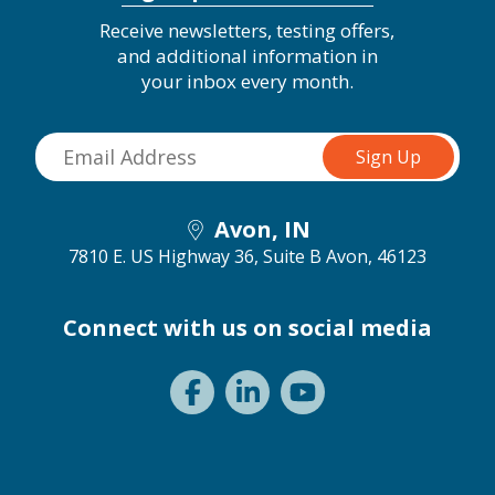
Receive newsletters, testing offers,
and additional information in
your inbox every month.
Avon, IN
7810 E. US Highway 36, Suite B
Avon, 46123
Connect with us on social media