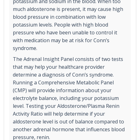
potassium and sodium in the blood. When too
much aldosterone is present, it may cause high
blood pressure in combination with low
potassium levels. People with high blood
pressure who have been unable to control it
with medication may be at risk for Conn’s
syndrome.
The Adrenal Insight Panel consists of two tests
that may help your healthcare provider
determine a diagnosis of Conn’s syndrome.
Running a Comprehensive Metabolic Panel
(CMP) will provide information about your
electrolyte balance, including your potassium
level. Testing your Aldosterone/Plasma Renin
Activity Ratio will help determine if your
aldosterone level is out of balance compared to
another adrenal hormone that influences blood
pressure, renin.