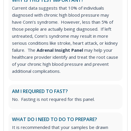
WHY IS THIS TEST IMPORTANT?
Current data suggests that 10% of individuals
diagnosed with chronic high blood pressure may
have Conn’s syndrome. However, less than 5% of
those people are actually being diagnosed. If left
untreated, Conn’s syndrome may result in more
serious conditions like stroke, heart attack, or kidney
failure. The
Adrenal Insight Panel
may help your
healthcare provider identify and treat the root cause
of your chronic high blood pressure and prevent
additional complications.
AM I REQUIRED TO FAST?
No. Fasting is not required for this panel.
WHAT DO I NEED TO DO TO PREPARE?
It is recommended that your samples be drawn