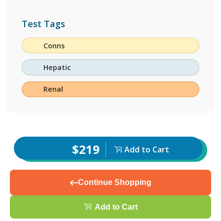
Test Tags
Conns
Hepatic
Renal
$219
Add to Cart
Continue Shopping
Add to Cart