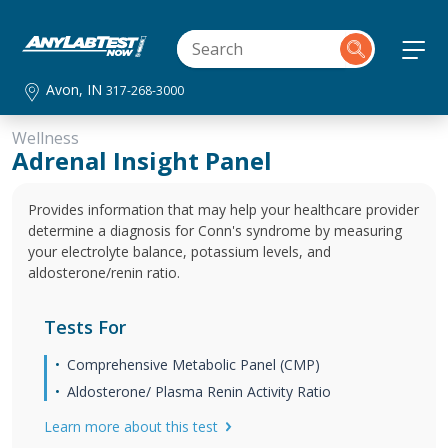
Avon, IN
317-268-3000
Wellness
Adrenal Insight Panel
Provides information that may help your healthcare provider
determine a diagnosis for Conn's syndrome by measuring
your electrolyte balance, potassium levels, and
aldosterone/renin ratio.
Tests For
Comprehensive Metabolic Panel (CMP)
Aldosterone/ Plasma Renin Activity Ratio
Learn more about this test