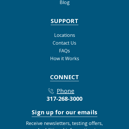
Blog
SUPPORT
Locations
Contact Us
FAQs
How it Works
CONNECT
Phone
317-268-3000
Sign up for our emails
Receive newsletters, testing offers,