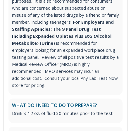
purposes. It is also recommended for consumers
who are concerned about suspected abuse or
misuse of any of the listed drugs by a friend or family
member, including teenagers.
For Employers and
Staffing Agencies:
The
9 Panel Drug Test
Including Expanded Opiates Plus EtG (Alcohol
Metabolite) (Urine)
is recommended for
employers looking for an expanded workplace drug
testing panel. Review of all positive test results by a
Medical Review Officer (MRO) is highly
recommended. MRO services may incur an
additional cost. Consult your local Any Lab Test Now
store for pricing.
WHAT DO I NEED TO DO TO PREPARE?
Drink 8-12 oz. of fluid 30 minutes prior to the test.