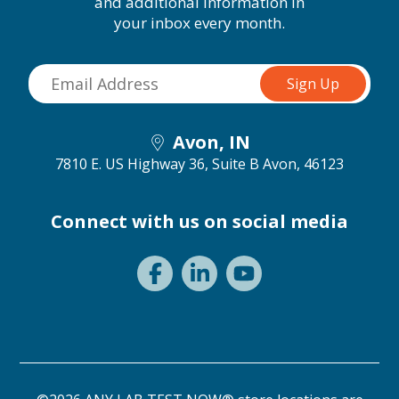
and additional information in
your inbox every month.
Avon, IN
7810 E. US Highway 36, Suite B
Avon, 46123
Connect with us on social media