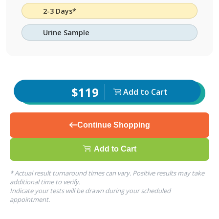
2-3 Days*
Urine Sample
$119
Add to Cart
Continue Shopping
Add to Cart
* Actual result turnaround times can vary. Positive results may take
additional time to verify.
Indicate your tests will be drawn during your scheduled
appointment.