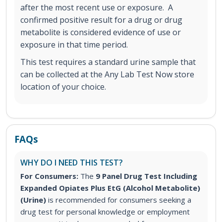
after the most recent use or exposure. A
confirmed positive result for a drug or drug
metabolite is considered evidence of use or
exposure in that time period.
This test requires a standard urine sample that
can be collected at the Any Lab Test Now store
location of your choice.
FAQs
WHY DO I NEED THIS TEST?
For Consumers:
The
9 Panel Drug Test Including
Expanded Opiates Plus EtG (Alcohol Metabolite)
(Urine)
is recommended for consumers seeking a
drug test for personal knowledge or employment