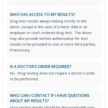
WHO HAS ACCESS TO MY RESULTS?
Drug test results always belong strictly to the
donor, except in the case of a minor child or an
employer or court-ordered drug test. The donor
may also provide written authorization for test
results to be provided to one or more third parties,
if necessary.
IS A DOCTOR’S ORDER REQUIRED?
No. Drug testing does not require a doctor’s order
to be performed.
WHO CAN I CONTACT IF I HAVE QUESTIONS
ABOUT MY RESULTS?
Drug testing results should be discussed with your