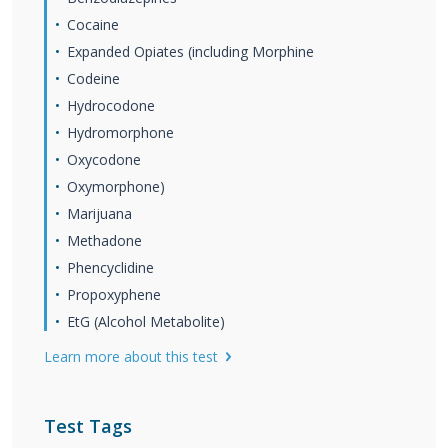
Cocaine
Expanded Opiates (including Morphine
Codeine
Hydrocodone
Hydromorphone
Oxycodone
Oxymorphone)
Marijuana
Methadone
Phencyclidine
Propoxyphene
EtG (Alcohol Metabolite)
Learn more about this test
Test Tags