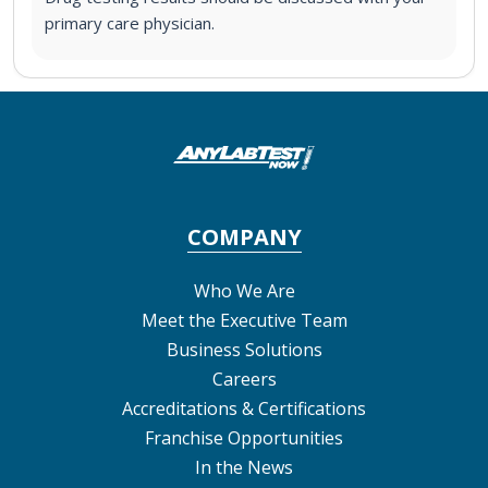
primary care physician.
COMPANY
Who We Are
Meet the Executive Team
Business Solutions
Careers
Accreditations & Certifications
Franchise Opportunities
In the News