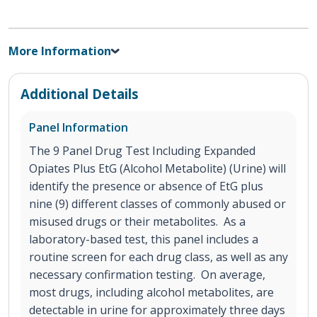
More Information
Additional Details
Panel Information
The 9 Panel Drug Test Including Expanded
Opiates Plus EtG (Alcohol Metabolite) (Urine) will
identify the presence or absence of EtG plus
nine (9) different classes of commonly abused or
misused drugs or their metabolites. As a
laboratory-based test, this panel includes a
routine screen for each drug class, as well as any
necessary confirmation testing. On average,
most drugs, including alcohol metabolites, are
detectable in urine for approximately three days