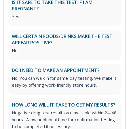
IS IT SAFE TO TAKE THIS TEST IF I AM
PREGNANT?
Yes.
WILL CERTAIN FOODS/DRINKS MAKE THE TEST
APPEAR POSITIVE?
No.
DO I NEED TO MAKE AN APPOINTMENT?
No. You can walk in for same-day testing. We make it
easy by offering work-friendly store hours.
HOW LONG WILL IT TAKE TO GET MY RESULTS?
Negative drug test results are available within 24-48
hours. Allow additional time for confirmation testing
to be completed if necessary.