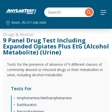
Avon, IN
317-268-3000
Drugs & Alcohol
9 Panel Drug Test Including
Expanded Opiates Plus EtG (Alcohol
Metabolite) (Urine)
Tests for the presence of absence of 9 different classes of
commonly abused or misused drugs or their metabolites in
urine, including alcohol metabolite.
Tests For
Amphetamine/Methamphetamine
Barbiturates
Benzodiazepines