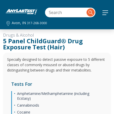
Avon, IN
317-268-3000
Drugs & Alcohol
5 Panel ChildGuard® Drug
Exposure Test (Hair)
Specially designed to detect passive exposure to 5 different
classes of commonly misused or abused drugs by
distinguishing between drugs and their metabolites.
Tests For
Amphetamine/Methamphetamine (including
Ecstasy)
Cannabinoids
Cocaine