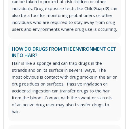
can be taken to protect at-risk children or other
individuals.
Drug exposure tests like ChildGuard® can
also be a tool for monitoring probationers or other
individuals who are required to stay away from drug
users and environments where drug use is occurring.
HOW DO DRUGS FROM THE ENVIRONMENT GET
INTO HAIR?
Hair is like a sponge and can trap drugs in the
strands and on its surface in several ways. The
most obvious is contact with drug smoke in the air or
drug residues on surfaces. Passive inhalation or
accidental ingestion can transfer drugs to the hair
from the blood. Contact with the sweat or skin oils
of an active drug user may also transfer drugs to
hair.