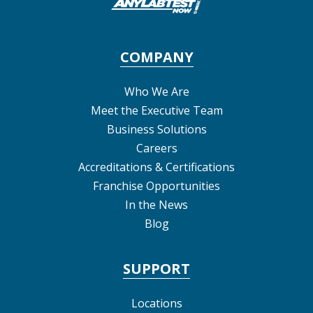
COMPANY
Who We Are
Meet the Executive Team
Business Solutions
Careers
Accreditations & Certifications
Franchise Opportunities
In the News
Blog
SUPPORT
Locations