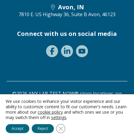
Avon, IN
7810 E. US Highway 36, Suite B
Avon, 46123
Connect with us on social media
©2026 ANY LAB TEST NOW® store locations are
independently owned and operated.
We use cookies to enhance your visitor experience and our
ability to customize content to fit our customer's needs. Learn
Privacy Statement
Terms of Use
more about our
cookie policy
and which ones we use or you
may switch them off in
settings
.
Close GDPR Cookie Banner
Accept
Reject