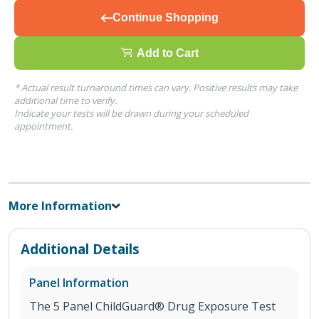
Continue Shopping
Add to Cart
* Actual result turnaround times can vary. Positive results may take
additional time to verify.
Indicate your tests will be drawn during your scheduled
appointment.
More Information
Additional Details
Panel Information
The 5 Panel ChildGuard® Drug Exposure Test