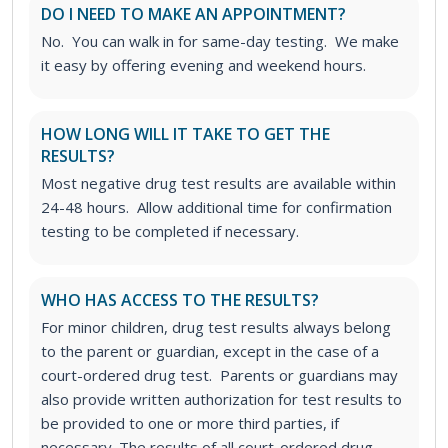
DO I NEED TO MAKE AN APPOINTMENT?
No. You can walk in for same-day testing. We make
it easy by offering evening and weekend hours.
HOW LONG WILL IT TAKE TO GET THE
RESULTS?
Most negative drug test results are available within
24-48 hours. Allow additional time for confirmation
testing to be completed if necessary.
WHO HAS ACCESS TO THE RESULTS?
For minor children, drug test results always belong
to the parent or guardian, except in the case of a
court-ordered drug test. Parents or guardians may
also provide written authorization for test results to
be provided to one or more third parties, if
necessary.
The results of all court-ordered drug