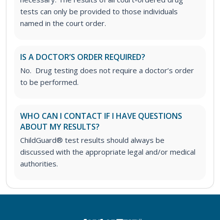
tests can only be provided to those individuals
named in the court order.
IS A DOCTOR’S ORDER REQUIRED?
No. Drug testing does not require a doctor’s order
to be performed.
WHO CAN I CONTACT IF I HAVE QUESTIONS
ABOUT MY RESULTS?
ChildGuard® test results should always be
discussed with the appropriate legal and/or medical
authorities.