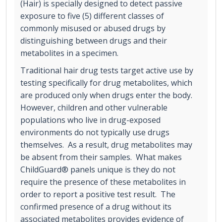
(Hair) is specially designed to detect passive
exposure to five (5) different classes of
commonly misused or abused drugs by
distinguishing between drugs and their
metabolites in a specimen.
Traditional hair drug tests target active use by
testing specifically for drug metabolites, which
are produced only when drugs enter the body.
However, children and other vulnerable
populations who live in drug-exposed
environments do not typically use drugs
themselves. As a result, drug metabolites may
be absent from their samples. What makes
ChildGuard® panels unique is they do not
require the presence of these metabolites in
order to report a positive test result. The
confirmed presence of a drug without its
associated metabolites provides evidence of