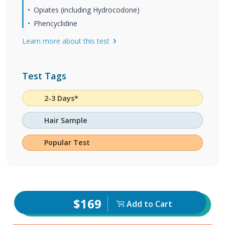
Opiates (including Hydrocodone)
Phencyclidine
Learn more about this test
Test Tags
2-3 Days*
Hair Sample
Popular Test
$169
Add to Cart