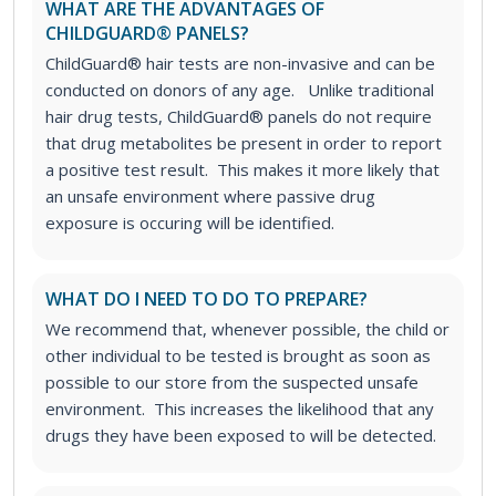
WHAT ARE THE ADVANTAGES OF
CHILDGUARD® PANELS?
ChildGuard® hair tests are non-invasive and can be
conducted on donors of any age.
Unlike traditional
hair drug tests, ChildGuard® panels do not require
that drug metabolites be present in order to report
a positive test result. This makes it more likely that
an unsafe environment where passive drug
exposure is occuring will be identified.
WHAT DO I NEED TO DO TO PREPARE?
We recommend that, whenever possible, the child or
other individual to be tested is brought as soon as
possible to our store from the suspected unsafe
environment. This increases the likelihood that any
drugs they have been exposed to will be detected.