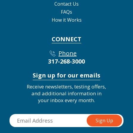
Contact Us
FAQs
How it Works
CONNECT
Phone
317-268-3000
Sign up for our emails
Receive newsletters, testing offers,
and additional information in
your inbox every month.