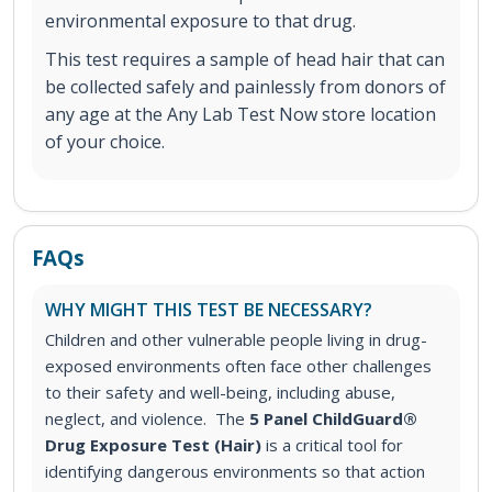
environmental exposure to that drug.
This test requires a sample of head hair that can
be collected safely and painlessly from donors of
any age at the Any Lab Test Now store location
of your choice.
FAQs
WHY MIGHT THIS TEST BE NECESSARY?
Children and other vulnerable people living in drug-
exposed environments often face other challenges
to their safety and well-being, including abuse,
neglect, and violence. The
5 Panel ChildGuard®
Drug Exposure Test (Hair)
is a critical tool for
identifying dangerous environments so that action