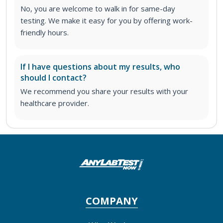
No, you are welcome to walk in for same-day
testing. We make it easy for you by offering work-
friendly hours.
If I have questions about my results, who
should I contact?
We recommend you share your results with your
healthcare provider.
COMPANY