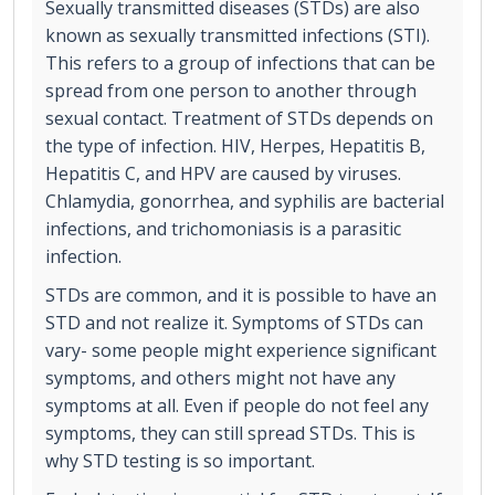
Sexually transmitted diseases (STDs) are also
known as sexually transmitted infections (STI).
This refers to a group of infections that can be
spread from one person to another through
sexual contact. Treatment of STDs depends on
the type of infection. HIV, Herpes, Hepatitis B,
Hepatitis C, and HPV are caused by viruses.
Chlamydia, gonorrhea, and syphilis are bacterial
infections, and trichomoniasis is a parasitic
infection.
STDs are common, and it is possible to have an
STD and not realize it. Symptoms of STDs can
vary- some people might experience significant
symptoms, and others might not have any
symptoms at all. Even if people do not feel any
symptoms, they can still spread STDs. This is
why STD testing is so important.