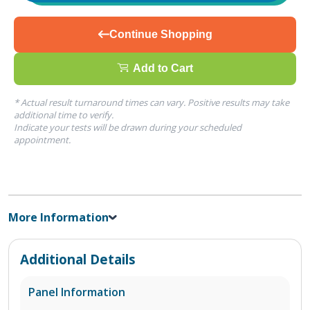
Continue Shopping
Add to Cart
* Actual result turnaround times can vary. Positive results may take
additional time to verify.
Indicate your tests will be drawn during your scheduled
appointment.
More Information
Additional Details
Panel Information