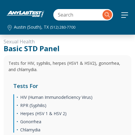
Austin (South), TX
(512) 280-7700
Sexual Health
Basic STD Panel
Tests for HIV, syphilis, herpes (HSV1 & HSV2), gonorrhea,
and chlamydia.
Tests For
HIV (Human Immunodeficiency Virus)
RPR (Syphilis)
Herpes (HSV 1 & HSV 2)
Gonorrhea
Chlamydia