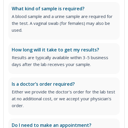
What kind of sample is required?
A blood sample and a urine sample are required for
the test. A vaginal swab (for females) may also be
used.
How long will it take to get my results?
Results are typically available within 3-5 business
days after the lab receives your sample.
Is a doctor’s order required?
Either we provide the doctor's order for the lab test
at no additional cost, or we accept your physician's
order
.
Do I need to make an appointment?