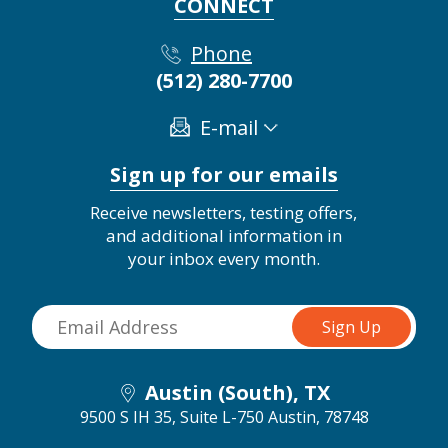
CONNECT
Phone
(512) 280-7700
E-mail
Sign up for our emails
Receive newsletters, testing offers,
and additional information in
your inbox every month.
Austin (South), TX
9500 S IH 35, Suite L-750
Austin, 78748