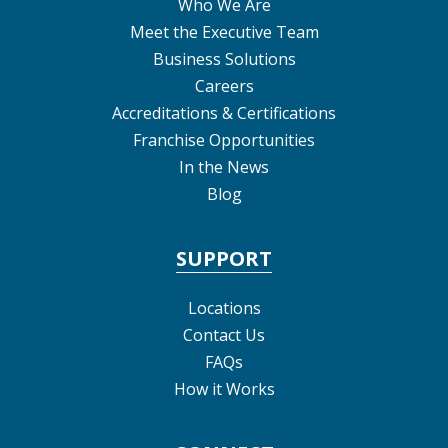
Who We Are
Meet the Executive Team
Business Solutions
Careers
Accreditations & Certifications
Franchise Opportunities
In the News
Blog
SUPPORT
Locations
Contact Us
FAQs
How it Works