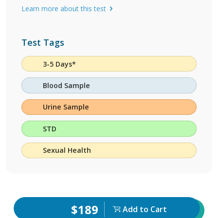
Learn more about this test
Test Tags
3-5 Days*
Blood Sample
Urine Sample
STD
Sexual Health
$189
Add to Cart