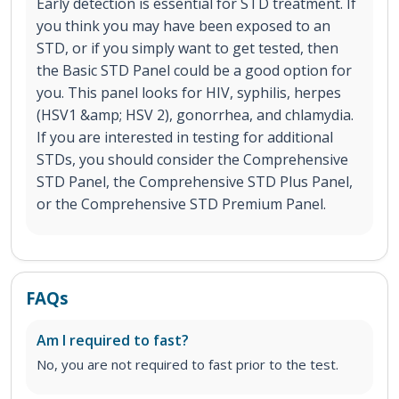
Early detection is essential for STD treatment. If
you think you may have been exposed to an
STD, or if you simply want to get tested, then
the Basic STD Panel could be a good option for
you. This panel looks for HIV, syphilis, herpes
(HSV1 &amp; HSV 2), gonorrhea, and chlamydia.
If you are interested in testing for additional
STDs, you should consider the Comprehensive
STD Panel, the Comprehensive STD Plus Panel,
or the Comprehensive STD Premium Panel.
FAQs
Am I required to fast?
No, you are not required to fast prior to the test.