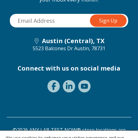
Austin (Central), TX
5523 Balcones Dr
Austin, 78731
Connect with us on social media
©2026 ANY LAB TEST NOW® store locations are
independently owned and operated.
We use cookies to enhance your visitor experience and our