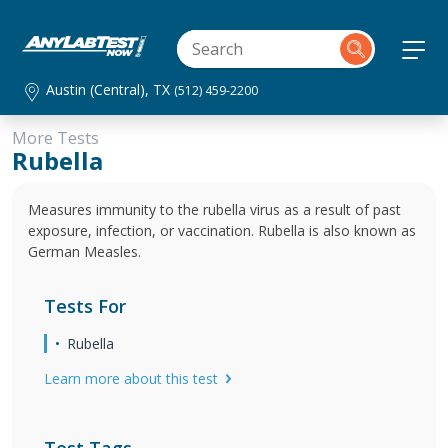
Austin (Central), TX
(512) 459-2200
More Tests
Rubella
Measures immunity to the rubella virus as a result of past
exposure, infection, or vaccination. Rubella is also known as
German Measles.
Tests For
Rubella
Learn more about this test