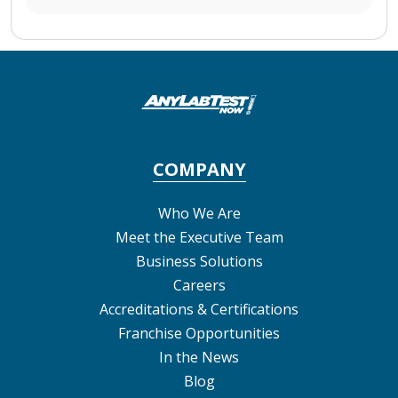
COMPANY
Who We Are
Meet the Executive Team
Business Solutions
Careers
Accreditations & Certifications
Franchise Opportunities
In the News
Blog