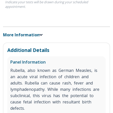
Indicate your tests will be drawn during your scheduled
appointment.
More Information
Additional Details
Panel Information
Rubella, also known as German Measles, is
an acute viral infection of children and
adults. Rubella can cause rash, fever and
lymphadenopathy. While many infections are
subclinical, this virus has the potential to
cause fetal infection with resultant birth
defects.