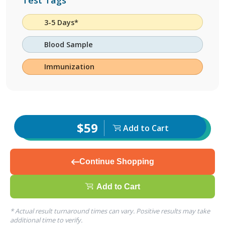
Test Tags
3-5 Days*
Blood Sample
Immunization
$59
Add to Cart
Continue Shopping
Add to Cart
* Actual result turnaround times can vary. Positive results may take
additional time to verify.