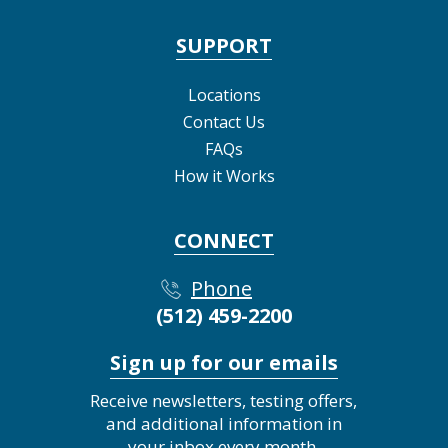
SUPPORT
Locations
Contact Us
FAQs
How it Works
CONNECT
Phone
(512) 459-2200
Sign up for our emails
Receive newsletters, testing offers,
and additional information in
your inbox every month.