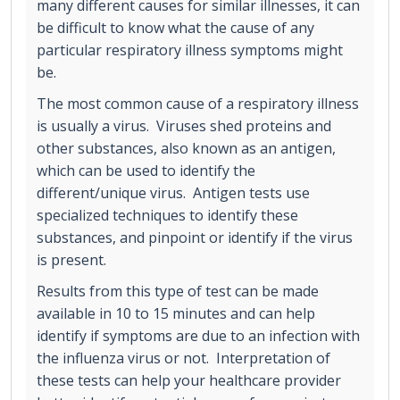
many different causes for similar illnesses, it can
be difficult to know what the cause of any
particular respiratory illness symptoms might
be.
The most common cause of a respiratory illness
is usually a virus. Viruses shed proteins and
other substances, also known as an antigen,
which can be used to identify the
different/unique virus. Antigen tests use
specialized techniques to identify these
substances, and pinpoint or identify if the virus
is present.
Results from this type of test can be made
available in 10 to 15 minutes and can help
identify if symptoms are due to an infection with
the influenza virus or not. Interpretation of
these tests can help your healthcare provider