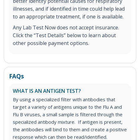
better identify potential causes for respiratory
illnesses, and if identified in time could help lead
to an appropriate treatment, if one is available.
Any Lab Test Now does not accept insurance.
Click the “Test Details” below to learn about
other possible payment options.
FAQs
WHAT IS AN ANTIGEN TEST?
By using a specialized filter with antibodies that
target a variety of antigens unique to the Flu A and
Flu B viruses, a small sample is filtered through the
specialized antibody mixture. If antigen is present,
the antibodies will bind to them and create a positive
response which can then be read/identified.