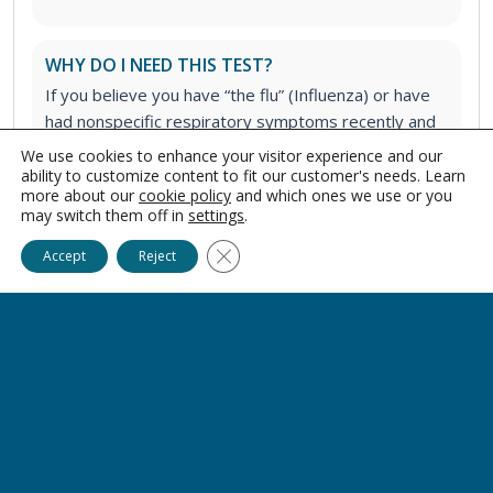
WHY DO I NEED THIS TEST?
If you believe you have “the flu” (Influenza) or have
had nonspecific respiratory symptoms recently and
want to better identify a potential cause.
We use cookies to enhance your visitor experience and our
ability to customize content to fit our customer's needs. Learn
more about our
cookie policy
and which ones we use or you
may switch them off in
settings
.
WHAT TYPE OF SPECIMEN WILL BE COLLECTED
FOR THIS TEST?
Close GDPR Cookie Banner
Accept
Reject
This test requires either a nasal or nasopharyngeal
specimen collection.
AM I REQUIRED TO FAST FOR THIS LAB TEST?
No, fasting is not required. There are no dietary or
medicinal restrictions to take this test.