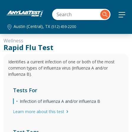
Austin (Central), TX
(512) 459-2200
Wellness
Rapid Flu Test
Identifies a current infection of one or both of the most
common types of influenza virus (influenza A and/or
influenza B).
Tests For
Infection of influenza A and/or influenza B
Learn more about this test