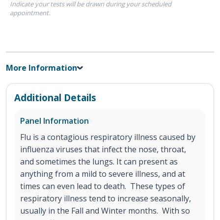
Indicate your tests will be drawn during your scheduled
appointment.
More Information
Additional Details
Panel Information
Flu is a contagious respiratory illness caused by
influenza viruses that infect the nose, throat,
and sometimes the lungs. It can present as
anything from a mild to severe illness, and at
times can even lead to death. These types of
respiratory illness tend to increase seasonally,
usually in the Fall and Winter months. With so