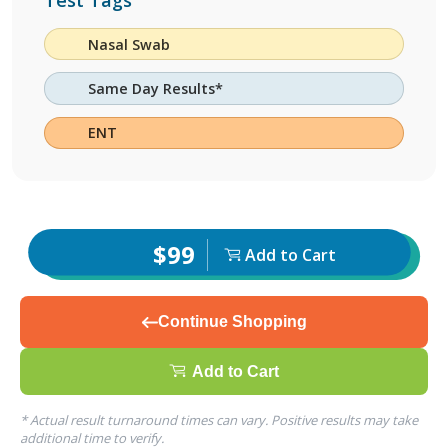
Test Tags
Nasal Swab
Same Day Results*
ENT
$99
Add to Cart
Continue Shopping
Add to Cart
* Actual result turnaround times can vary. Positive results may take
additional time to verify.