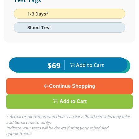
Test Tags
1-3 Days*
Blood Test
$69
Add to Cart
Continue Shopping
Add to Cart
* Actual result turnaround times can vary. Positive results may take
additional time to verify.
Indicate your tests will be drawn during your scheduled
appointment.