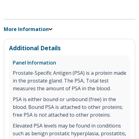
More Information
Additional Details
Panel Information
Prostate-Specific Antigen (PSA) is a protein made
in the prostate gland. The PSA, Total test
measures the amount of PSA in the blood.
PSA is either bound or unbound (free) in the
blood. Bound PSA is attached to other proteins;
free PSA is not attached to other proteins.
Elevated PSA levels may be found in conditions
such as benign prostatic hyperplasia, prostatitis,