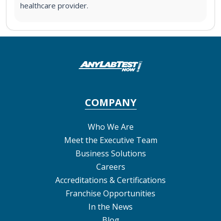
healthcare provider.
COMPANY
Who We Are
Meet the Executive Team
Business Solutions
Careers
Accreditations & Certifications
Franchise Opportunities
In the News
Blog