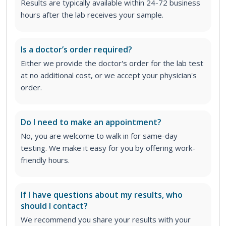
Results are typically available within 24-72 business
hours after the lab receives your sample.
Is a doctor’s order required?
Either we provide the doctor's order for the lab test
at no additional cost, or we accept your physician's
order
.
Do I need to make an appointment?
No, you are welcome to walk in for same-day
testing. We make it easy for you by offering work-
friendly hours.
If I have questions about my results, who
should I contact?
We recommend you share your results with your