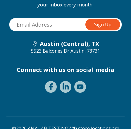
your inbox every month.
Austin (Central), TX
5523 Balcones Dr
Austin, 78731
Connect with us on social media
©2026 ANY LAB TEST NOW® store locations are