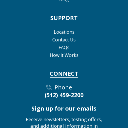
SUPPORT
Locations
Contact Us
FAQs
How it Works
CONNECT
Phone
(512) 459-2200
Sign up for our emails
Receive newsletters, testing offers,
and additional information in