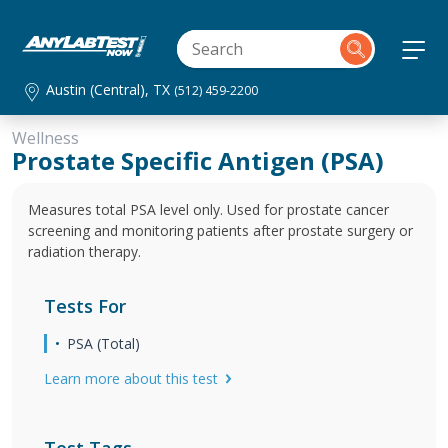
Austin (Central), TX
(512) 459-2200
Wellness
Prostate Specific Antigen (PSA)
Measures total PSA level only. Used for prostate cancer
screening and monitoring patients after prostate surgery or
radiation therapy.
Tests For
PSA (Total)
Learn more about this test