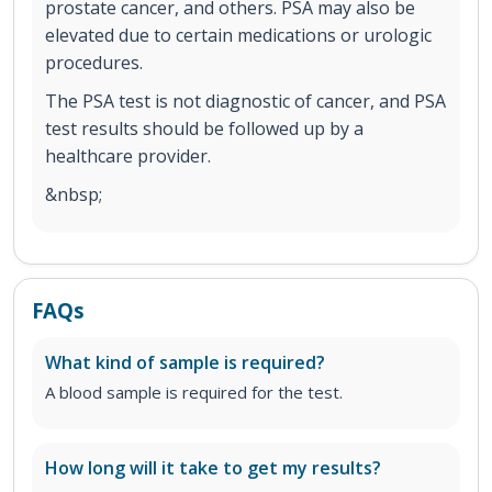
prostate cancer, and others. PSA may also be
elevated due to certain medications or urologic
procedures.
The PSA test is not diagnostic of cancer, and PSA
test results should be followed up by a
healthcare provider.
&nbsp;
FAQs
What kind of sample is required?
A blood sample is required for the test.
How long will it take to get my results?