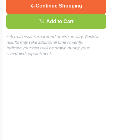
Continue Shopping
Add to Cart
* Actual result turnaround times can vary. Positive
results may take additional time to verify.
Indicate your tests will be drawn during your
scheduled appointment.