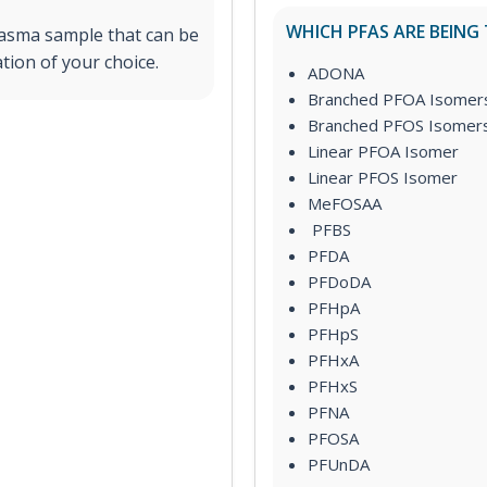
WHICH PFAS ARE BEING
lasma sample that can be
tion of your choice.
ADONA
Branched PFOA Isomer
Branched PFOS Isomer
Linear PFOA Isomer
Linear PFOS Isomer
MeFOSAA
PFBS
PFDA
PFDoDA
PFHpA
PFHpS
PFHxA
PFHxS
PFNA
PFOSA
PFUnDA