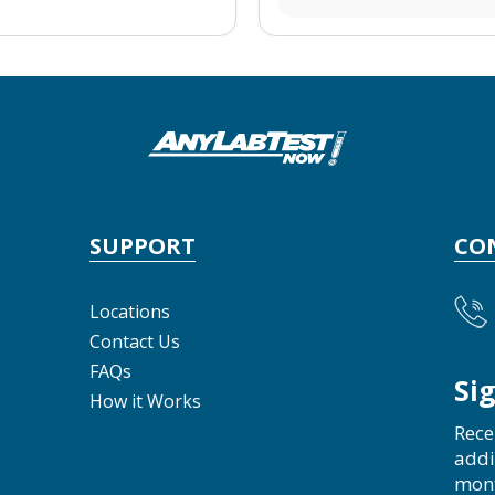
SUPPORT
CO
Locations
Contact Us
FAQs
Si
How it Works
Rece
addi
mon