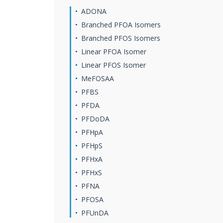
ADONA
Branched PFOA Isomers
Branched PFOS Isomers
Linear PFOA Isomer
Linear PFOS Isomer
MeFOSAA
PFBS
PFDA
PFDoDA
PFHpA
PFHpS
PFHxA
PFHxS
PFNA
PFOSA
PFUnDA