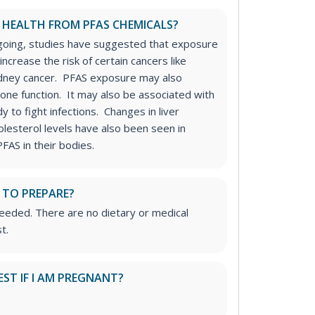
Y HEALTH FROM PFAS CHEMICALS?
going, studies have suggested that exposure
increase the risk of certain cancers like
kidney cancer. PFAS exposure may also
one function. It may also be associated with
y to fight infections. Changes in liver
lesterol levels have also been seen in
PFAS in their bodies.
 TO PREPARE?
needed. There are no dietary or medical
t.
EST IF I AM PREGNANT?