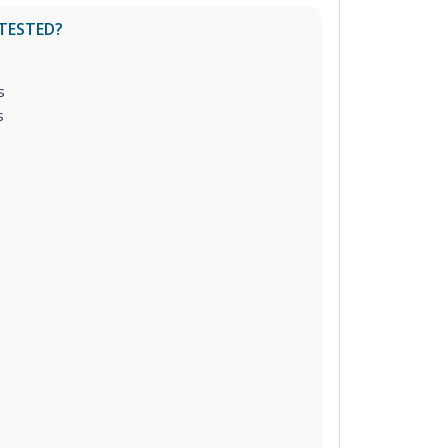
 TESTED?
s
s