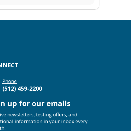
NNECT
Phone
(512) 459-2200
gn up for our emails
ive newsletters, testing offers, and
tional information in your inbox every
th.