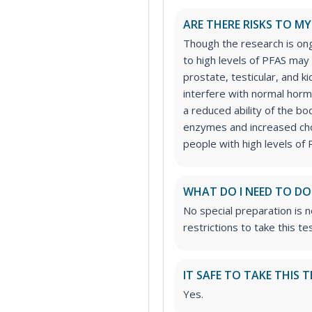
ARE THERE RISKS TO M
Though the research is on
to high levels of PFAS may 
prostate, testicular, and 
interfere with normal horm
a reduced ability of the bod
enzymes and increased cho
people with high levels of 
WHAT DO I NEED TO DO
No special preparation is 
restrictions to take this tes
IT SAFE TO TAKE THIS T
Yes.