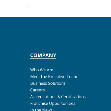
COMPANY
Who We Are
Meet the Executive Team
Business Solutions
Careers
Accreditations & Certifications
Franchise Opportunities
In the News