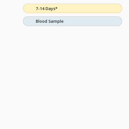
7-14 Days*
Blood Sample