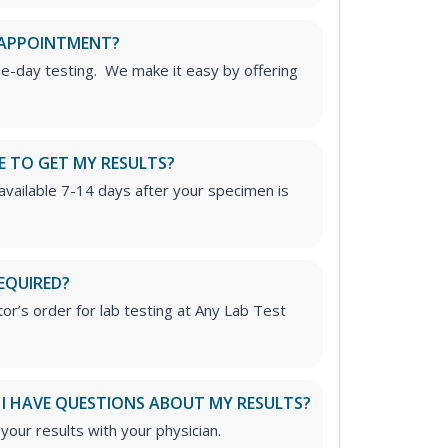
 APPOINTMENT?
me-day testing. We make it easy by offering
E TO GET MY RESULTS?
 available 7-14 days after your specimen is
EQUIRED?
or’s order for lab testing at Any Lab Test
 I HAVE QUESTIONS ABOUT MY RESULTS?
ur results with your physician.