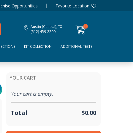
chise Opportunities
Favorite Location
0
Austin (Central), TX
items
(512) 459-2200
JECTIONS
KIT COLLECTION
ADDITIONAL TESTS
YOUR CART
Your cart is empty.
Total
$0.00