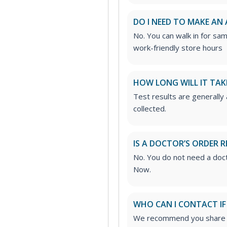
DO I NEED TO MAKE AN
No. You can walk in for sa
work-friendly store hours
HOW LONG WILL IT TAK
Test results are generally
collected.
IS A DOCTOR’S ORDER R
No. You do not need a doct
Now.
WHO CAN I CONTACT IF
We recommend you share yo