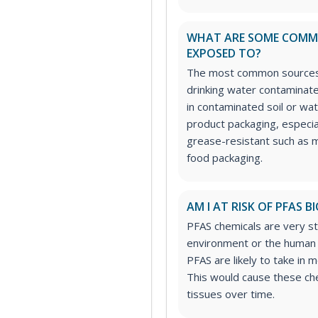
WHAT ARE SOME COMMO
EXPOSED TO?
The most common sources 
drinking water contaminat
in contaminated soil or w
product packaging, especia
grease-resistant such as 
food packaging.
AM I AT RISK OF PFAS
PFAS chemicals are very st
environment or the human
PFAS are likely to take in 
This would cause these che
tissues over time.