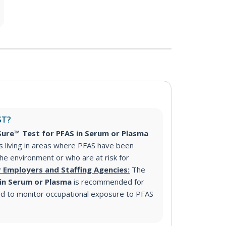
ST?
ure™ Test for PFAS in Serum or Plasma
s living in areas where PFAS have been
 the environment or who are at risk for
r Employers and Staffing Agencies:
The
 in Serum or Plasma
is recommended for
d to monitor occupational exposure to PFAS