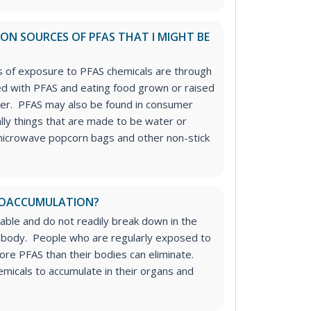
N SOURCES OF PFAS THAT I MIGHT BE
of exposure to PFAS chemicals are through
ed with PFAS and eating food grown or raised
ater. PFAS may also be found in consumer
lly things that are made to be water or
microwave popcorn bags and other non-stick
 BIOACCUMULATION?
able and do not readily break down in the
 body. People who are regularly exposed to
more PFAS than their bodies can eliminate.
micals to accumulate in their organs and