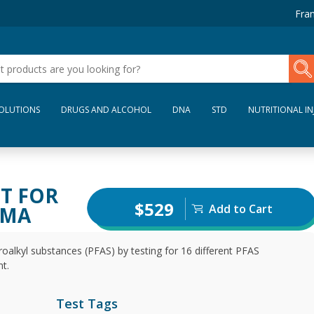
Fran
SOLUTIONS
DRUGS AND ALCOHOL
DNA
STD
NUTRITIONAL IN
ST FOR
$529
Add to Cart
SMA
oalkyl substances (PFAS) by testing for 16 different PFAS
t.
Test Tags