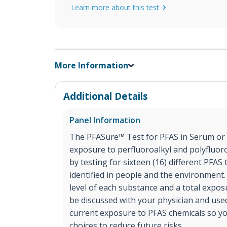
Learn more about this test
More Information
Additional Details
Panel Information
The PFASure™ Test for PFAS in Serum or 
exposure to perfluoroalkyl and polyfluor
by testing for sixteen (16) different PFA
identified in people and the environment.
level of each substance and a total expos
be discussed with your physician and use
current exposure to PFAS chemicals so y
choices to reduce future risks.