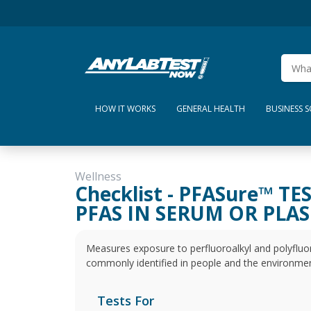
HOW IT WORKS
GENERAL HEALTH
BUSINESS 
Wellness
Checklist - PFASure™ TE
PFAS IN SERUM OR PLA
Measures exposure to perfluoroalkyl and polyfluor
commonly identified in people and the environmen
Tests For