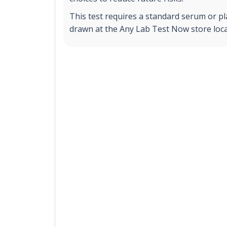
This test requires a standard serum or p
drawn at the Any Lab Test Now store loca