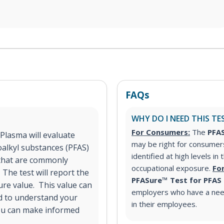
FAQs
WHY DO I NEED THIS TE
For Consumers:
The
PFAS
Plasma will evaluate
may be right for consumer
oalkyl substances (PFAS)
identified at high levels in
S that are commonly
occupational exposure.
Fo
 The test will report the
PFASure™ Test for PFAS
ure value. This value can
employers who have a nee
d to understand your
in their employees.
ou can make informed