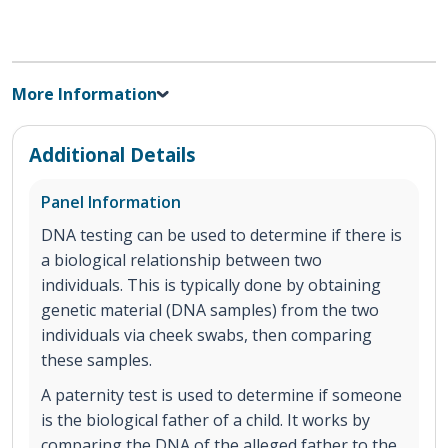
More Information
Additional Details
Panel Information
DNA testing can be used to determine if there is
a biological relationship between two
individuals. This is typically done by obtaining
genetic material (DNA samples) from the two
individuals via cheek swabs, then comparing
these samples.
A paternity test is used to determine if someone
is the biological father of a child. It works by
comparing the DNA of the alleged father to the