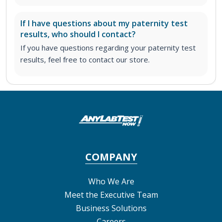
If I have questions about my paternity test
results, who should I contact?
If you have questions regarding your paternity test
results, feel free to contact our store.
COMPANY
Who We Are
Meet the Executive Team
Business Solutions
Careers