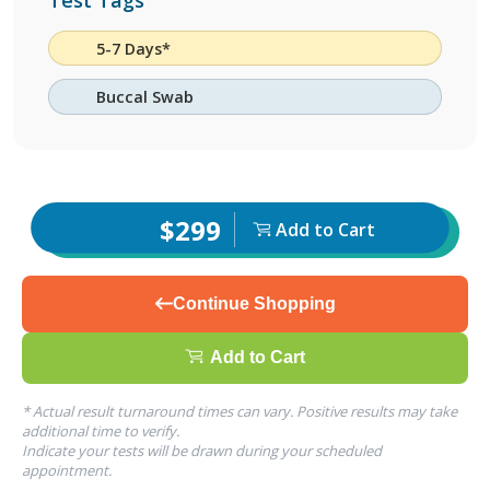
Test Tags
5-7 Days*
Buccal Swab
$299
Add to Cart
Continue Shopping
Add to Cart
* Actual result turnaround times can vary. Positive results may take
additional time to verify.
Indicate your tests will be drawn during your scheduled
appointment.