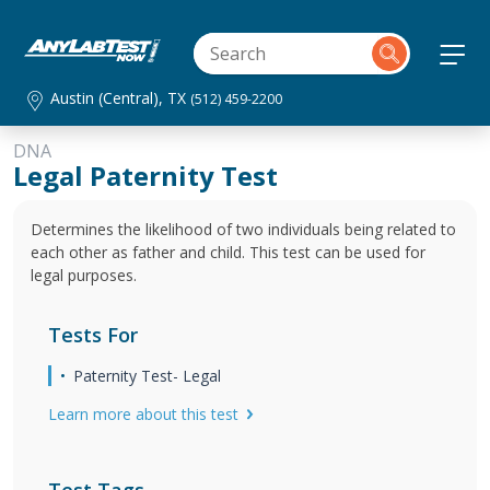
Austin (Central), TX
(512) 459-2200
DNA
Legal Paternity Test
Determines the likelihood of two individuals being related to
each other as father and child. This test can be used for
legal purposes.
Tests For
Paternity Test- Legal
Learn more about this test