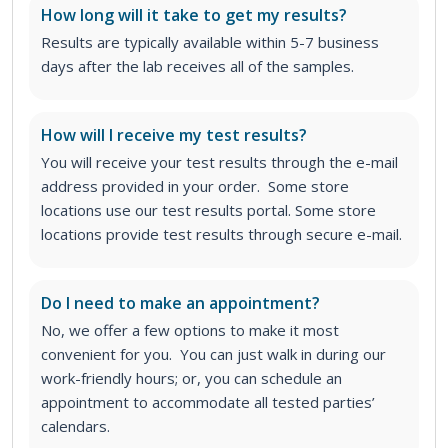
How long will it take to get my results?
Results are typically available within 5-7 business
days after the lab receives all of the samples.
How will I receive my test results?
You will receive your test results through the e-mail
address provided in your order. Some store
locations use our test results portal. Some store
locations provide test results through secure e-mail.
Do I need to make an appointment?
No, we offer a few options to make it most
convenient for you. You can just walk in during our
work-friendly hours; or, you can schedule an
appointment to accommodate all tested parties’
calendars.