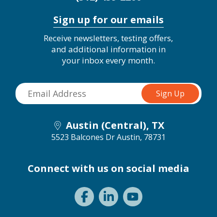
Sign up for our emails
Receive newsletters, testing offers,
and additional information in
your inbox every month.
Austin (Central), TX
5523 Balcones Dr
Austin, 78731
Connect with us on social media