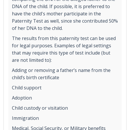
DNA of the child. If possible, it is preferred to
have the child's mother participate in the
Paternity Test as well, since she contributed 50%
of her DNA to the child.
The results from this paternity test can be used
for legal purposes. Examples of legal settings
that may require this type of test include (but
are not limited to):
Adding or removing a father’s name from the
child’s birth certificate
Child support
Adoption
Child custody or visitation
Immigration
Medical, Social Security, or Military benefits