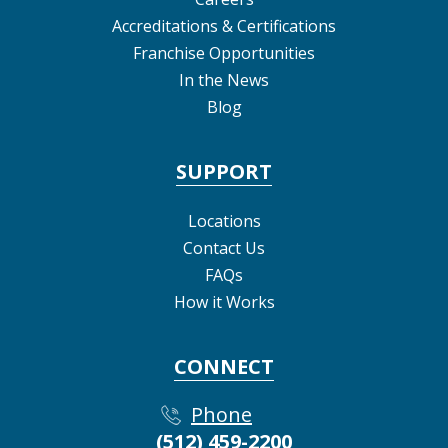
Accreditations & Certifications
Franchise Opportunities
In the News
Blog
SUPPORT
Locations
Contact Us
FAQs
How it Works
CONNECT
Phone
(512) 459-2200