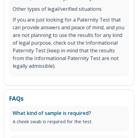
Other types of legal/verified situations
If you are just looking for a Paternity Test that
can provide answers and peace of mind, and you
are not planning to use the results for any kind
of legal purpose, check out the Informational
Paternity Test (keep in mind that the results
from the Informational Paternity Test are not
legally admissible).
FAQs
What kind of sample is required?
A cheek swab is required for the test.