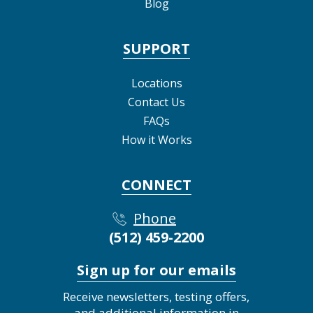
Blog
SUPPORT
Locations
Contact Us
FAQs
How it Works
CONNECT
Phone
(512) 459-2200
Sign up for our emails
Receive newsletters, testing offers,
and additional information in