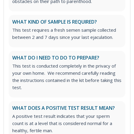
obstacles on their path to parenthood.
WHAT KIND OF SAMPLE IS REQUIRED?
This test requires a fresh semen sample collected
between 2 and 7 days since your last ejaculation.
WHAT DO I NEED TO DO TO PREPARE?
This test is conducted completely in the privacy of
your own home. We recommend carefully reading
the instructions contained in the kit before taking this
test.
WHAT DOES A POSITIVE TEST RESULT MEAN?
A positive test result indicates that your sperm
count is at a level that is considered normal for a
healthy, fertile man.