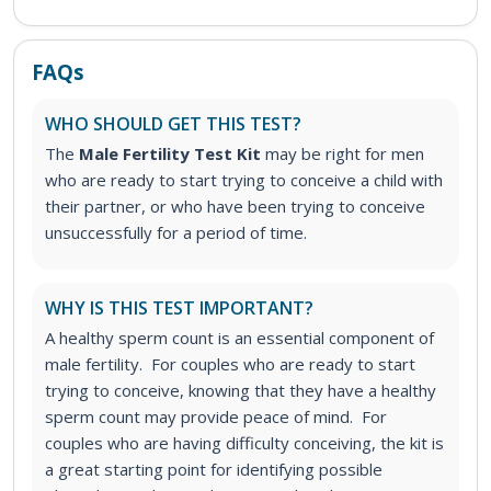
FAQs
WHO SHOULD GET THIS TEST?
The
Male Fertility Test Kit
may be right for men
who are ready to start trying to conceive a child with
their partner, or who have been trying to conceive
unsuccessfully for a period of time.
WHY IS THIS TEST IMPORTANT?
A healthy sperm count is an essential component of
male fertility. For couples who are ready to start
trying to conceive, knowing that they have a healthy
sperm count may provide peace of mind. For
couples who are having difficulty conceiving, the kit is
a great starting point for identifying possible