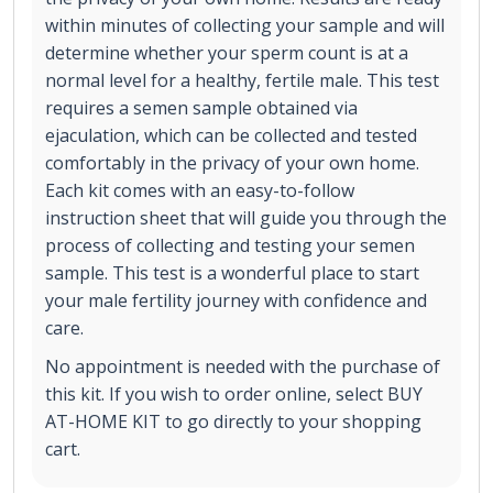
within minutes of collecting your sample and will
determine whether your sperm count is at a
normal level for a healthy, fertile male. This test
requires a semen sample obtained via
ejaculation, which can be collected and tested
comfortably in the privacy of your own home.
Each kit comes with an easy-to-follow
instruction sheet that will guide you through the
process of collecting and testing your semen
sample. This test is a wonderful place to start
your male fertility journey with confidence and
care.
No appointment is needed with the purchase of
this kit. If you wish to order online, select BUY
AT-HOME KIT to go directly to your shopping
cart.