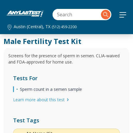
Austin (Central), TX
(512) 459-2200
Male Fertility Test Kit
Screens for the presence of sperm in semen. CLIA-waived
and FDA-approved for home use.
Tests For
Sperm count in a semen sample
Learn more about this test
Test Tags