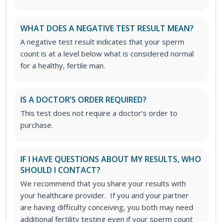
WHAT DOES A NEGATIVE TEST RESULT MEAN?
A negative test result indicates that your sperm
count is at a level below what is considered normal
for a healthy, fertile man.
IS A DOCTOR’S ORDER REQUIRED?
This test does not require a doctor’s order to
purchase.
IF I HAVE QUESTIONS ABOUT MY RESULTS, WHO
SHOULD I CONTACT?
We recommend that you share your results with
your healthcare provider. If you and your partner
are having difficulty conceiving, you both may need
additional fertility testing even if your sperm count