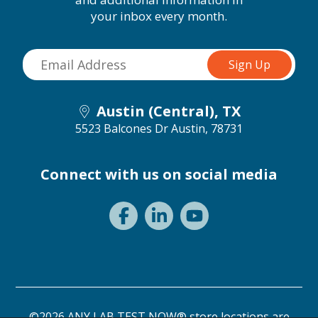
your inbox every month.
Austin (Central), TX
5523 Balcones Dr
Austin, 78731
Connect with us on social media
©2026 ANY LAB TEST NOW® store locations are