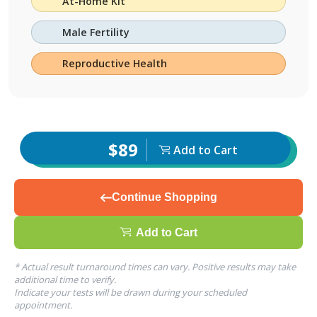
At-Home Kit
Male Fertility
Reproductive Health
$89
Add to Cart
Continue Shopping
Add to Cart
* Actual result turnaround times can vary. Positive results may take
additional time to verify.
Indicate your tests will be drawn during your scheduled
appointment.