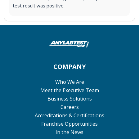
test result was positive.
COMPANY
Who We Are
Meet the Executive Team
Business Solutions
Careers
Accreditations & Certifications
Franchise Opportunities
In the News