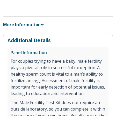
More Information
Additional Details
Panel Information
For couples trying to have a baby, male fertility
plays a pivotal role in successful conception. A
healthy sperm count is vital to a man’s ability to
fertilize an egg. Assessment of male fertility is
important for early detection of potential issues,
leading to education and intervention.
The Male Fertility Test Kit does not require an
outside laboratory, so you can complete it within
the privacy of your own home. Results are ready