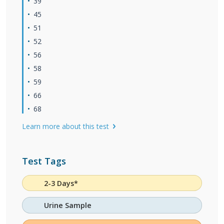
39
45
51
52
56
58
59
66
68
Learn more about this test
Test Tags
2-3 Days*
Urine Sample