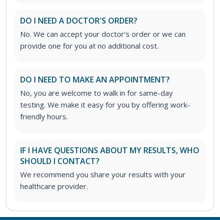
DO I NEED A DOCTOR'S ORDER?
No. We can accept your doctor's order or we can
provide one for you at no additional cost.
DO I NEED TO MAKE AN APPOINTMENT?
No, you are welcome to walk in for same-day
testing. We make it easy for you by offering work-
friendly hours.
IF I HAVE QUESTIONS ABOUT MY RESULTS, WHO
SHOULD I CONTACT?
We recommend you share your results with your
healthcare provider.