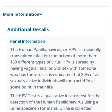
More Information
Additional Details
Panel Information
The Human Papillomavirus, or HPV, is a sexually
transmitted infection comprised of more than
150 different types of virus. HPV is spread by
having vaginal, anal or oral sex with someone
who has the virus. It is estimated that 80% of all
sexually active individuals will contract HPV at
some point in their life.
The HPV Test is a qualitative in vitro test for the
detection of the Human Papillomavirus using a
urine specimen for males. Urine is collected