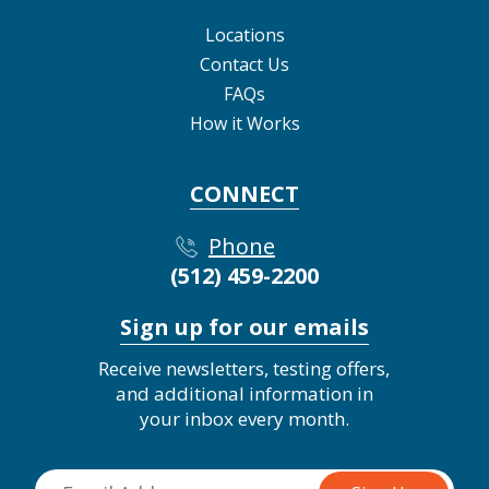
Locations
Contact Us
FAQs
How it Works
CONNECT
Phone
(512) 459-2200
Sign up for our emails
Receive newsletters, testing offers,
and additional information in
your inbox every month.