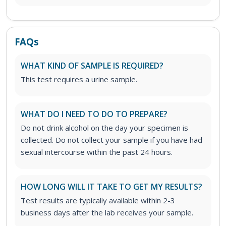
FAQs
WHAT KIND OF SAMPLE IS REQUIRED?
This test requires a urine sample.
WHAT DO I NEED TO DO TO PREPARE?
Do not drink alcohol on the day your specimen is
collected. Do not collect your sample if you have had
sexual intercourse within the past 24 hours.
HOW LONG WILL IT TAKE TO GET MY RESULTS?
Test results are typically available within 2-3
business days after the lab receives your sample.