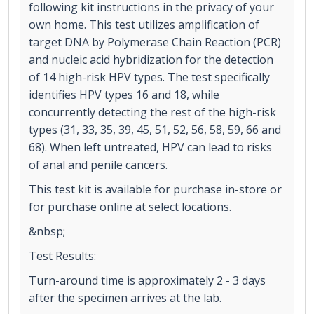
following kit instructions in the privacy of your
own home. This test utilizes amplification of
target DNA by Polymerase Chain Reaction (PCR)
and nucleic acid hybridization for the detection
of 14 high-risk HPV types. The test specifically
identifies HPV types 16 and 18, while
concurrently detecting the rest of the high-risk
types (31, 33, 35, 39, 45, 51, 52, 56, 58, 59, 66 and
68). When left untreated, HPV can lead to risks
of anal and penile cancers.
This test kit is available for purchase in-store or
for purchase online at select locations.
&nbsp;
Test Results:
Turn-around time is approximately 2 - 3 days
after the specimen arrives at the lab.