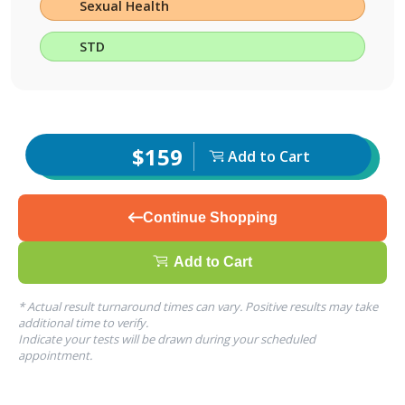
Sexual Health
STD
$159
Add to Cart
Continue Shopping
Add to Cart
* Actual result turnaround times can vary. Positive results may take
additional time to verify.
Indicate your tests will be drawn during your scheduled
appointment.