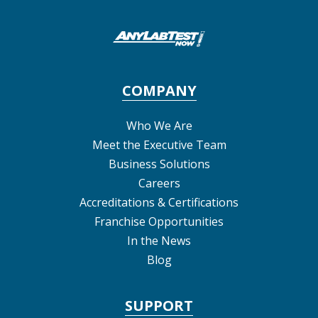
COMPANY
Who We Are
Meet the Executive Team
Business Solutions
Careers
Accreditations & Certifications
Franchise Opportunities
In the News
Blog
SUPPORT