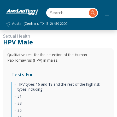
Austin (Central), TX
(512) 459-2200
Sexual Health
HPV Male
Qualitative test for the detection of the Human
Papillomavirus (HPV) in males.
Tests For
HPV types 16 and 18 and the rest of the high risk
types including
31
33
35