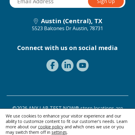
Austin (Central), TX
5523 Balcones Dr
Austin, 78731
Connect with us on social media
©2026 ANY LAB TEST NOW® store locations are
independently owned and operated.
We use cookies to enhance your visitor experience and our
ability to customize content to fit our customer's needs. Learn
Privacy Statement
Terms of Use
more about our
cookie policy
and which ones we use or you
may switch them off in
settings
.