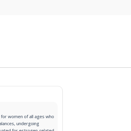
l for
women of all ages who
alances, undergoing
uated for estrogen-related