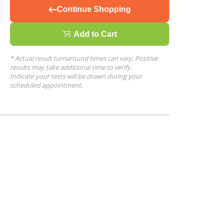
Continue Shopping
Add to Cart
* Actual result turnaround times can vary. Positive
results may take additional time to verify.
Indicate your tests will be drawn during your
scheduled appointment.