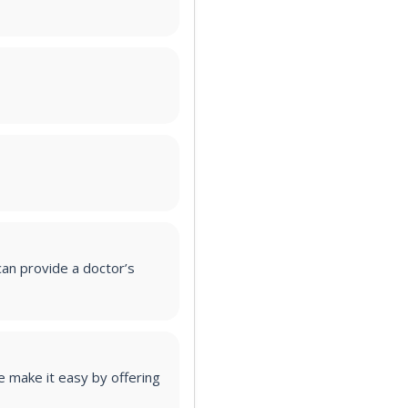
an provide a doctor’s
 make it easy by offering