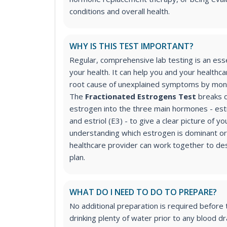
conditions and overall health.
WHY IS THIS TEST IMPORTANT?
Regular, comprehensive lab testing is an ess
your health. It can help you and your healthca
root cause of unexplained symptoms by moni
The
Fractionated Estrogens Test
breaks d
estrogen into the three main hormones - estr
and estriol (E3) - to give a clear picture of 
understanding which estrogen is dominant or 
healthcare provider can work together to de
plan.
WHAT DO I NEED TO DO TO PREPARE?
No additional preparation is required before
drinking plenty of water prior to any blood d