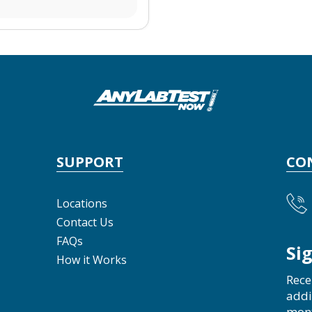
SUPPORT
CO
Locations
Contact Us
FAQs
Si
How it Works
Rece
addi
mon