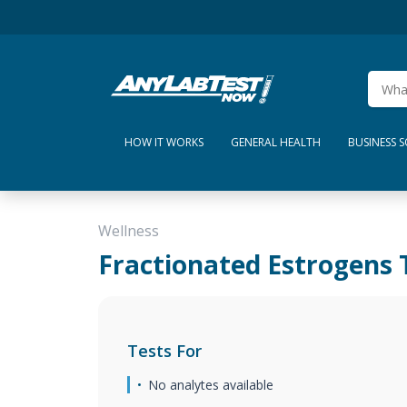
HOW IT WORKS
GENERAL HEALTH
BUSINESS 
Wellness
Fractionated Estrogens 
Tests For
No analytes available