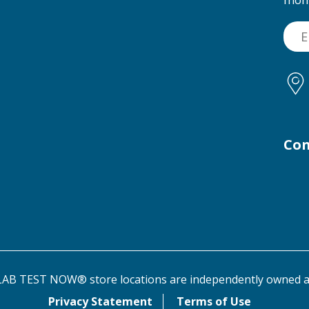
Con
AB TEST NOW® store locations are independently owned a
Privacy Statement
Terms of Use