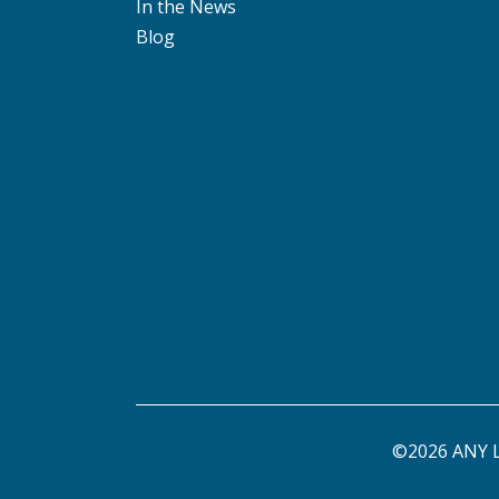
In the News
Blog
©2026 ANY L