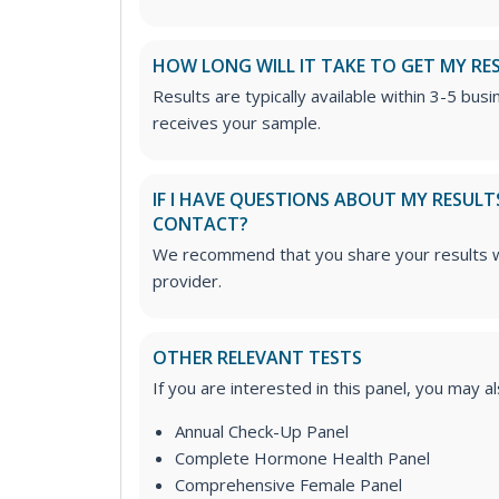
HOW LONG WILL IT TAKE TO GET MY RE
Results are typically available within 3-5 bus
receives your sample.
IF I HAVE QUESTIONS ABOUT MY RESULT
CONTACT?
We recommend that you share your results w
provider.
OTHER RELEVANT TESTS
If you are interested in this panel, you may a
Annual Check-Up Panel
Complete Hormone Health Panel
Comprehensive Female Panel