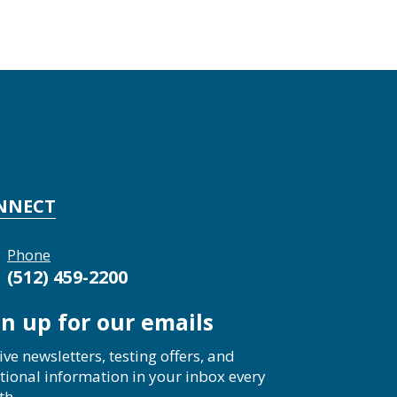
NNECT
Phone
(512) 459-2200
gn up for our emails
ive newsletters, testing offers, and
tional information in your inbox every
th.