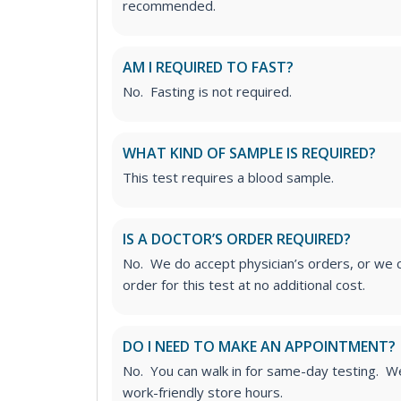
recommended.
AM I REQUIRED TO FAST?
No. Fasting is not required.
WHAT KIND OF SAMPLE IS REQUIRED?
This test requires a blood sample.
IS A DOCTOR’S ORDER REQUIRED?
No. We do accept physician’s orders, or we c
order for this test at no additional cost.
DO I NEED TO MAKE AN APPOINTMENT?
No. You can walk in for same-day testing. We
work-friendly store hours.