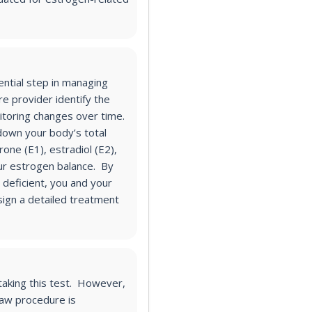
ential step in managing
re provider identify the
toring changes over time.
own your body’s total
one (E1), estradiol (E2),
your estrogen balance. By
deficient, you and your
sign a detailed treatment
 taking this test. However,
raw procedure is