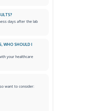
SULTS?
iness days after the lab
S, WHO SHOULD I
ith your healthcare
lso want to consider: