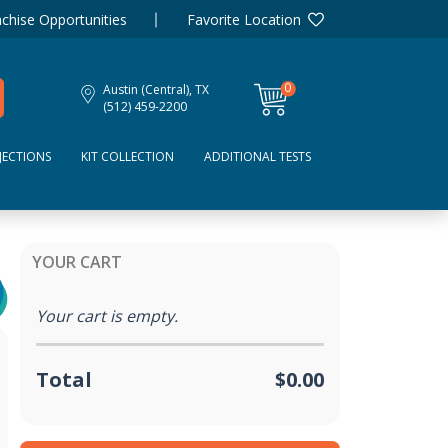
chise Opportunities
Favorite Location
0
Austin (Central), TX
items
(512) 459-2200
JECTIONS
KIT COLLECTION
ADDITIONAL TESTS
YOUR CART
Your cart is empty.
Total
$0.00