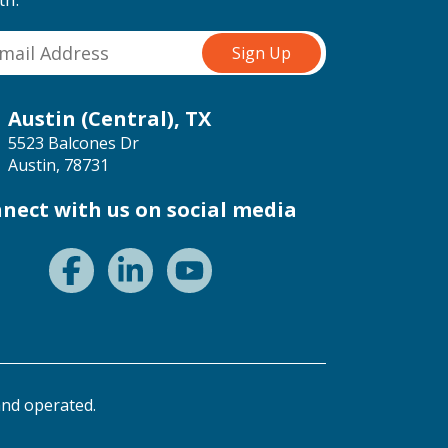
Austin (Central), TX
5523 Balcones Dr
Austin, 78731
nect with us on social media
nd operated.