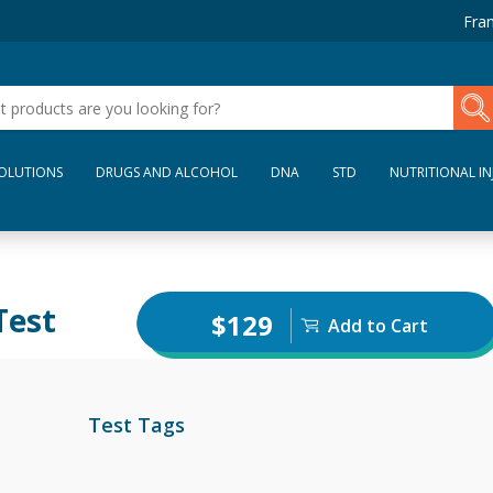
Fran
SOLUTIONS
DRUGS AND ALCOHOL
DNA
STD
NUTRITIONAL IN
Test
$129
Add to Cart
Test Tags