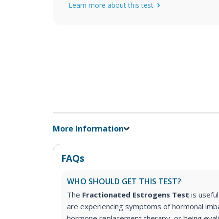
Learn more about this test
More Information
FAQs
WHO SHOULD GET THIS TEST?
The
Fractionated Estrogens Test
is usefu
are experiencing symptoms of hormonal imb
hormone replacement therapy, or being eval