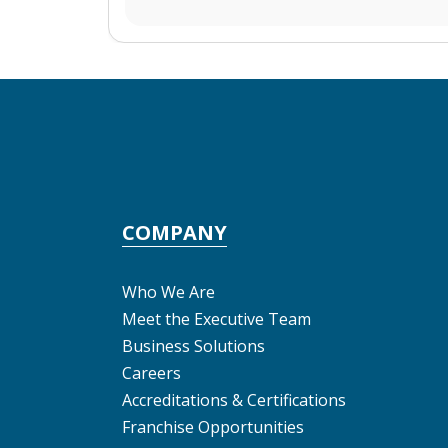
COMPANY
Who We Are
Meet the Executive Team
Business Solutions
Careers
Accreditations & Certifications
Franchise Opportunities