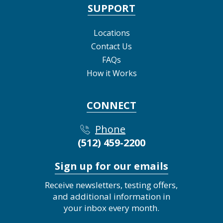
SUPPORT
Locations
Contact Us
FAQs
How it Works
CONNECT
Phone
(512) 459-2200
Sign up for our emails
Receive newsletters, testing offers,
and additional information in
your inbox every month.