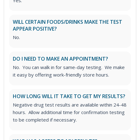
Yes.
WILL CERTAIN FOODS/DRINKS MAKE THE TEST
APPEAR POSITIVE?
No.
DO I NEED TO MAKE AN APPOINTMENT?
No. You can walk in for same-day testing. We make
it easy by offering work-friendly store hours.
HOW LONG WILL IT TAKE TO GET MY RESULTS?
Negative drug test results are available within 24-48
hours. Allow additional time for confirmation testing
to be completed if necessary.