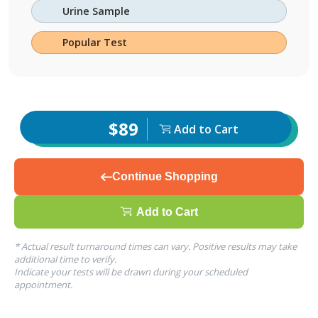
Urine Sample
Popular Test
$89
Add to Cart
Continue Shopping
Add to Cart
* Actual result turnaround times can vary. Positive results may take
additional time to verify.
Indicate your tests will be drawn during your scheduled
appointment.