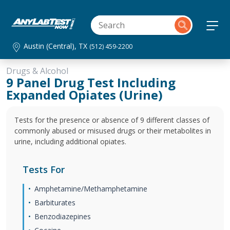
Austin (Central), TX
(512) 459-2200
Drugs & Alcohol
9 Panel Drug Test Including
Expanded Opiates (Urine)
Tests for the presence or absence of 9 different classes of
commonly abused or misused drugs or their metabolites in
urine, including additional opiates.
Tests For
Amphetamine/Methamphetamine
Barbiturates
Benzodiazepines