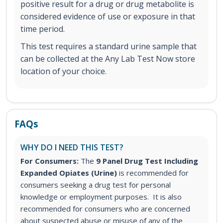
positive result for a drug or drug metabolite is
considered evidence of use or exposure in that
time period.
This test requires a standard urine sample that
can be collected at the Any Lab Test Now store
location of your choice.
FAQs
WHY DO I NEED THIS TEST?
For Consumers:
The
9 Panel Drug Test Including
Expanded Opiates (Urine)
is recommended for
consumers seeking a drug test for personal
knowledge or employment purposes. It is also
recommended for consumers who are concerned
about suspected abuse or misuse of any of the