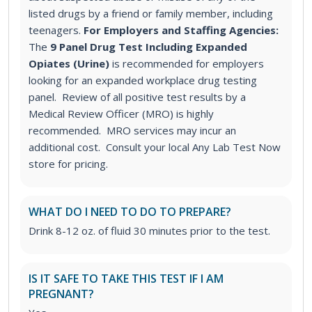
listed drugs by a friend or family member, including
teenagers.
For Employers and Staffing Agencies:
The
9 Panel Drug Test Including Expanded
Opiates (Urine)
is recommended for employers
looking for an expanded workplace drug testing
panel. Review of all positive test results by a
Medical Review Officer (MRO) is highly
recommended. MRO services may incur an
additional cost. Consult your local Any Lab Test Now
store for pricing.
WHAT DO I NEED TO DO TO PREPARE?
Drink 8-12 oz. of fluid 30 minutes prior to the test.
IS IT SAFE TO TAKE THIS TEST IF I AM
PREGNANT?