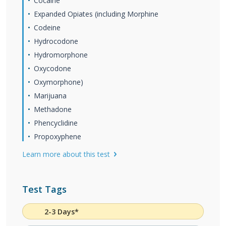
Cocaine
Expanded Opiates (including Morphine
Codeine
Hydrocodone
Hydromorphone
Oxycodone
Oxymorphone)
Marijuana
Methadone
Phencyclidine
Propoxyphene
Learn more about this test
Test Tags
2-3 Days*