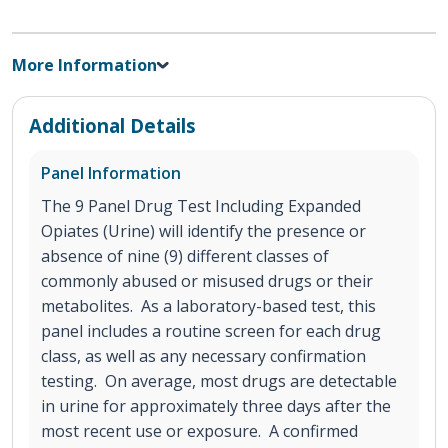
More Information
Additional Details
Panel Information
The 9 Panel Drug Test Including Expanded
Opiates (Urine) will identify the presence or
absence of nine (9) different classes of
commonly abused or misused drugs or their
metabolites. As a laboratory-based test, this
panel includes a routine screen for each drug
class, as well as any necessary confirmation
testing. On average, most drugs are detectable
in urine for approximately three days after the
most recent use or exposure. A confirmed