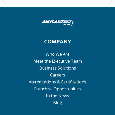
COMPANY
Who We Are
Meet the Executive Team
Business Solutions
Careers
Accreditations & Certifications
Franchise Opportunities
In the News
Blog