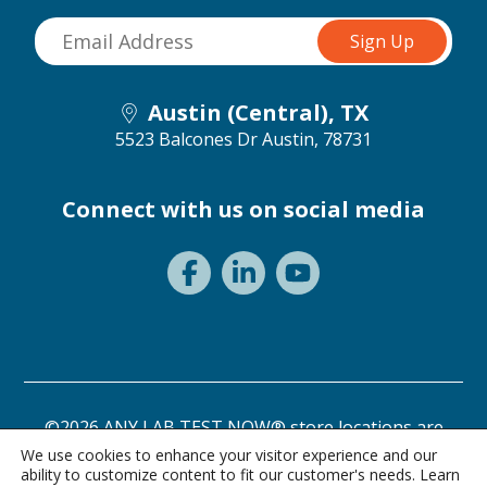
Austin (Central), TX
5523 Balcones Dr
Austin, 78731
Connect with us on social media
©2026 ANY LAB TEST NOW® store locations are
independently owned and operated.
We use cookies to enhance your visitor experience and our
ability to customize content to fit our customer's needs. Learn