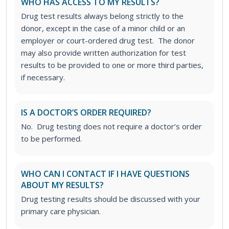
WHO HAS ACCESS TO MY RESULTS?
Drug test results always belong strictly to the
donor, except in the case of a minor child or an
employer or court-ordered drug test. The donor
may also provide written authorization for test
results to be provided to one or more third parties,
if necessary.
IS A DOCTOR’S ORDER REQUIRED?
No. Drug testing does not require a doctor’s order
to be performed.
WHO CAN I CONTACT IF I HAVE QUESTIONS
ABOUT MY RESULTS?
Drug testing results should be discussed with your
primary care physician.