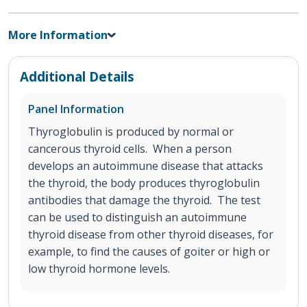
More Information
Additional Details
Panel Information
Thyroglobulin is produced by normal or
cancerous thyroid cells. When a person
develops an autoimmune disease that attacks
the thyroid, the body produces thyroglobulin
antibodies that damage the thyroid. The test
can be used to distinguish an autoimmune
thyroid disease from other thyroid diseases, for
example, to find the causes of goiter or high or
low thyroid hormone levels.