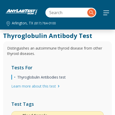
Arlington, TX
(817) 784-0100
Thyroglobulin Antibody Test
Distinguishes an autoimmune thyroid disease from other
thyroid diseases.
Tests For
Thyroglobulin Antibodies test
Learn more about this test
Test Tags