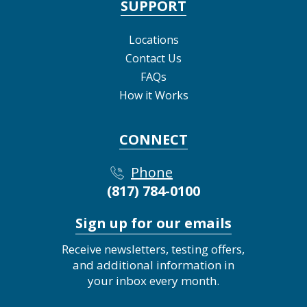
SUPPORT
Locations
Contact Us
FAQs
How it Works
CONNECT
Phone
(817) 784-0100
Sign up for our emails
Receive newsletters, testing offers,
and additional information in
your inbox every month.