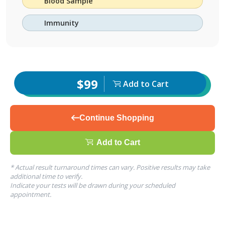
Blood Sample
Immunity
$99
Add to Cart
Continue Shopping
Add to Cart
* Actual result turnaround times can vary. Positive results may take
additional time to verify.
Indicate your tests will be drawn during your scheduled
appointment.