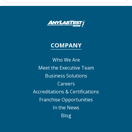
COMPANY
Who We Are
Meet the Executive Team
Business Solutions
Careers
Accreditations & Certifications
Franchise Opportunities
In the News
Blog