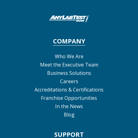
COMPANY
Who We Are
Meet the Executive Team
Business Solutions
Careers
Accreditations & Certifications
Franchise Opportunities
In the News
Blog
SUPPORT