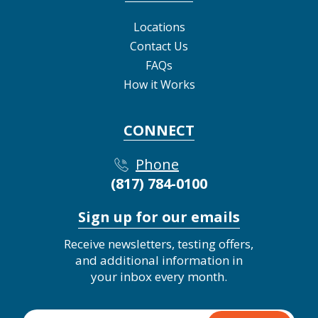
Locations
Contact Us
FAQs
How it Works
CONNECT
Phone
(817) 784-0100
Sign up for our emails
Receive newsletters, testing offers,
and additional information in
your inbox every month.