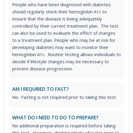
People who have been diagnosed with diabetes
should regularly check their hemoglobin A1c to
ensure that the disease is being adequately
controlled by their current treatment plan. The test
can also be used to evaluate the effect of changes
to a treatment plan.
People who may be at risk for
developing diabetes may want to monitor their
hemoglobin A1c. Routine testing allows individuals to
decide if lifestyle changes may be necessary to
prevent disease progression.
AM I REQUIRED TO FAST?
No. Fasting is not required prior to taking this test.
WHAT DO I NEED TO DO TO PREPARE?
No additional preparation is required before taking
this test. However, drinking plenty of water prior to