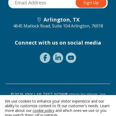
Arlington, TX
4645 Matlock Road, Suite 104
Arlington, 76018
Connect with us on social media
©2026 ANY LAB TEST NOW® store locations are
independently owned and operated.
We use cookies to enhance your visitor experience and our
ability to customize content to fit our customer's needs. Learn
Need a test? Start here!
Privacy Statement
Terms of Use
more about our
cookie policy
and which ones we use or you
may switch them off in
settings
.