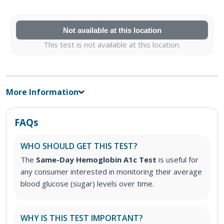
Not available at this location
This test is not available at this location.
More Information
FAQs
WHO SHOULD GET THIS TEST?
The
Same-Day Hemoglobin A1c Test
is useful for
any consumer interested in monitoring their average
blood glucose (sugar) levels over time.
WHY IS THIS TEST IMPORTANT?