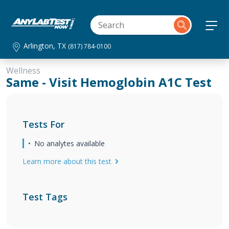
Arlington, TX
(817) 784-0100
Wellness
Same - Visit Hemoglobin A1C Test
Tests For
No analytes available
Learn more about this test
Test Tags