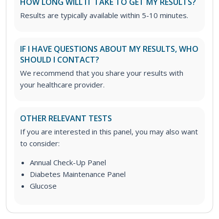
HOW LONG WILL IT TAKE TO GET MY RESULTS?
Results are typically available within 5-10 minutes.
IF I HAVE QUESTIONS ABOUT MY RESULTS, WHO
SHOULD I CONTACT?
We recommend that you share your results with
your healthcare provider.
OTHER RELEVANT TESTS
If you are interested in this panel, you may also want
to consider:
Annual Check-Up Panel
Diabetes Maintenance Panel
Glucose