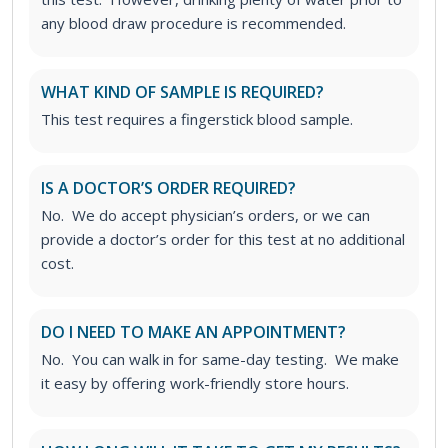
any blood draw procedure is recommended.
WHAT KIND OF SAMPLE IS REQUIRED?
This test requires a fingerstick blood sample.
IS A DOCTOR’S ORDER REQUIRED?
No. We do accept physician’s orders, or we can
provide a doctor’s order for this test at no additional
cost.
DO I NEED TO MAKE AN APPOINTMENT?
No. You can walk in for same-day testing. We make
it easy by offering work-friendly store hours.