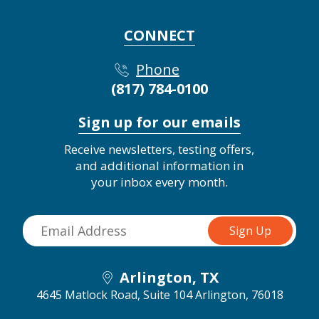
CONNECT
Phone
(817) 784-0100
Sign up for our emails
Receive newsletters, testing offers,
and additional information in
your inbox every month.
Arlington, TX
4645 Matlock Road, Suite 104
Arlington, 76018