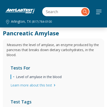
Arlington, TX
(817) 784-0100
Pancreatic Amylase
Measures the level of amylase, an enzyme produced by the
pancreas that breaks down dietary carbohydrates, in the
blood.
Tests For
Level of amylase in the blood
Learn more about this test
Test Tags