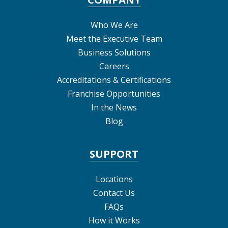
Who We Are
Meet the Executive Team
Business Solutions
Careers
Accreditations & Certifications
Franchise Opportunities
In the News
Blog
SUPPORT
Locations
Contact Us
FAQs
How it Works