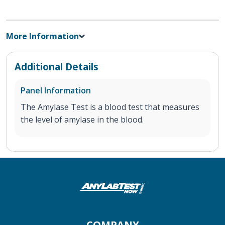
More Information
Additional Details
Panel Information
The Amylase Test is a blood test that measures
the level of amylase in the blood.
COMPANY