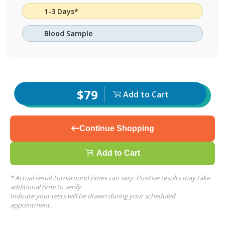
1-3 Days*
Blood Sample
$79
Add to Cart
Continue Shopping
Add to Cart
* Actual result turnaround times can vary. Positive results may take
additional time to verify.
Indicate your tests will be drawn during your scheduled
appointment.