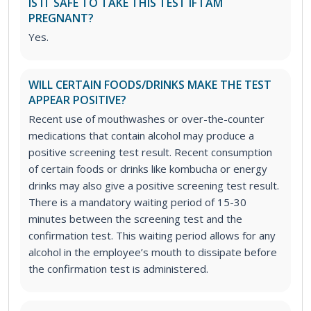
IS IT SAFE TO TAKE THIS TEST IF I AM
PREGNANT?
Yes.
WILL CERTAIN FOODS/DRINKS MAKE THE TEST
APPEAR POSITIVE?
Recent use of mouthwashes or over-the-counter
medications that contain alcohol may produce a
positive screening test result. Recent consumption
of certain foods or drinks like kombucha or energy
drinks may also give a positive screening test result.
There is a mandatory waiting period of 15-30
minutes between the screening test and the
confirmation test. This waiting period allows for any
alcohol in the employee’s mouth to dissipate before
the confirmation test is administered.