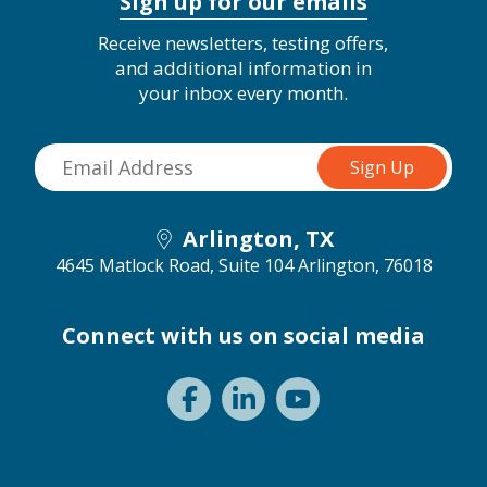
Sign up for our emails
Receive newsletters, testing offers,
and additional information in
your inbox every month.
Arlington, TX
4645 Matlock Road, Suite 104
Arlington, 76018
Connect with us on social media