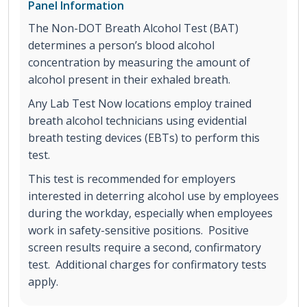
Panel Information
The Non-DOT Breath Alcohol Test (BAT)
determines a person’s blood alcohol
concentration by measuring the amount of
alcohol present in their exhaled breath.
Any Lab Test Now locations employ trained
breath alcohol technicians using evidential
breath testing devices (EBTs) to perform this
test.
This test is recommended for employers
interested in deterring alcohol use by employees
during the workday, especially when employees
work in safety-sensitive positions. Positive
screen results require a second, confirmatory
test. Additional charges for confirmatory tests
apply.