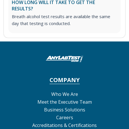
HOW LONG WILL IT TAKE TO GET THE
RESULTS?
Breath alcohol test results are available the same
day that testing is conducted.
COMPANY
Who We Are
Meet the Executive Team
Business Solutions
Careers
Accreditations & Certifications