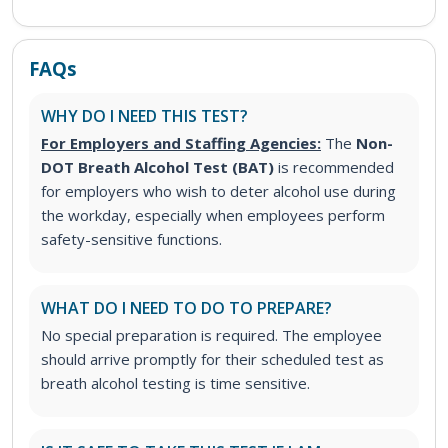
FAQs
WHY DO I NEED THIS TEST?
For Employers and Staffing Agencies:
The
Non-
DOT Breath Alcohol Test (BAT)
is recommended
for employers who wish to deter alcohol use during
the workday, especially when employees perform
safety-sensitive functions.
WHAT DO I NEED TO DO TO PREPARE?
No special preparation is required. The employee
should arrive promptly for their scheduled test as
breath alcohol testing is time sensitive.