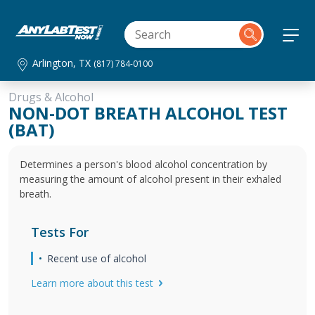
Arlington, TX
(817) 784-0100
Drugs & Alcohol
NON-DOT BREATH ALCOHOL TEST
(BAT)
Determines a person's blood alcohol concentration by
measuring the amount of alcohol present in their exhaled
breath.
Tests For
Recent use of alcohol
Learn more about this test