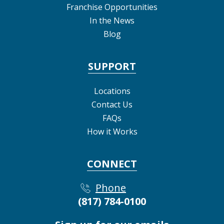
Franchise Opportunities
In the News
Blog
SUPPORT
Locations
Contact Us
FAQs
How it Works
CONNECT
Phone
(817) 784-0100