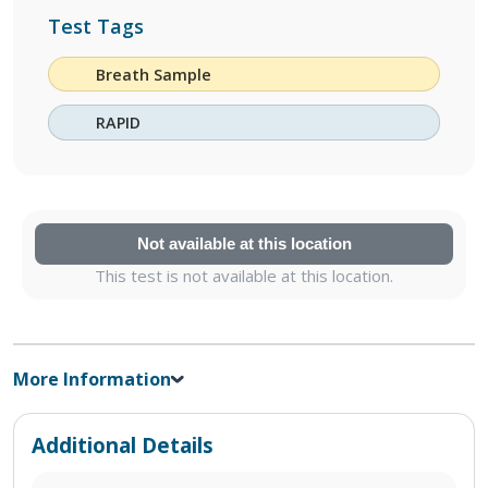
Test Tags
Breath Sample
RAPID
Not available at this location
This test is not available at this location.
More Information
Additional Details