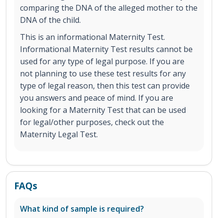
comparing the DNA of the alleged mother to the
DNA of the child.
This is an informational Maternity Test.
Informational Maternity Test results cannot be
used for any type of legal purpose. If you are
not planning to use these test results for any
type of legal reason, then this test can provide
you answers and peace of mind. If you are
looking for a Maternity Test that can be used
for legal/other purposes, check out the
Maternity Legal Test.
FAQs
What kind of sample is required?