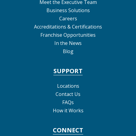
Meet the Executive Team
Business Solutions
Careers
Accreditations & Certifications
Franchise Opportunities
In the News
Blog
SUPPORT
Locations
Contact Us
FAQs
How it Works
CONNECT