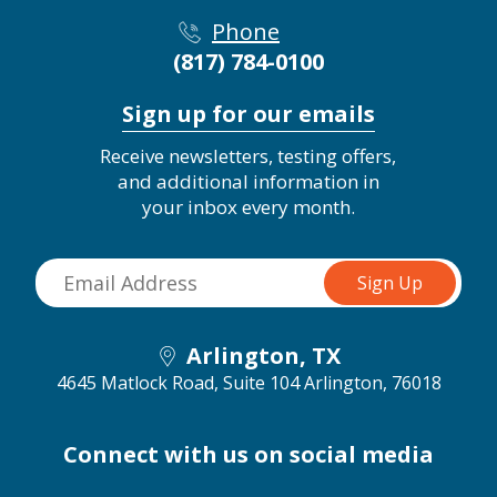
Phone
(817) 784-0100
Sign up for our emails
Receive newsletters, testing offers,
and additional information in
your inbox every month.
Arlington, TX
4645 Matlock Road, Suite 104
Arlington, 76018
Connect with us on social media