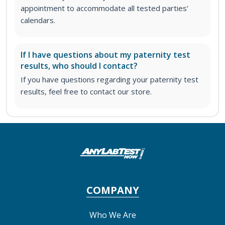
appointment to accommodate all tested parties’
calendars.
If I have questions about my paternity test
results, who should I contact?
If you have questions regarding your paternity test
results, feel free to contact our store.
COMPANY
Who We Are