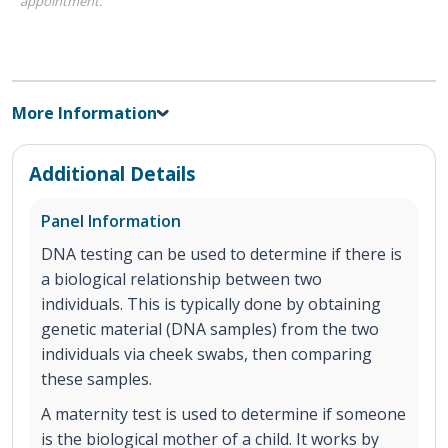
appointment.
More Information
Additional Details
Panel Information
DNA testing can be used to determine if there is
a biological relationship between two
individuals. This is typically done by obtaining
genetic material (DNA samples) from the two
individuals via cheek swabs, then comparing
these samples.
A maternity test is used to determine if someone
is the biological mother of a child. It works by