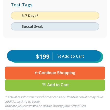
Test Tags
5-7 Days*
Buccal Swab
$199
Add to Cart
Continue Shopping
Add to Cart
* Actual result turnaround times can vary. Positive results may take
additional time to verify.
Indicate your tests will be drawn during your scheduled