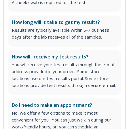
A cheek swab is required for the test.
How long will it take to get my results?
Results are typically available within 5-7 business
days after the lab receives all of the samples.
How will I receive my test results?
You will receive your test results through the e-mail
address provided in your order. Some store
locations use our test results portal. Some store
locations provide test results through secure e-mail.
Do I need to make an appointment?
No, we offer a few options to make it most
convenient for you. You can just walk in during our
work-friendly hours; or, you can schedule an