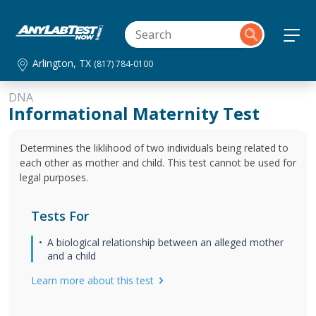
Arlington, TX
(817) 784-0100
DNA
Informational Maternity Test
Determines the liklihood of two individuals being related to
each other as mother and child. This test cannot be used for
legal purposes.
Tests For
A biological relationship between an alleged mother
and a child
Learn more about this test