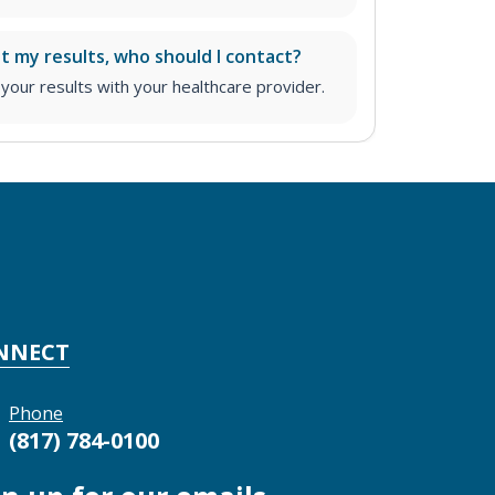
ut my results, who should I contact?
ur results with your healthcare provider.
NNECT
Phone
(817) 784-0100