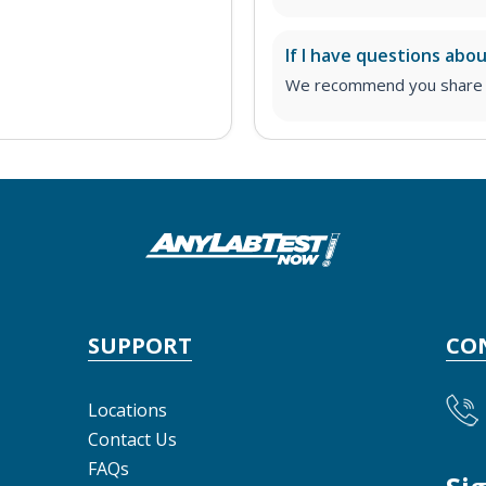
If I have questions abo
We recommend you share yo
SUPPORT
CO
Locations
Contact Us
FAQs