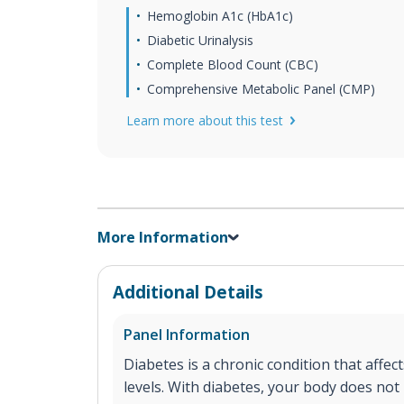
Hemoglobin A1c (HbA1c)
Diabetic Urinalysis
Complete Blood Count (CBC)
Comprehensive Metabolic Panel (CMP)
Learn more about this test
More Information
Additional Details
Panel Information
Diabetes is a chronic condition that affe
levels. With diabetes, your body does not 