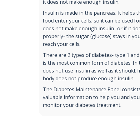
it does not make enough insulin.
Insulin is made in the pancreas. It helps 
food enter your cells, so it can be used fo
does not make enough insulin- or if it do
properly- the sugar (glucose) stays in yo
reach your cells.
There are 2 types of diabetes- type 1 and
is the most common form of diabetes. In 
does not use insulin as well as it should. 
body does not produce enough insulin.
The Diabetes Maintenance Panel consists 
valuable information to help you and you
monitor your diabetes treatment.