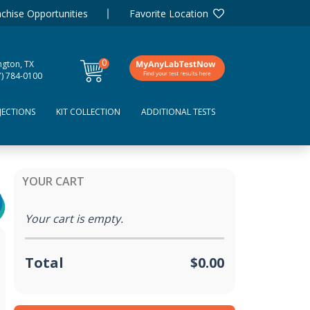
chise Opportunities
Favorite Location
0
ngton, TX
items
7) 784-0100
JECTIONS
KIT COLLECTION
ADDITIONAL TESTS
YOUR CART
Your cart is empty.
Total
$0.00