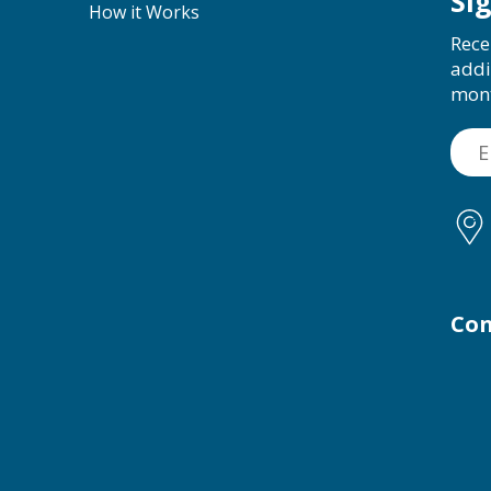
Si
How it Works
Rece
addi
mon
Con