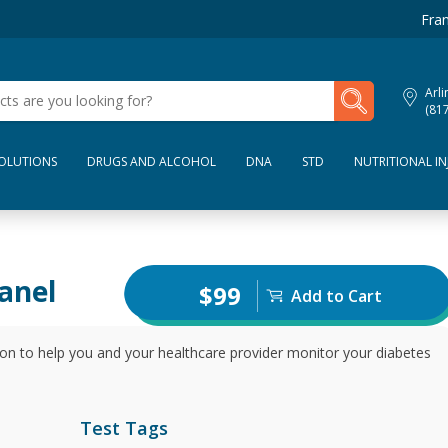
Fran
My Lab Results
Arli
(81
SOLUTIONS
DRUGS AND ALCOHOL
DNA
STD
NUTRITIONAL IN
anel
$99
Add to Cart
tion to help you and your healthcare provider monitor your diabetes
Test Tags