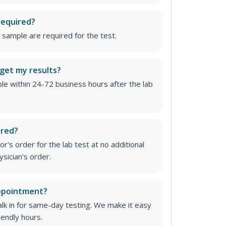
required?
 sample are required for the test.
 get my results?
able within 24-72 business hours after the lab
ired?
r's order for the lab test at no additional
ysician's order
.
appointment?
lk in for same-day testing. We make it easy
iendly hours.