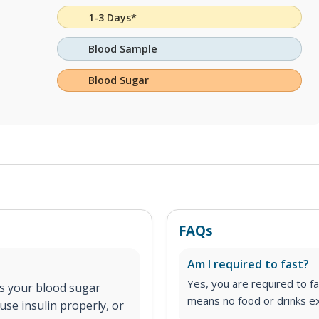
1-3 Days*
Blood Sample
Blood Sugar
FAQs
Am I required to fast?
Yes, you are required to fa
cts your blood sugar
means no food or drinks ex
use insulin properly, or