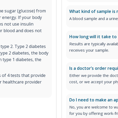
the sugar (glucose) from
What kind of sample is 
r energy. If your body
A blood sample and a urine
es not use insulin
ur blood and does not
How long will it take to
Results are typically avail
 type 2. Type 2 diabetes
receives your sample.
type 2 diabetes, the body
In type 1 diabetes, the
Is a doctor’s order requ
of 4 tests that provide
Either we provide the docto
r healthcare provider
cost, or we accept your ph
Do I need to make an 
No, you are welcome to wa
for you by offering work-fr