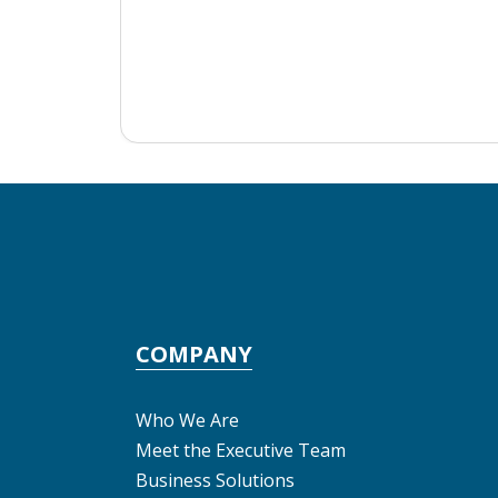
COMPANY
Who We Are
Meet the Executive Team
Business Solutions