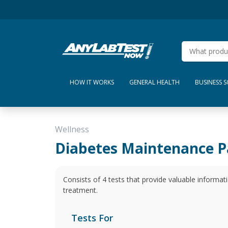
HOW IT WORKS
GENERAL HEALTH
BUSINESS 
Wellness
Diabetes Maintenance P
Consists of 4 tests that provide valuable informa
treatment.
Tests For