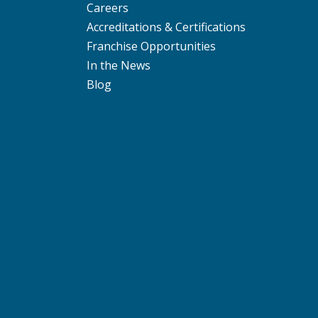
Careers
Accreditations & Certifications
Franchise Opportunities
In the News
Blog