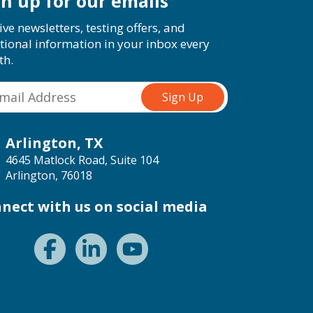
gn up for our emails
ive newsletters, testing offers, and
tional information in your inbox every
th.
Arlington, TX
4645 Matlock Road, Suite 104
Arlington, 76018
nect with us on social media