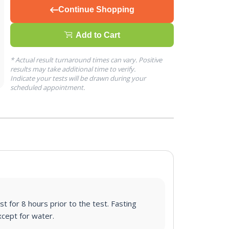
Continue Shopping
Add to Cart
* Actual result turnaround times can vary. Positive
results may take additional time to verify.
Indicate your tests will be drawn during your
scheduled appointment.
st for 8 hours prior to the test. Fasting
cept for water.