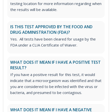
testing location for more information regarding when
the results will be available.
IS THIS TEST APPROVED BY THE FOOD AND
DRUG ADMINISTRATION (FDA)?
Yes. All tests have been cleared for usage by the
FDA under a CLIA Certificate of Waiver.
WHAT DOES IT MEAN IF I HAVE A POSITIVE TEST
RESULT?
If you have a positive result for this test, it would
indicate that a microorganism was identified and that
you are considered to be infected with the virus or
bacteria, and presumed to be contagious.
WHAT DOES IT MEAN IF I HAVE A NEGATIVE