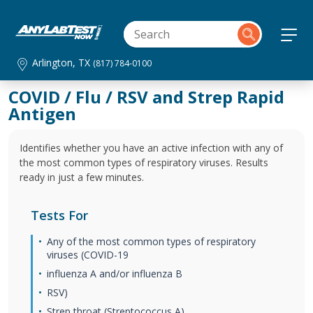
Arlington, TX
(817) 784-0100
COVID / Flu / RSV and Strep Rapid
Antigen
Identifies whether you have an active infection with any of
the most common types of respiratory viruses. Results
ready in just a few minutes.
Tests For
Any of the most common types of respiratory
viruses (COVID-19
influenza A and/or influenza B
RSV)
Strep throat (Streptococcus A)