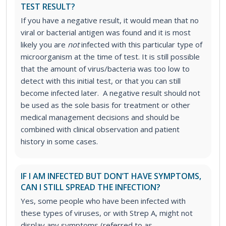
TEST RESULT?
If you have a negative result, it would mean that no
viral or bacterial antigen was found and it is most
likely you are
not
infected with this particular type of
microorganism at the time of test. It is still possible
that the amount of virus/bacteria was too low to
detect with this initial test, or that you can still
become infected later. A negative result should not
be used as the sole basis for treatment or other
medical management decisions and should be
combined with clinical observation and patient
history in some cases.
IF I AM INFECTED BUT DON’T HAVE SYMPTOMS,
CAN I STILL SPREAD THE INFECTION?
Yes, some people who have been infected with
these types of viruses, or with Strep A, might not
display any symptoms (referred to as