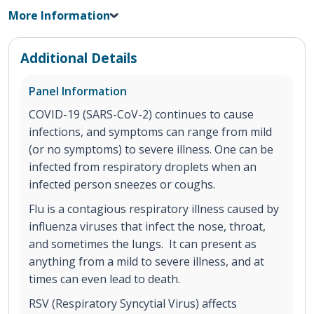
More Information
Additional Details
Panel Information
COVID-19 (SARS-CoV-2) continues to cause
infections, and symptoms can range from mild
(or no symptoms) to severe illness. One can be
infected from respiratory droplets when an
infected person sneezes or coughs.
Flu is a contagious respiratory illness caused by
influenza viruses that infect the nose, throat,
and sometimes the lungs. It can present as
anything from a mild to severe illness, and at
times can even lead to death.
RSV (Respiratory Syncytial Virus) affects