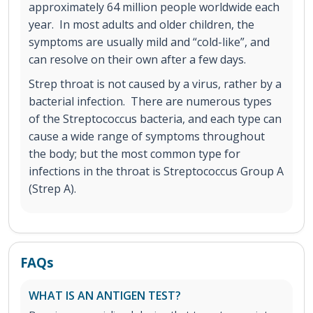
approximately 64 million people worldwide each
year. In most adults and older children, the
symptoms are usually mild and “cold-like”, and
can resolve on their own after a few days.
Strep throat is not caused by a virus, rather by a
bacterial infection. There are numerous types
of the Streptococcus bacteria, and each type can
cause a wide range of symptoms throughout
the body; but the most common type for
infections in the throat is Streptococcus Group A
(Strep A).
FAQs
WHAT IS AN ANTIGEN TEST?