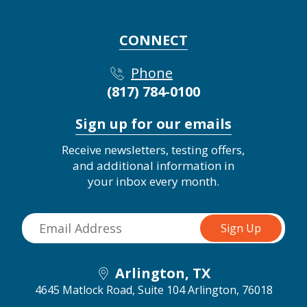
CONNECT
Phone
(817) 784-0100
Sign up for our emails
Receive newsletters, testing offers,
and additional information in
your inbox every month.
Arlington, TX
4645 Matlock Road, Suite 104
Arlington, 76018