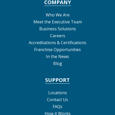
COMPANY
Who We Are
Meet the Executive Team
Business Solutions
Careers
Accreditations & Certifications
Franchise Opportunities
In the News
Blog
SUPPORT
Locations
Contact Us
FAQs
How it Works