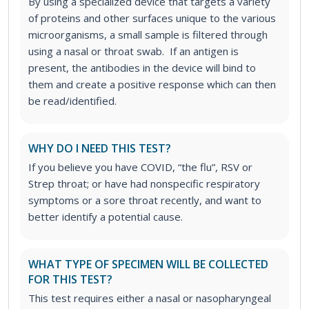
By using a specialized device that targets a variety
of proteins and other surfaces unique to the various
microorganisms, a small sample is filtered through
using a nasal or throat swab. If an antigen is
present, the antibodies in the device will bind to
them and create a positive response which can then
be read/identified.
WHY DO I NEED THIS TEST?
If you believe you have COVID, “the flu”, RSV or
Strep throat; or have had nonspecific respiratory
symptoms or a sore throat recently, and want to
better identify a potential cause.
WHAT TYPE OF SPECIMEN WILL BE COLLECTED
FOR THIS TEST?
This test requires either a nasal or nasopharyngeal