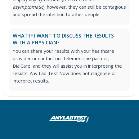
asymptomatic
); however, they can still be contagious
and spread the infection to other people.
WHAT IF I WANT TO DISCUSS THE RESULTS
WITH A PHYSICIAN?
You can share your results with your healthcare
provider or contact our telemedicine partner,
DialCare, and they will assist you in interpreting the
results. Any Lab Test Now does not diagnose or
interpret results.