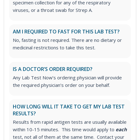
specimen collection for any of the respiratory
viruses, or a throat swab for Strep A.
AM I REQUIRED TO FAST FOR THIS LAB TEST?
No, fasting is not required. There are no dietary or
medicinal restrictions to take this test.
IS A DOCTOR’S ORDER REQUIRED?
Any Lab Test Now’s ordering physician will provide
the required physician’s order on your behalf.
HOW LONG WILL IT TAKE TO GET MY LAB TEST
RESULTS?
Results from rapid antigen tests are usually available
within 10-15 minutes. This time would apply to
each
test, not all of them at the same time. Contact your