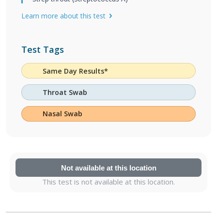
Learn more about this test
Test Tags
Same Day Results*
Throat Swab
Nasal Swab
Not available at this location
This test is not available at this location.