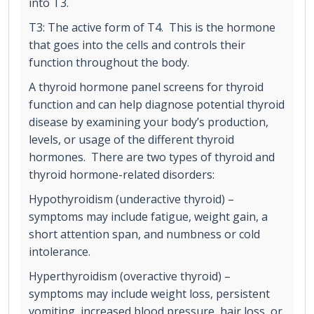
into T3.
T3: The active form of T4. This is the hormone
that goes into the cells and controls their
function throughout the body.
A thyroid hormone panel screens for thyroid
function and can help diagnose potential thyroid
disease by examining your body’s production,
levels, or usage of the different thyroid
hormones. There are two types of thyroid and
thyroid hormone-related disorders:
Hypothyroidism (underactive thyroid) –
symptoms may include fatigue, weight gain, a
short attention span, and numbness or cold
intolerance.
Hyperthyroidism (overactive thyroid) –
symptoms may include weight loss, persistent
vomiting, increased blood pressure, hair loss, or