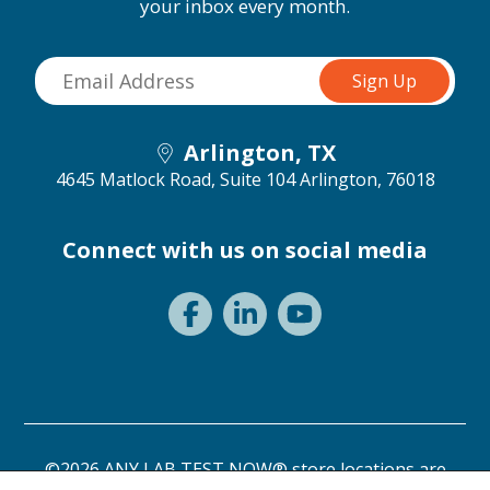
your inbox every month.
Arlington, TX
4645 Matlock Road, Suite 104
Arlington, 76018
Connect with us on social media
©2026 ANY LAB TEST NOW® store locations are