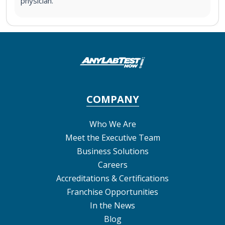
physician.
COMPANY
Who We Are
Meet the Executive Team
Business Solutions
Careers
Accreditations & Certifications
Franchise Opportunities
In the News
Blog