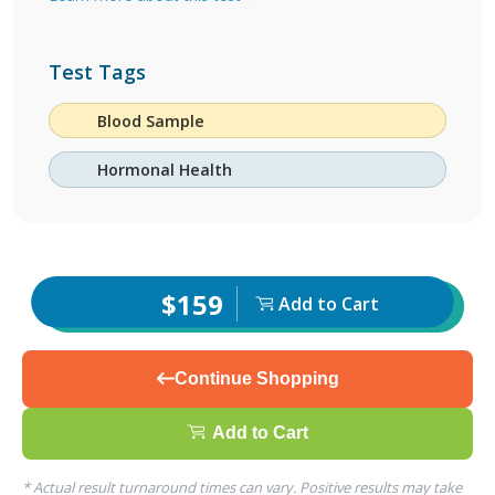
Test Tags
Blood Sample
Hormonal Health
$159
Add to Cart
Continue Shopping
Add to Cart
* Actual result turnaround times can vary. Positive results may take