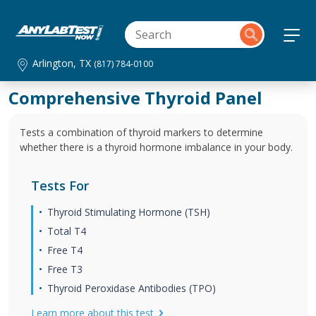
Arlington, TX
(817) 784-0100
Comprehensive Thyroid Panel
Tests a combination of thyroid markers to determine
whether there is a thyroid hormone imbalance in your body.
Tests For
Thyroid Stimulating Hormone (TSH)
Total T4
Free T4
Free T3
Thyroid Peroxidase Antibodies (TPO)
Learn more about this test