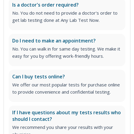
Is a doctor's order required?
No. You do not need to provide a doctor's order to
get lab testing done at Any Lab Test Now.
Do I need to make an appointment?
No. You can walk in for same day testing. We make it
easy for you by offering work-friendly hours.
Can I buy tests online?
We offer our most popular tests for purchase online
to provide convenience and confidential testing.
If I have questions about my tests results who
should I contact?
We recommend you share your results with your