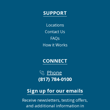
SUPPORT
Locations
Contact Us
FAQs
How it Works
CONNECT
Phone
(817) 784-0100
Sign up for our emails
Receive newsletters, testing offers,
and additional information in