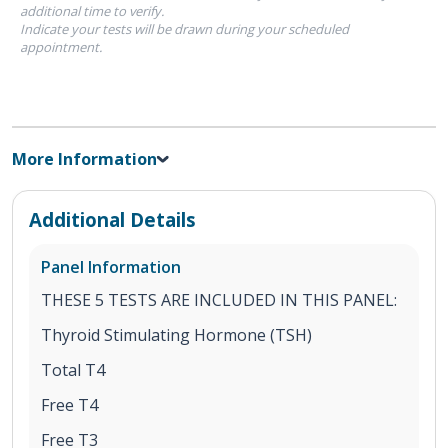
additional time to verify.
Indicate your tests will be drawn during your scheduled
appointment.
More Information
Additional Details
Panel Information
THESE 5 TESTS ARE INCLUDED IN THIS PANEL:
Thyroid Stimulating Hormone (TSH)
Total T4
Free T4
Free T3