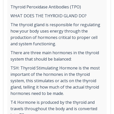
Thyroid Peroxidase Antibodies (TPO)
WHAT DOES THE THYROID GLAND DO?
The thyroid gland is responsible for regulating
how your body uses energy through the
production of hormones critical to proper cell
and system functioning.
There are three main hormones in the thyroid
system that should be balanced:
TSH: Thyroid Stimulating Hormone is the most
important of the hormones in the thyroid
system, this stimulates or acts on the thyroid
gland, telling it how much of the actual thyroid
hormones need to be made.
T4: Hormone is produced by the thyroid and
travels throughout the body and is converted