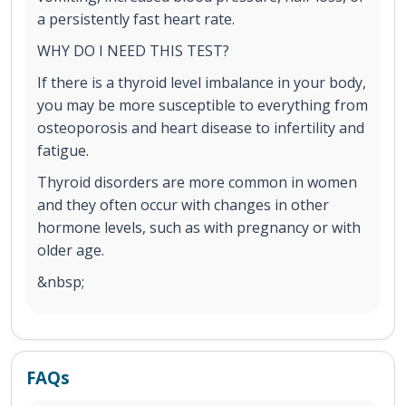
a persistently fast heart rate.
WHY DO I NEED THIS TEST?
If there is a thyroid level imbalance in your body,
you may be more susceptible to everything from
osteoporosis and heart disease to infertility and
fatigue.
Thyroid disorders are more common in women
and they often occur with changes in other
hormone levels, such as with pregnancy or with
older age.
&nbsp;
FAQs