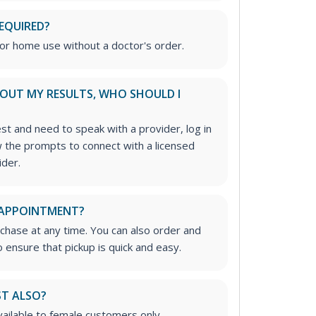
REQUIRED?
for home use without a doctor's order.
ABOUT MY RESULTS, WHO SHOULD I
est and need to speak with a provider, log in
w the prompts to connect with a licensed
ider.
 APPOINTMENT?
rchase at any time. You can also order and
 ensure that pickup is quick and easy.
ST ALSO?
available to female customers only.