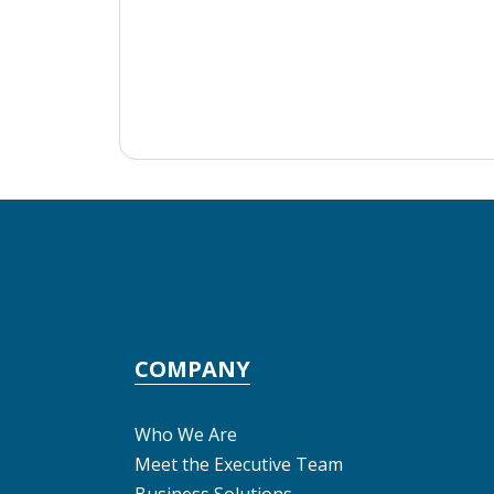
COMPANY
Who We Are
Meet the Executive Team
Business Solutions