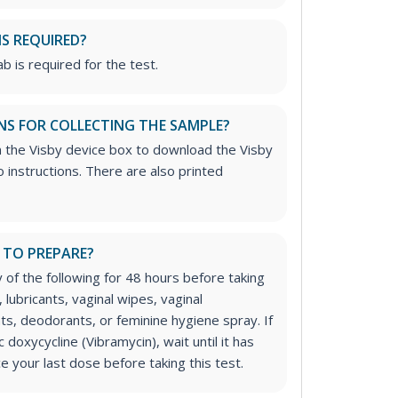
IS REQUIRED?
b is required for the test.
NS FOR COLLECTING THE SAMPLE?
n the Visby device box to download the Visby
 instructions. There are also printed
 TO PREPARE?
 of the following for 48 hours before taking
 lubricants, vaginal wipes, vaginal
ts, deodorants, or feminine hygiene spray. If
c doxycycline (Vibramycin), wait until it has
e your last dose before taking this test.