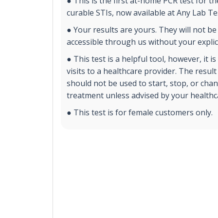
● This is the first at-home PCR test for 
curable STIs, now available at Any Lab T
● Your results are yours. They will not be
accessible through us without your explic
● This test is a helpful tool, however, it i
visits to a healthcare provider. The result
should not be used to start, stop, or cha
treatment unless advised by your healthc
● This test is for female customers only.