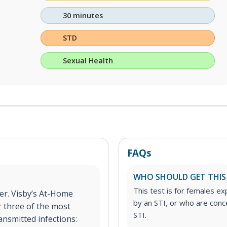
30 minutes
STD
Sexual Health
FAQs
WHO SHOULD GET THIS
This test is for females 
er. Visby’s At-Home
by an STI, or who are con
r three of the most
STI.
ansmitted infections: