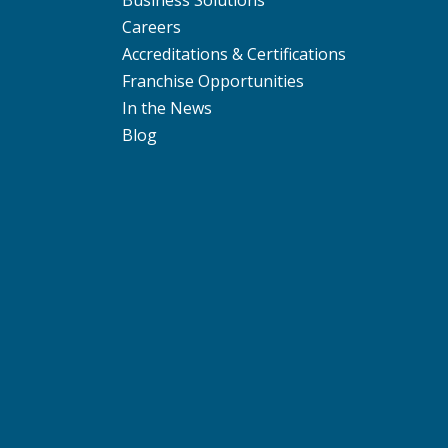
Careers
Accreditations & Certifications
Franchise Opportunities
In the News
Blog