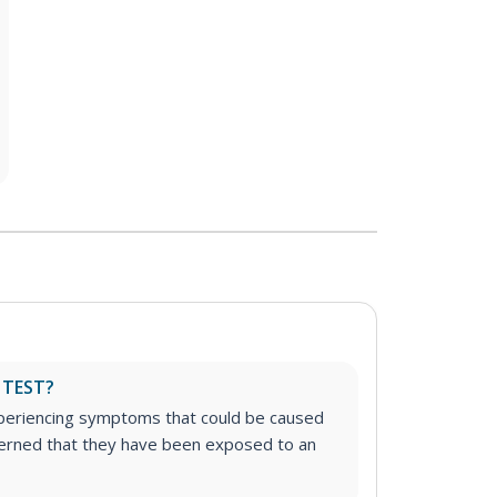
 TEST?
experiencing symptoms that could be caused
cerned that they have been exposed to an