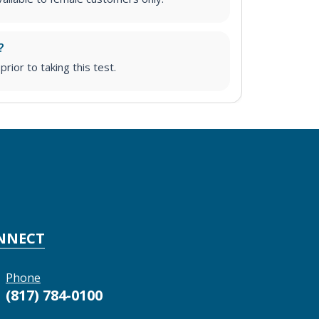
?
prior to taking this test.
NNECT
Phone
(817) 784-0100