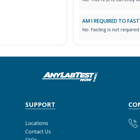
AM I REQUIRED TO FAST
No. Fasting is not required 
SUPPORT
CO
Locations
Contact Us
FAQs