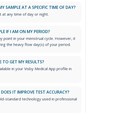
MY SAMPLE AT A SPECIFIC TIME OF DAY?
t at any time of day or night.
LE IF I AM ON MY PERIOD?
ny point in your menstrual cycle. However, it
ring the heavy flow day(s) of your period.
E TO GET MY RESULTS?
ailable in your Visby Medical App profile in
DOES IT IMPROVE TEST ACCURACY?
ld-standard technology used in professional