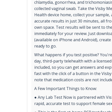
chlamydia, gonorrhea, and trichomoniasis. A
collected vaginal swab. Take the Visby M
Health device home, collect your sample, a
accurate results in just 30 minutes, all fr
own space. Test results will be sent to t
immediately for your review. Just downlo
(available on iPhone and Android), create
ready to go.
What happens if you test positive? You'r
day, third-party telehealth with a licensed
included, so you can get answers and exp
fast with the click of a button in the Visb
note that medication costs are not include
A Few Important Things to Know:
● Any Lab Test Now is partnered with Visb
rapid, accurate test to support female sex