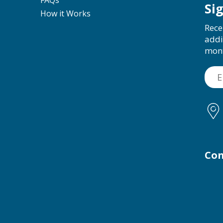
Si
How it Works
Rece
addi
mon
Con