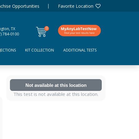
chise Opportunities
Favorite Location
0
ngton, TX
items
7) 784-0100
JECTIONS
KIT COLLECTION
ADDITIONAL TESTS
Not available at this location
This test is not available at this location.