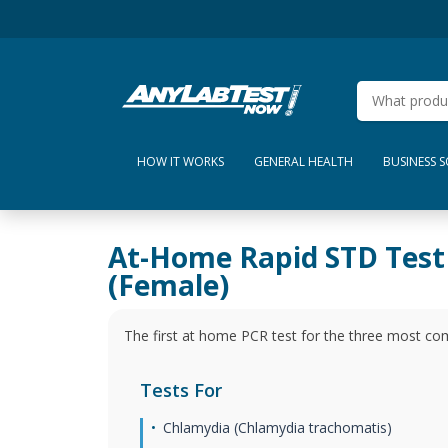
HOW IT WORKS
GENERAL HEALTH
BUSINESS 
At-Home Rapid STD Test
(Female)
The first at home PCR test for the three most c
Tests For
Chlamydia (Chlamydia trachomatis)