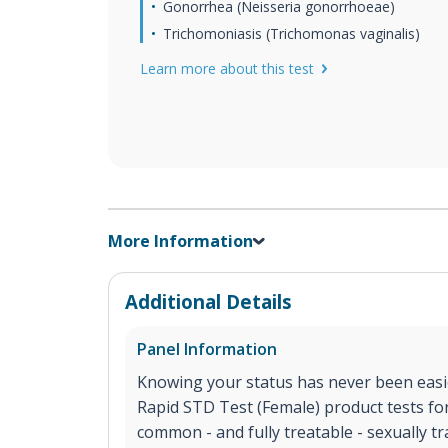
Gonorrhea (Neisseria gonorrhoeae)
Trichomoniasis (Trichomonas vaginalis)
Learn more about this test
More Information
Additional Details
Panel Information
Knowing your status has never been easi
Rapid STD Test (Female) product tests fo
common - and fully treatable - sexually tr