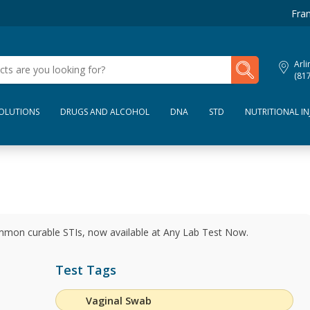
Fran
My Lab Results
Arli
(81
SOLUTIONS
DRUGS AND ALCOHOL
DNA
STD
NUTRITIONAL IN
ommon curable STIs, now available at Any Lab Test Now.
Test Tags
Vaginal Swab