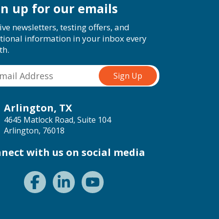
gn up for our emails
ive newsletters, testing offers, and
tional information in your inbox every
th.
Arlington, TX
4645 Matlock Road, Suite 104
Arlington, 76018
nect with us on social media