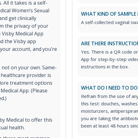
ll it takes is a self-
edical Women’s Sexual
WHAT KIND OF SAMPLE 
nd get clinically
A self-collected vaginal swa
om the privacy of your
he Visby Medical App
ad the Visby app
ARE THERE INSTRUCTIO
 your account, and you’re
Yes. There is a QR code o
App for step-by-step video
instructions in the box.
e not on your own. Same-
 healthcare provider is
lore treatment options
WHAT DO I NEED TO DO
y Medical App. (Please
Refrain from the use of any
d.)
this test: douches, washes,
moisturizers, antiperspiran
you are taking the antibioti
y Medical to offer this
been at least 48 hours sinc
ual health.