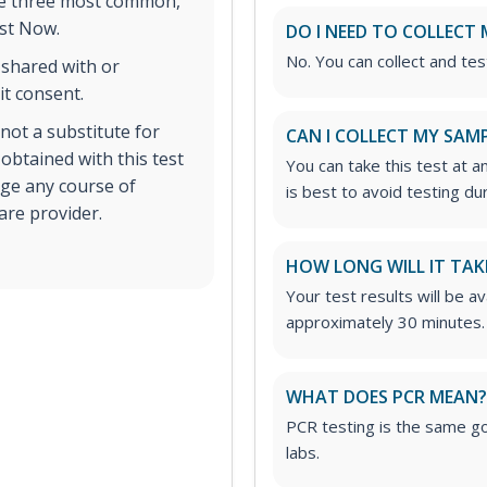
the three most common,
est Now.
DO I NEED TO COLLECT 
No. You can collect and tes
 shared with or
it consent.
s not a substitute for
CAN I COLLECT MY SAMP
 obtained with this test
You can take this test at a
nge any course of
is best to avoid testing du
are provider.
HOW LONG WILL IT TAK
Your test results will be av
approximately 30 minutes.
WHAT DOES PCR MEAN? 
PCR testing is the same go
labs.