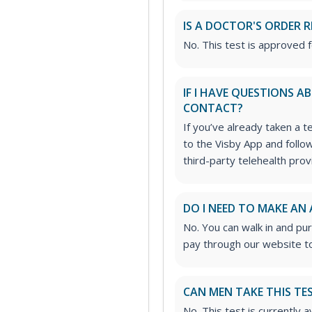
IS A DOCTOR'S ORDER 
No. This test is approved 
IF I HAVE QUESTIONS 
CONTACT?
If you’ve already taken a t
to the Visby App and follo
third-party telehealth prov
DO I NEED TO MAKE AN
No. You can walk in and pu
pay through our website to
CAN MEN TAKE THIS TE
No. This test is currently 