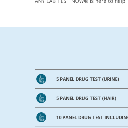
ANY LAB TEST NOW® is here to help.
5 PANEL DRUG TEST (URINE)
5 PANEL DRUG TEST (HAIR)
10 PANEL DRUG TEST INCLUDIN