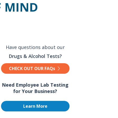
F MIND
Have questions about our
Drugs & Alcohol Tests?
CHECK OUT OUR FAQs
Need Employee Lab Testing
for Your Business?
Learn More