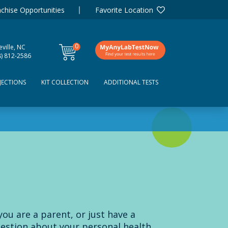
chise Opportunities
Favorite Location
0
ville, NC
items
8) 812-2586
JECTIONS
KIT COLLECTION
ADDITIONAL TESTS
 you are a parent, or just have a
estion about your personal health,