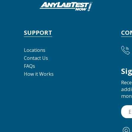
SUPPORT
CO
Locations
Contact Us
FAQs
Si
How it Works
Rece
addi
mon