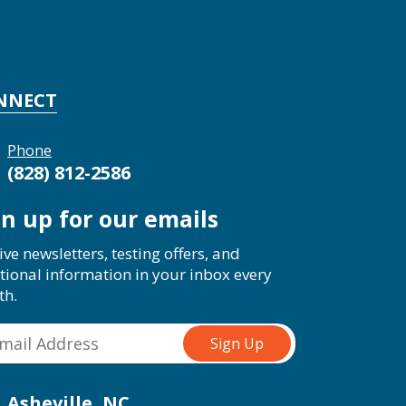
NNECT
Phone
(828) 812-2586
gn up for our emails
ive newsletters, testing offers, and
tional information in your inbox every
th.
Asheville, NC