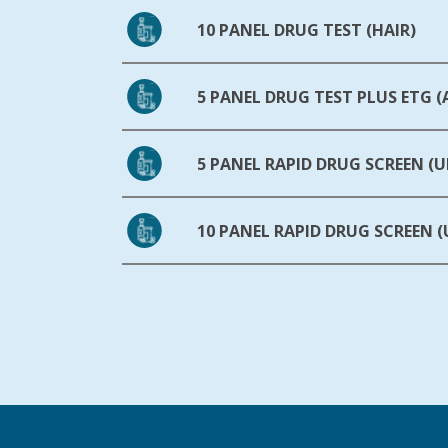
10 PANEL DRUG TEST (HAIR)
5 PANEL DRUG TEST PLUS ETG 
5 PANEL RAPID DRUG SCREEN (U
10 PANEL RAPID DRUG SCREEN (