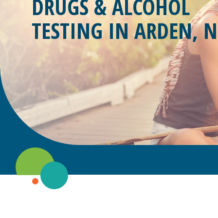
DRUGS & ALCOHOL
TESTING IN
ARDEN, N