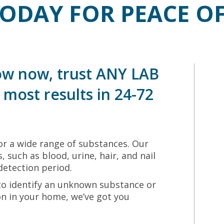
TODAY FOR PEACE O
w now, trust ANY LAB
most results in 24-72
r a wide range of substances. Our
, such as blood, urine, hair, and nail
detection period.
to identify an unknown substance or
ion in your home, we’ve got you