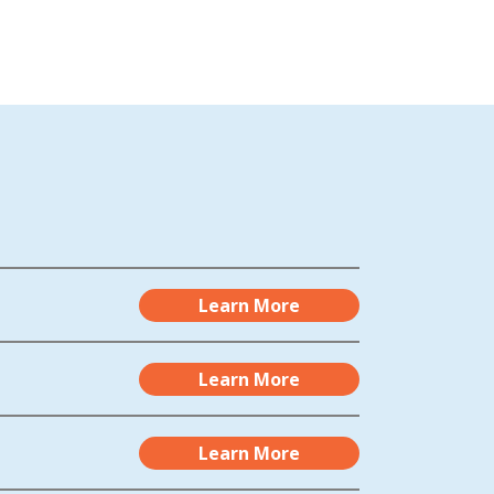
Learn More
Learn More
Learn More