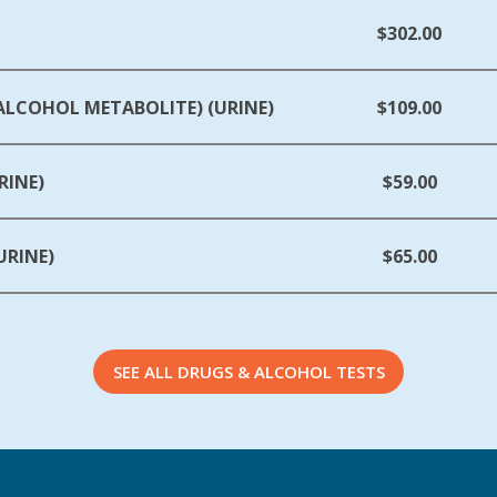
$302.00
(ALCOHOL METABOLITE) (URINE)
$109.00
RINE)
$59.00
URINE)
$65.00
SEE ALL DRUGS & ALCOHOL TESTS