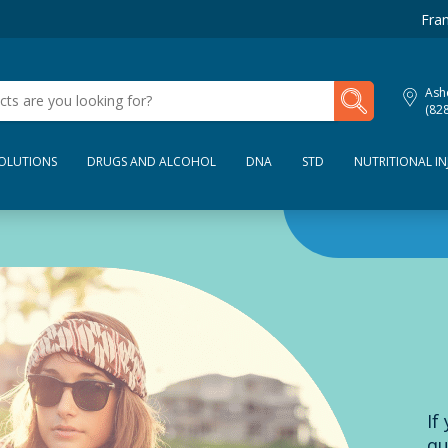
Fran
My Lab Results
Ashe
(82
SOLUTIONS
DRUGS AND ALCOHOL
DNA
STD
NUTRITIONAL IN
If
qu