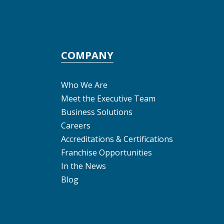
COMPANY
Who We Are
Meet the Executive Team
Business Solutions
Careers
Accreditations & Certifications
Franchise Opportunities
In the News
Blog