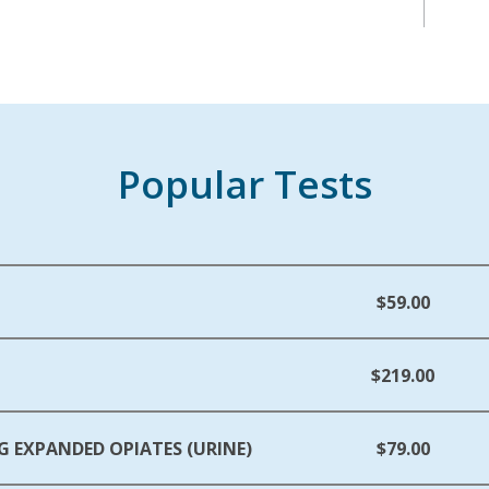
Popular Tests
$59.00
$219.00
G EXPANDED OPIATES (URINE)
$79.00