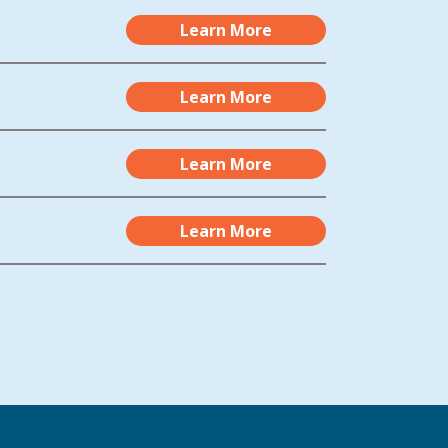
Learn More
Learn More
Learn More
Learn More