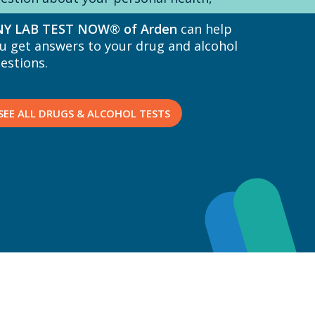
Y LAB TEST NOW® of Arden
can help
u get answers to your drug and alcohol
estions.
SEE ALL DRUGS & ALCOHOL TESTS