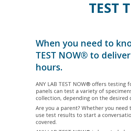
TEST 
When you need to kno
TEST NOW® to deliver 
hours.
ANY LAB TEST NOW® offers testing fo
panels can test a variety of specimens
collection, depending on the desired 
Are you a parent? Whether you need 
use test results to start a conversat
covered.