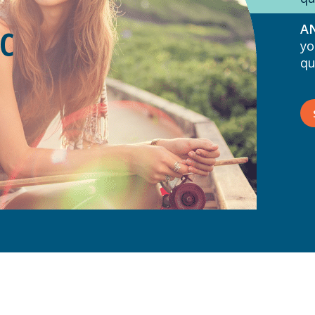
AN
C
yo
qu