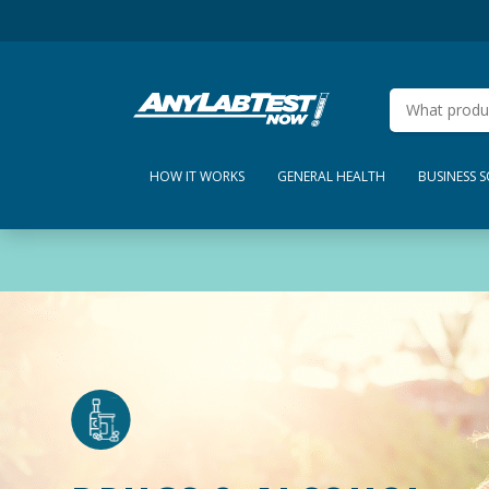
HOW IT WORKS
GENERAL HEALTH
BUSINESS 