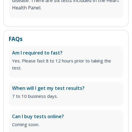
disease. There are six tests included in the Heart
Health Panel.
FAQs
Am I required to fast?
Yes. Please fast 8 to 12 hours prior to taking the
test.
When will I get my test results?
7 to 10 business days.
Can I buy tests online?
Coming soon.