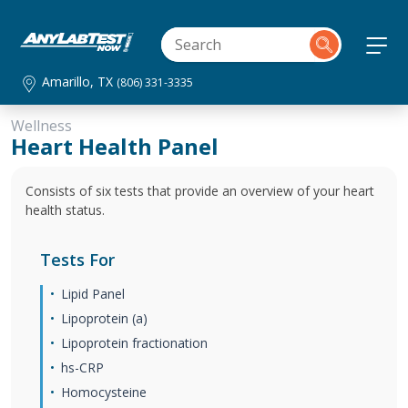
Amarillo, TX
(806) 331-3335
Wellness
Heart Health Panel
Consists of six tests that provide an overview of your heart
health status.
Tests For
Lipid Panel
Lipoprotein (a)
Lipoprotein fractionation
hs-CRP
Homocysteine