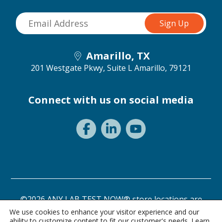
Amarillo, TX
201 Westgate Pkwy, Suite L
Amarillo, 79121
Connect with us on social media
©2026 ANY LAB TEST NOW® store locations are
independently owned and operated.
We use cookies to enhance your visitor experience and our
ability to customize content to fit our customer's needs. Learn