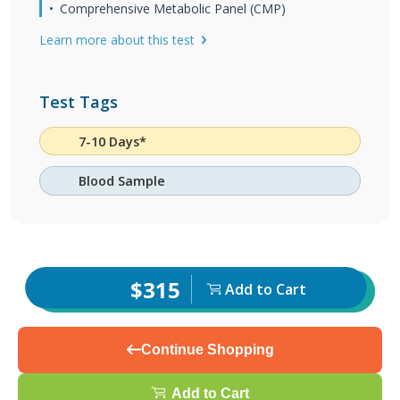
Comprehensive Metabolic Panel (CMP)
Learn more about this test
Test Tags
7-10 Days*
Blood Sample
$315
Add to Cart
Continue Shopping
Add to Cart