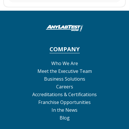
COMPANY
Who We Are
Meet the Executive Team
Business Solutions
Careers
Accreditations & Certifications
Franchise Opportunities
In the News
Blog