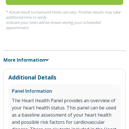
* Actual result turnaround times can vary. Positive results may take
additional time to verify.
Indicate your tests will be drawn during your scheduled
appointment.
More Information
Additional Details
Panel Information
The Heart Health Panel provides an overview of
your heart health status. This panel can be used
as a baseline assessment of your heart health
and possible risk factors for cardiovascular