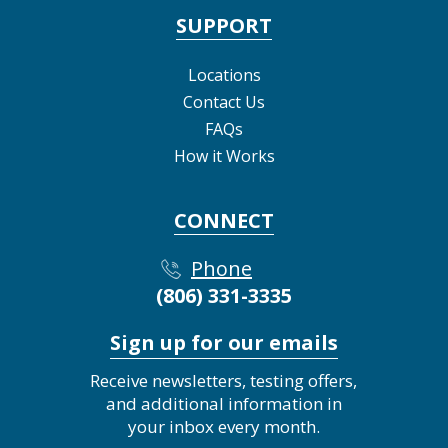
SUPPORT
Locations
Contact Us
FAQs
How it Works
CONNECT
Phone
(806) 331-3335
Sign up for our emails
Receive newsletters, testing offers,
and additional information in
your inbox every month.