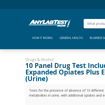
HOW IT WORKS
GENERAL HEALTH
BUSINESS 
Drugs & Alcohol
10 Panel Drug Test Inclu
Expanded Opiates Plus E
(Urine)
Tests for the presence of absence of 10 differen
metabolites in urine, with additional opiates a