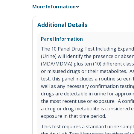
More Information
Additional Details
Panel Information
The 10 Panel Drug Test Including Expand
(Urine) will identify the presence or abse
(MDA/MDMA) plus ten (10) different cla
or misused drugs or their metabolites. A
test, this panel includes a routine screen 
well as any necessary confirmation testi
drugs are detectable in urine for approxi
the most recent use or exposure. A confir
a drug or drug metabolite is considered e
exposure in that time period.
This test requires a standard urine sample