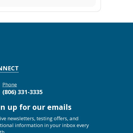
NNECT
Phone
(806) 331-3335
gn up for our emails
ive newsletters, testing offers, and
tional information in your inbox every
th.