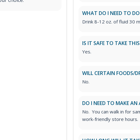
our choice.
WHAT DO I NEED TO DO
Drink 8-12 oz. of fluid 30 m
IS IT SAFE TO TAKE THI
Yes.
WILL CERTAIN FOODS/D
No.
DO I NEED TO MAKE AN
No. You can walk in for sa
work-friendly store hours.