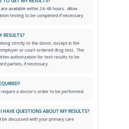
E TO GET MY RESULTS?
 are available within 24-48 hours. Allow
ation testing to be completed if necessary.
Y RESULTS?
long strictly to the donor, except in the
n employer or court-ordered drug test. The
tten authorization for test results to be
rd parties, if necessary.
EQUIRED?
 require a doctor’s order to be performed.
 I HAVE QUESTIONS ABOUT MY RESULTS?
d be discussed with your primary care