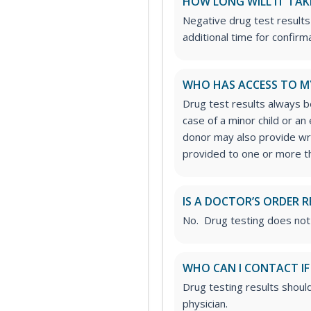
HOW LONG WILL IT TAK
Negative drug test results
additional time for confirm
WHO HAS ACCESS TO M
Drug test results always be
case of a minor child or a
donor may also provide wri
provided to one or more thi
IS A DOCTOR’S ORDER R
No. Drug testing does not
WHO CAN I CONTACT IF
Drug testing results shoul
physician.