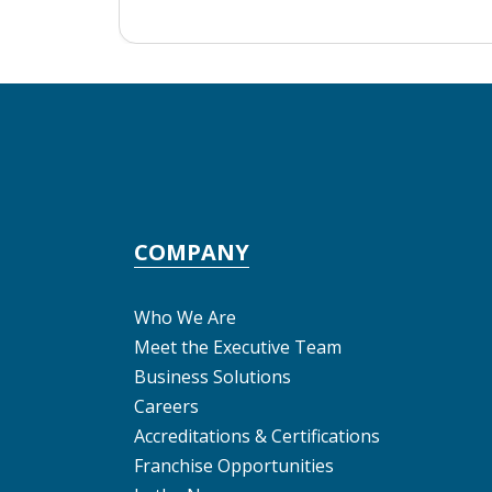
COMPANY
Who We Are
Meet the Executive Team
Business Solutions
Careers
Accreditations & Certifications
Franchise Opportunities