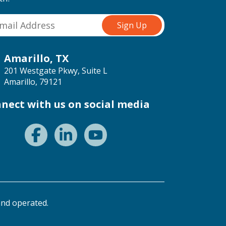
Amarillo, TX
201 Westgate Pkwy, Suite L
Amarillo, 79121
nect with us on social media
nd operated.