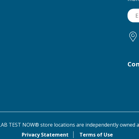
Con
AB TEST NOW® store locations are independently owned a
Privacy Statement
Terms of Use