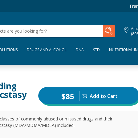
Fran
My Lab Results
Amar
(80
SOLUTIONS
DRUGS AND ALCOHOL
DNA
STD
NUTRITIONAL IN
ding
cstasy
$85
Add to Cart
t classes of commonly abused or misused drugs and their
nd ecstasy (MDA/MDMA/MDEA) included.