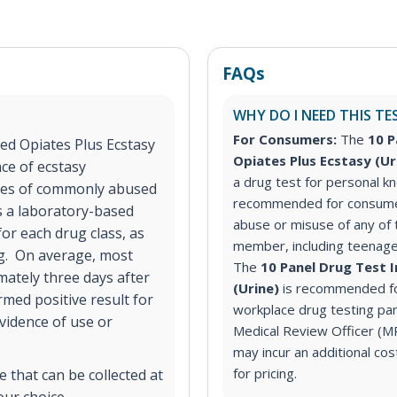
FAQs
WHY DO I NEED THIS TE
For Consumers:
The
10 P
ed Opiates Plus Ecstasy
Opiates Plus Ecstasy (U
nce of ecstasy
a drug test for personal 
sses of commonly abused
recommended for consume
s a laboratory-based
abuse or misuse of any of t
for each drug class, as
member, including teenage
ng. On average, most
The
10 Panel Drug Test 
mately three days after
(Urine)
is recommended fo
med positive result for
workplace drug testing pane
vidence of use or
Medical Review Officer (
may incur an additional co
for pricing.
 that can be collected at