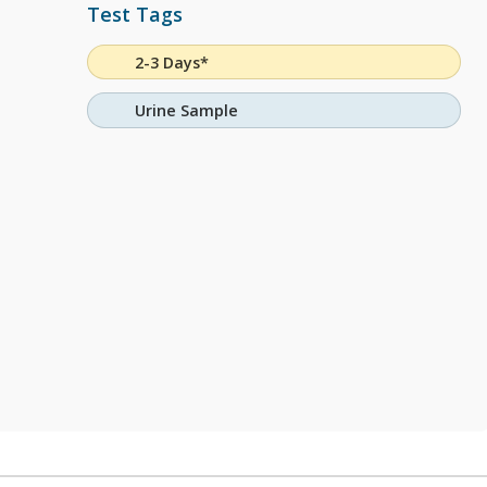
Test Tags
2-3 Days*
Urine Sample