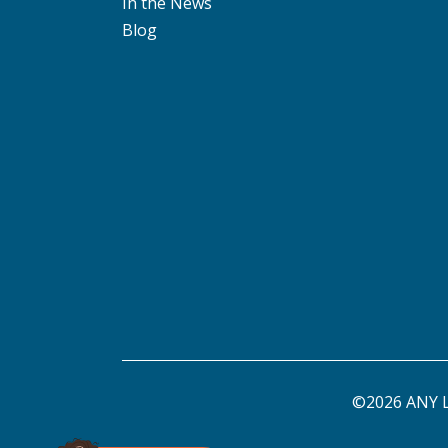
In the News
Blog
©2026 ANY L