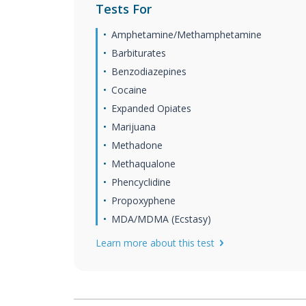
Tests For
Amphetamine/Methamphetamine
Barbiturates
Benzodiazepines
Cocaine
Expanded Opiates
Marijuana
Methadone
Methaqualone
Phencyclidine
Propoxyphene
MDA/MDMA (Ecstasy)
Learn more about this test