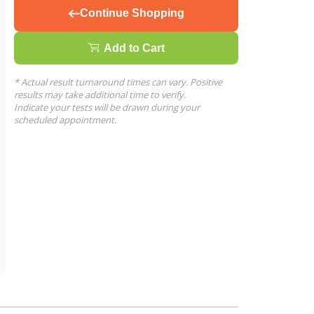
Continue Shopping
Add to Cart
* Actual result turnaround times can vary. Positive
results may take additional time to verify.
Indicate your tests will be drawn during your
scheduled appointment.