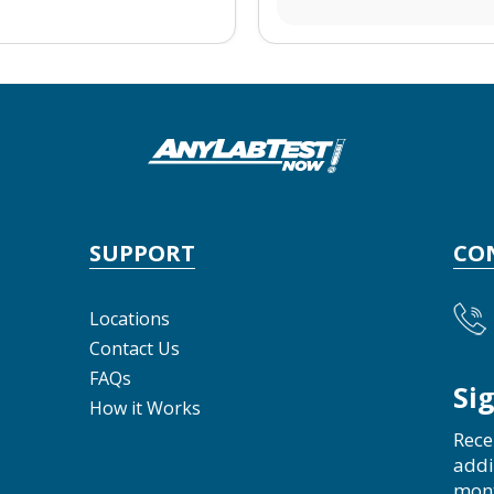
SUPPORT
CO
Locations
Contact Us
FAQs
Si
How it Works
Rece
addi
mon