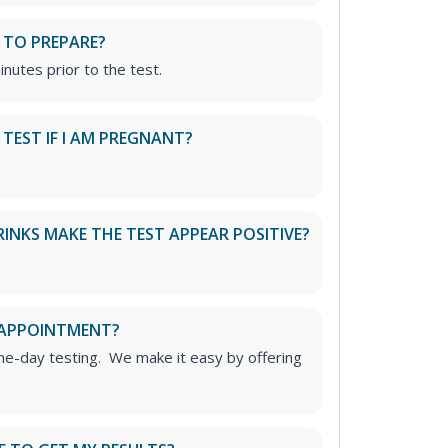
 TO PREPARE?
inutes prior to the test.
S TEST IF I AM PREGNANT?
RINKS MAKE THE TEST APPEAR POSITIVE?
 APPOINTMENT?
me-day testing. We make it easy by offering