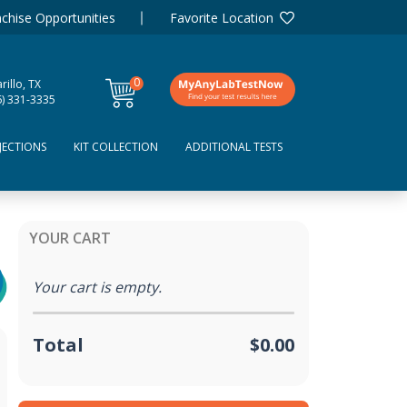
chise Opportunities
Favorite Location
0
illo, TX
items
6) 331-3335
JECTIONS
KIT COLLECTION
ADDITIONAL TESTS
YOUR CART
Your cart is empty.
Total
$0.00