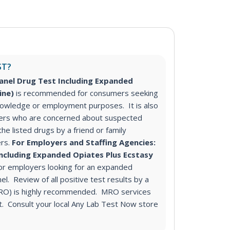
ST?
anel Drug Test Including Expanded
rine)
is recommended for consumers seeking
knowledge or employment purposes. It is also
rs who are concerned about suspected
he listed drugs by a friend or family
rs.
For Employers and Staffing Agencies:
Including Expanded Opiates Plus Ecstasy
r employers looking for an expanded
l. Review of all positive test results by a
MRO) is highly recommended. MRO services
st. Consult your local Any Lab Test Now store