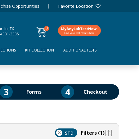
chise Opportunities
Favorite Location
0
illo, TX
items
6) 331-3335
JECTIONS
KIT COLLECTION
ADDITIONAL TESTS
3
4
Forms
Checkout
Filters (1)
×
STD