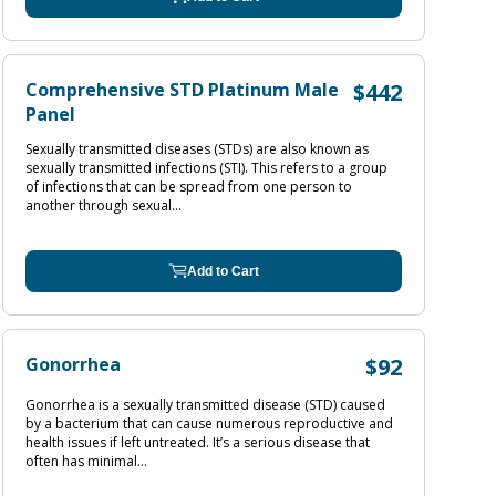
Comprehensive STD Platinum Male
$442
Panel
Sexually transmitted diseases (STDs) are also known as
sexually transmitted infections (STI). This refers to a group
of infections that can be spread from one person to
another through sexual...
Add to Cart
Gonorrhea
$92
Gonorrhea is a sexually transmitted disease (STD) caused
by a bacterium that can cause numerous reproductive and
health issues if left untreated. It’s a serious disease that
often has minimal...