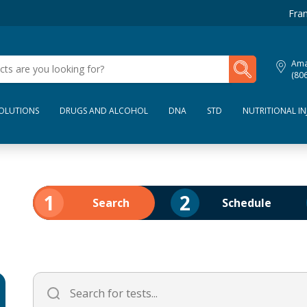
Fran
My Lab Results
Amar
(80
SOLUTIONS
DRUGS AND ALCOHOL
DNA
STD
NUTRITIONAL IN
1
2
Search
Schedule