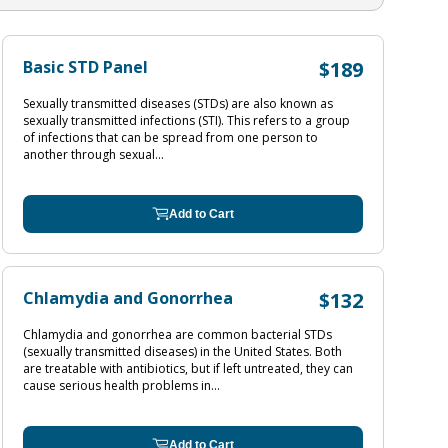
Basic STD Panel
$189
Sexually transmitted diseases (STDs) are also known as
sexually transmitted infections (STI). This refers to a group
of infections that can be spread from one person to
another through sexual...
Add to Cart
Chlamydia and Gonorrhea
$132
Chlamydia and gonorrhea are common bacterial STDs
(sexually transmitted diseases) in the United States. Both
are treatable with antibiotics, but if left untreated, they can
cause serious health problems in...
Add to Cart