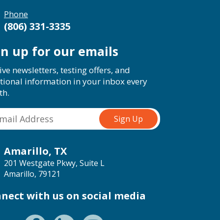
Phone
(806) 331-3335
gn up for our emails
ive newsletters, testing offers, and
tional information in your inbox every
th.
Amarillo, TX
201 Westgate Pkwy, Suite L
Amarillo, 79121
nect with us on social media