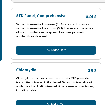
STD Panel, Comprehensive
$232
Sexually transmitted diseases (STDs) are also known as
sexually transmitted infections (STI). This refers to a group
of infections that can be spread from one person to
another through sexual...
Add to Cart
Chlamydia
$92
Chlamydia is the most common bacterial STD (sexually
transmitted disease) in the United States. It is treatable with
antibiotics, but if left untreated, it can cause serious issues,
including pelvic...
Add to Cart