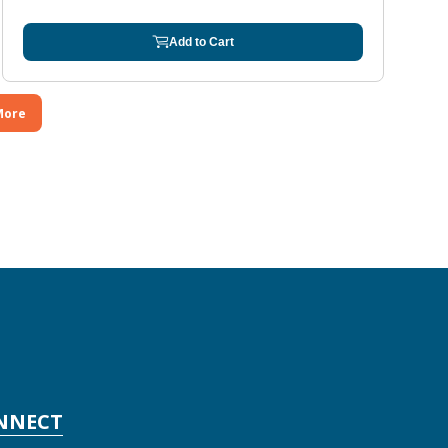
Add to Cart
More
NNECT