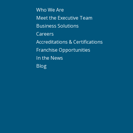
Who We Are
Meet the Executive Team
Business Solutions
Careers
Accreditations & Certifications
Franchise Opportunities
In the News
Blog