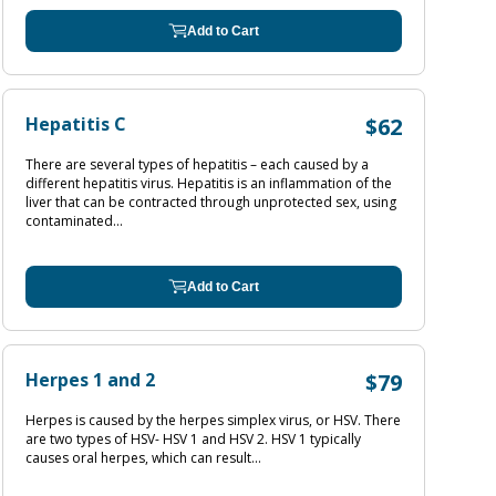
Add to Cart
Hepatitis C
$62
There are several types of hepatitis – each caused by a
different hepatitis virus. Hepatitis is an inflammation of the
liver that can be contracted through unprotected sex, using
contaminated...
Add to Cart
Herpes 1 and 2
$79
Herpes is caused by the herpes simplex virus, or HSV. There
are two types of HSV- HSV 1 and HSV 2. HSV 1 typically
causes oral herpes, which can result...