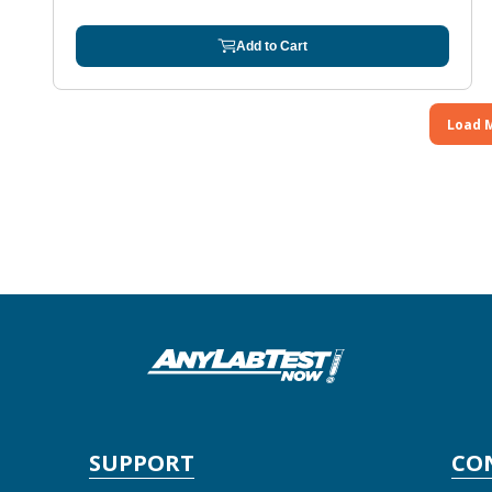
Add to Cart
Load 
SUPPORT
CO