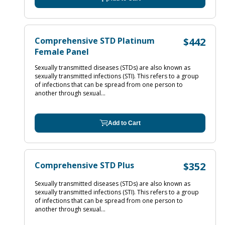
Comprehensive STD Platinum
$442
Female Panel
Sexually transmitted diseases (STDs) are also known as
sexually transmitted infections (STI). This refers to a group
of infections that can be spread from one person to
another through sexual...
Add to Cart
Comprehensive STD Plus
$352
Sexually transmitted diseases (STDs) are also known as
sexually transmitted infections (STI). This refers to a group
of infections that can be spread from one person to
another through sexual...