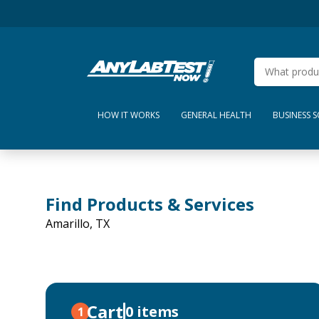
HOW IT WORKS
GENERAL HEALTH
BUSINESS 
Find Products & Services
Amarillo, TX
Cart
0 items
1