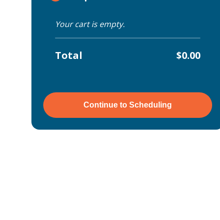
Your cart is empty.
Total
$0.00
Continue to Scheduling