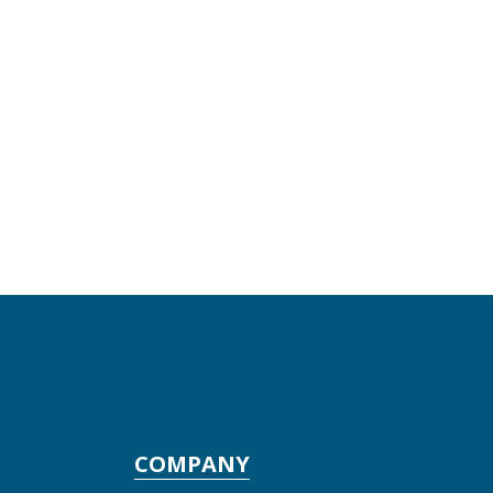
COMPANY