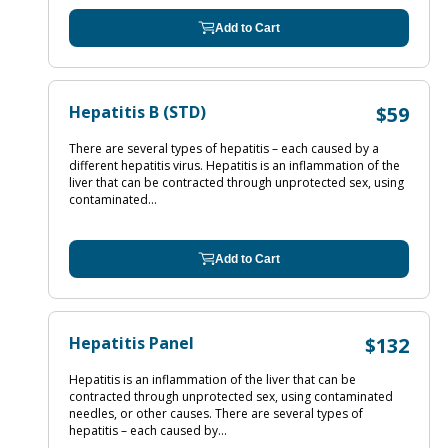
Add to Cart
Hepatitis B (STD)
$59
There are several types of hepatitis – each caused by a
different hepatitis virus. Hepatitis is an inflammation of the
liver that can be contracted through unprotected sex, using
contaminated...
Add to Cart
Hepatitis Panel
$132
Hepatitis is an inflammation of the liver that can be
contracted through unprotected sex, using contaminated
needles, or other causes. There are several types of
hepatitis – each caused by...