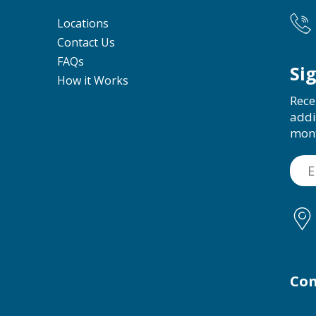
Locations
Contact Us
FAQs
Si
How it Works
Rece
addi
mon
Con