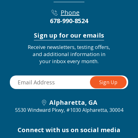
Phone
678-990-8524
Sign up for our emails
Receive newsletters, testing offers,
and additional information in
your inbox every month.
Alpharetta, GA
5530 Windward Pkwy, #1030
Alpharetta, 30004
Connect with us on social media