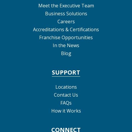
Meet the Executive Team
Business Solutions
Careers
Accreditations & Certifications
Franchise Opportunities
In the News
Blog
SUPPORT
Locations
Contact Us
FAQs
How it Works
CONNECT