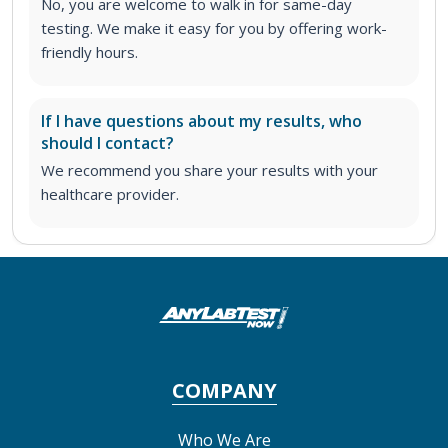
No, you are welcome to walk in for same-day
testing. We make it easy for you by offering work-
friendly hours.
If I have questions about my results, who
should I contact?
We recommend you share your results with your
healthcare provider.
COMPANY
Who We Are