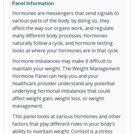
Panel Information
Hormones are messengers that send signals to
various parts of the body; by doing so, they
affect the way our organs work, and regulate
many different body processes. Hormones
naturally follow a cycle, and hormone testing
looks at where your hormones are in that cycle.
Hormone imbalances may make it difficult to
maintain your weight. The Weight Management
Hormone Panel can help you and your
healthcare provider understand any potential
underlying hormonal imbalances that could
affect weight gain, weight loss, or weight
management.
This panel looks at various hormones and other
factors that play different roles in your body’s
ability to maintain weight. Cortisol is a stress