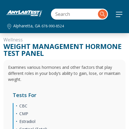
Alpharetta, GA
678-990-8524
Wellness
WEIGHT MANAGEMENT HORMONE
TEST PANEL
Examines various hormones and other factors that play
different roles in your body’s ability to gain, lose, or maintain
weight.
Tests For
CBC
CMP
Estradiol