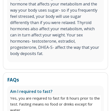
hormone that affects your metabolism and the
way your body uses sugar- so if you frequently
feel stressed, your body will use sugar
differently than if you were relaxed. Thyroid
hormones also affect your metabolism, which
can in turn affect your weight. Your sex
hormones- testosterone, estradiol,
progesterone, DHEA-S- affect the way that your
body deposits fat.
FAQs
Am I required to fast?
Yes, you are required to fast for 8 hours prior to the
test. Fasting means no food or drinks except for
water.