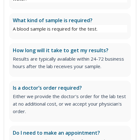
What kind of sample is required?
A blood sample is required for the test.
How long will it take to get my results?
Results are typically available within 24-72 business
hours after the lab receives your sample.
Is a doctor’s order required?
Either we provide the doctor's order for the lab test
at no additional cost, or we accept your physician's
order.
Do I need to make an appointment?