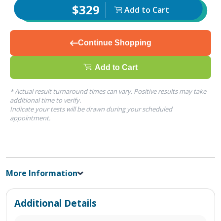
$329
Add to Cart
Continue Shopping
Add to Cart
* Actual result turnaround times can vary. Positive results may take
additional time to verify.
Indicate your tests will be drawn during your scheduled
appointment.
More Information
Additional Details