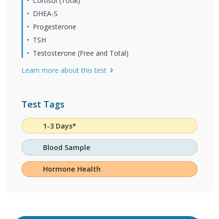
Cortisol (Total)
DHEA-S
Progesterone
TSH
Testosterone (Free and Total)
Learn more about this test
Test Tags
1-3 Days*
Blood Sample
Hormone Health