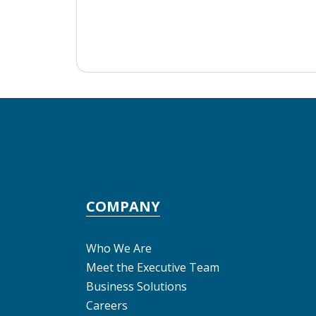
COMPANY
Who We Are
Meet the Executive Team
Business Solutions
Careers