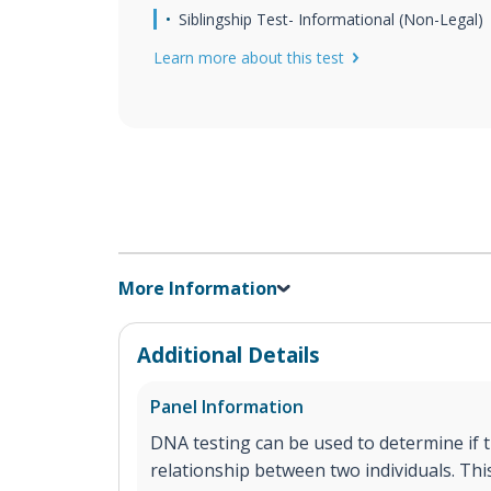
Siblingship Test- Informational (Non-Legal)
Learn more about this test
More Information
Additional Details
Panel Information
DNA testing can be used to determine if th
relationship between two individuals. This