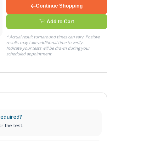
Continue Shopping
Add to Cart
* Actual result turnaround times can vary. Positive
results may take additional time to verify.
Indicate your tests will be drawn during your
scheduled appointment.
required?
r the test.