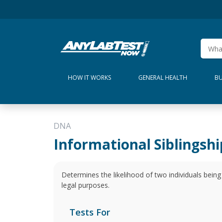
HOW IT WORKS
GENERAL HEALTH
BU
DNA
Informational Siblingshi
Determines the likelihood of two individuals being r
legal purposes.
Tests For