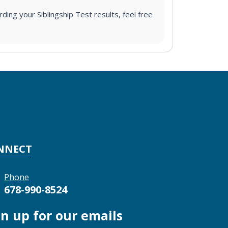
ding your Siblingship Test results, feel free
NNECT
Phone
678-990-8524
gn up for our emails