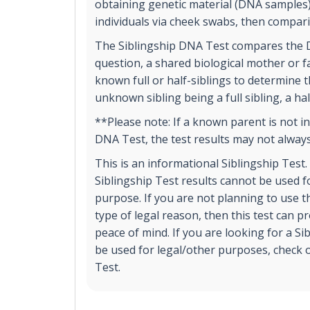
obtaining genetic material (DNA samples
individuals via cheek swabs, then compar
The Siblingship DNA Test compares the D
question, a shared biological mother or 
known full or half-siblings to determine t
unknown sibling being a full sibling, a hal
**Please note: If a known parent is not in
DNA Test, the test results may not always
This is an informational Siblingship Test
Siblingship Test results cannot be used fo
purpose. If you are not planning to use th
type of legal reason, then this test can 
peace of mind. If you are looking for a Si
be used for legal/other purposes, check o
Test.