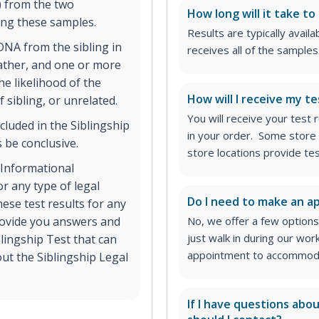
) from the two
How long will it take to
ing these samples.
Results are typically avail
NA from the sibling in
receives all of the samples
father, and one or more
he likelihood of the
How will I receive my te
f sibling, or unrelated.
You will receive your test
cluded in the Siblingship
in your order. Some store 
 be conclusive.
store locations provide te
. Informational
r any type of legal
Do I need to make an 
ese test results for any
provide you answers and
No, we offer a few options
just walk in during our wor
blingship Test that can
appointment to accommodat
ut the Siblingship Legal
If I have questions abo