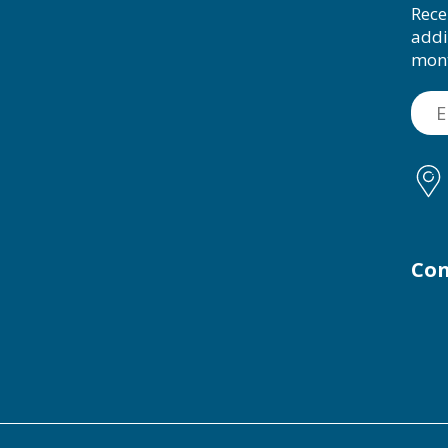
Rece
addi
mon
Con