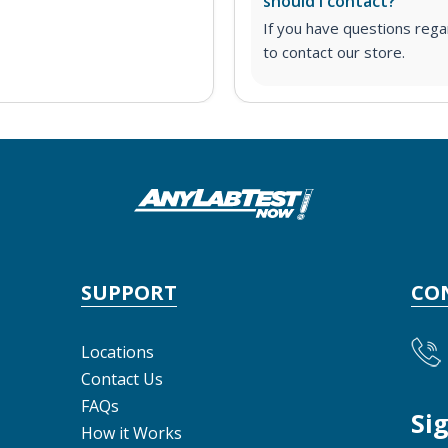
should I contact?
If you have questions regar
to contact our store.
SUPPORT
CO
Locations
Contact Us
FAQs
Si
How it Works