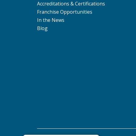
Accreditations & Certifications
Franchise Opportunities
In the News
Blog