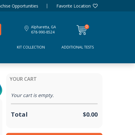
chise Opportunities
Favorite Location
0
Alpharetta, GA
items
678-990-8524
D
KIT COLLECTION
ADDITIONAL TESTS
YOUR CART
Your cart is empty.
Total
$0.00