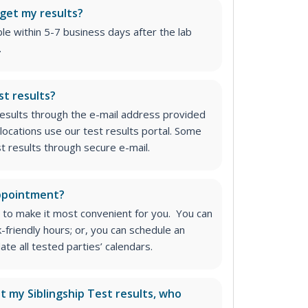
 get my results?
able within 5-7 business days after the lab
.
st results?
 results through the e-mail address provided
locations use our test results portal. Some
st results through secure e-mail.
appointment?
 to make it most convenient for you. You can
k-friendly hours; or, you can schedule an
e all tested parties’ calendars.
ut my Siblingship Test results, who