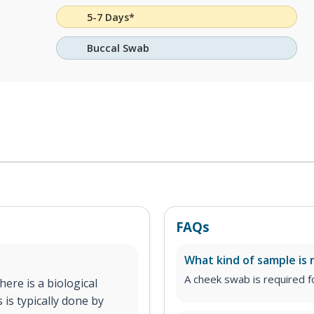
5-7 Days*
Buccal Swab
FAQs
What kind of sample is 
A cheek swab is required fo
ere is a biological
 is typically done by