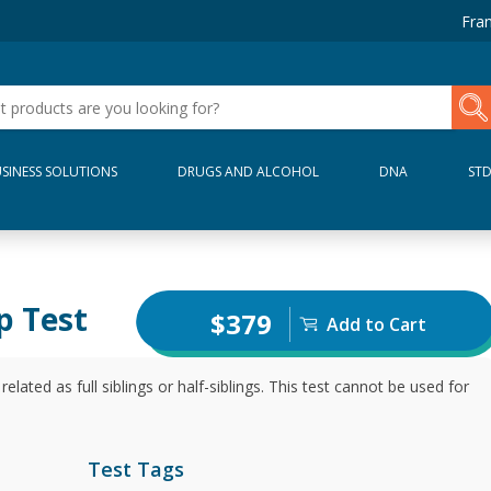
Fran
SINESS SOLUTIONS
DRUGS AND ALCOHOL
DNA
ST
p Test
$379
Add to Cart
elated as full siblings or half-siblings. This test cannot be used for
Test Tags