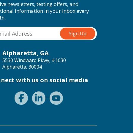
ive newsletters, testing offers, and
tional information in your inbox every
th.
Alpharetta, GA
5530 Windward Pkwy, #1030
Alpharetta, 30004
nect with us on social media