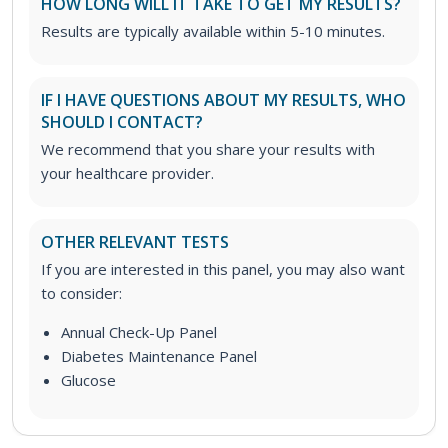
HOW LONG WILL IT TAKE TO GET MY RESULTS?
Results are typically available within 5-10 minutes.
IF I HAVE QUESTIONS ABOUT MY RESULTS, WHO
SHOULD I CONTACT?
We recommend that you share your results with
your healthcare provider.
OTHER RELEVANT TESTS
If you are interested in this panel, you may also want
to consider:
Annual Check-Up Panel
Diabetes Maintenance Panel
Glucose