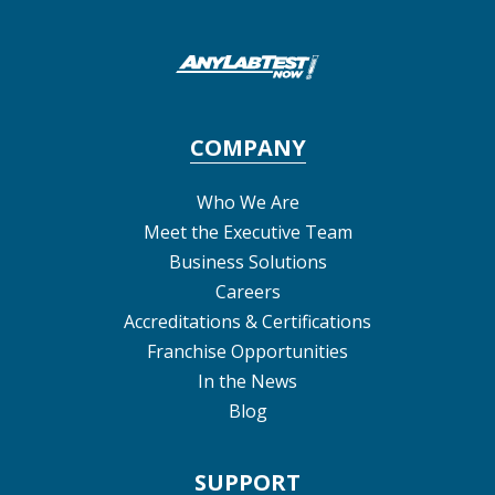
COMPANY
Who We Are
Meet the Executive Team
Business Solutions
Careers
Accreditations & Certifications
Franchise Opportunities
In the News
Blog
SUPPORT