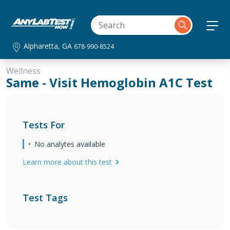
Alpharetta, GA
678-990-8524
Wellness
Same - Visit Hemoglobin A1C Test
Tests For
No analytes available
Learn more about this test
Test Tags