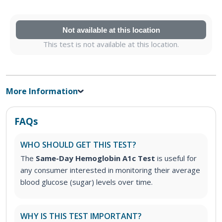
Not available at this location
This test is not available at this location.
More Information
FAQs
WHO SHOULD GET THIS TEST?
The
Same-Day Hemoglobin A1c Test
is useful for
any consumer interested in monitoring their average
blood glucose (sugar) levels over time.
WHY IS THIS TEST IMPORTANT?