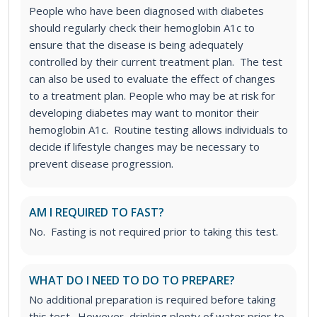
People who have been diagnosed with diabetes
should regularly check their hemoglobin A1c to
ensure that the disease is being adequately
controlled by their current treatment plan. The test
can also be used to evaluate the effect of changes
to a treatment plan.
People who may be at risk for
developing diabetes may want to monitor their
hemoglobin A1c. Routine testing allows individuals to
decide if lifestyle changes may be necessary to
prevent disease progression.
AM I REQUIRED TO FAST?
No. Fasting is not required prior to taking this test.
WHAT DO I NEED TO DO TO PREPARE?
No additional preparation is required before taking
this test. However, drinking plenty of water prior to