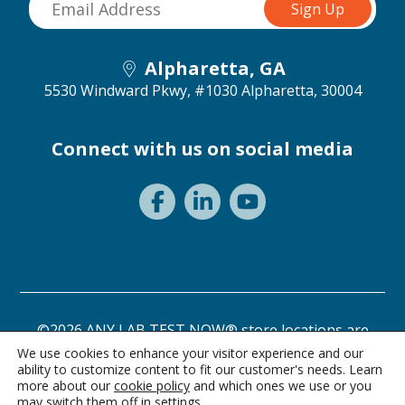
Alpharetta, GA
5530 Windward Pkwy, #1030
Alpharetta, 30004
Connect with us on social media
©2026 ANY LAB TEST NOW® store locations are
independently owned and operated.
We use cookies to enhance your visitor experience and our
ability to customize content to fit our customer's needs. Learn
Privacy Statement
Terms of Use
more about our
cookie policy
and which ones we use or you
may switch them off in
settings
.