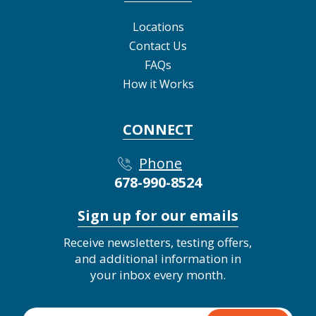
Locations
Contact Us
FAQs
How it Works
CONNECT
Phone
678-990-8524
Sign up for our emails
Receive newsletters, testing offers,
and additional information in
your inbox every month.