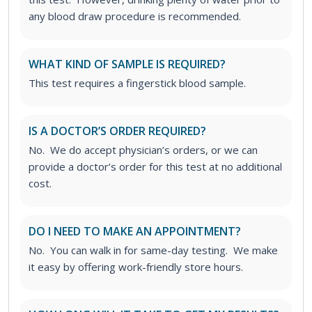
any blood draw procedure is recommended.
WHAT KIND OF SAMPLE IS REQUIRED?
This test requires a fingerstick blood sample.
IS A DOCTOR’S ORDER REQUIRED?
No. We do accept physician’s orders, or we can
provide a doctor’s order for this test at no additional
cost.
DO I NEED TO MAKE AN APPOINTMENT?
No. You can walk in for same-day testing. We make
it easy by offering work-friendly store hours.