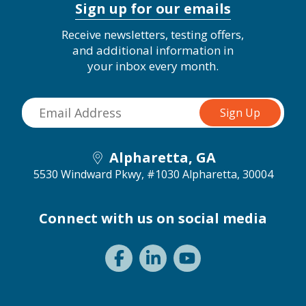
Sign up for our emails
Receive newsletters, testing offers,
and additional information in
your inbox every month.
Alpharetta, GA
5530 Windward Pkwy, #1030
Alpharetta, 30004
Connect with us on social media