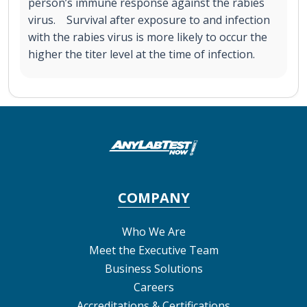
person’s immune response against the rabies
virus. Survival after exposure to and infection
with the rabies virus is more likely to occur the
higher the titer level at the time of infection.
COMPANY
Who We Are
Meet the Executive Team
Business Solutions
Careers
Accreditations & Certifications