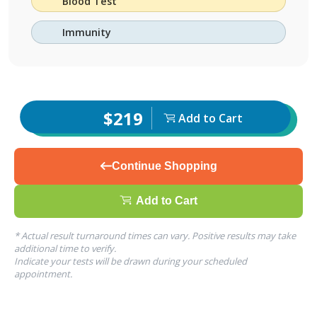
Blood Test
Immunity
$219
Add to Cart
Continue Shopping
Add to Cart
* Actual result turnaround times can vary. Positive results may take
additional time to verify.
Indicate your tests will be drawn during your scheduled
appointment.