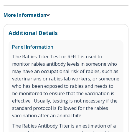
More Information
Additional Details
Panel Information
The Rabies Titer Test or RFFIT is used to
monitor rabies antibody levels in someone who
may have an occupational risk of rabies, such as
veterinarians or rabies lab workers, or someone
who has been exposed to rabies and needs to
be monitored to ensure that the vaccination is
effective. Usually, testing is not necessary if the
standard protocol is followed for the rabies
vaccination after an animal bite.
The Rabies Antibody Titer is an estimation of a