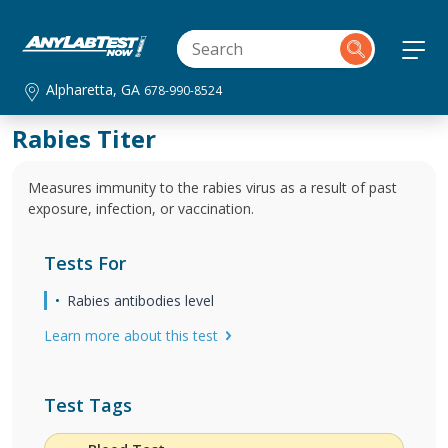
Alpharetta, GA
678-990-8524
Rabies Titer
Measures immunity to the rabies virus as a result of past
exposure, infection, or vaccination.
Tests For
Rabies antibodies level
Learn more about this test
Test Tags