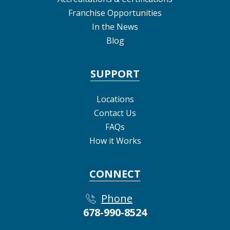
Franchise Opportunities
In the News
Blog
SUPPORT
Locations
Contact Us
FAQs
How it Works
CONNECT
Phone
678-990-8524