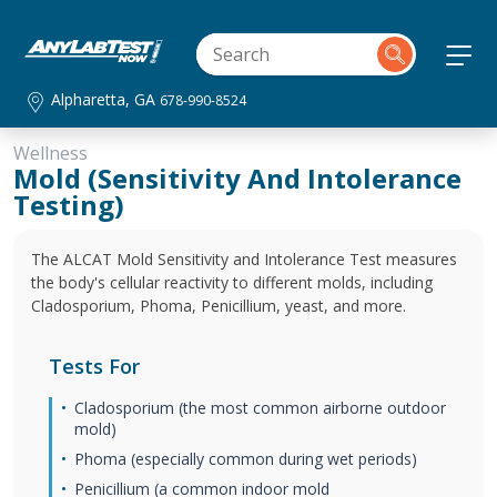
Alpharetta, GA
678-990-8524
Wellness
Mold (Sensitivity And Intolerance
Testing)
The ALCAT Mold Sensitivity and Intolerance Test measures
the body's cellular reactivity to different molds, including
Cladosporium, Phoma, Penicillium, yeast, and more.
Tests For
Cladosporium (the most common airborne outdoor
mold)
Phoma (especially common during wet periods)
Penicillium (a common indoor mold