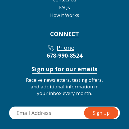
FAQs
How it Works
CONNECT
Phone
678-990-8524
Sign up for our emails
Receive newsletters, testing offers,
and additional information in
your inbox every month.