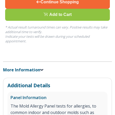
Continue Shopping
Add to Cart
* Actual result turnaround times can vary. Positive results may take
additional time to verify.
Indicate your tests will be drawn during your scheduled
appointment.
More Information
Additional Details
Panel Information
The Mold Allergy Panel tests for allergies, to
common indoor and outdoor molds such as