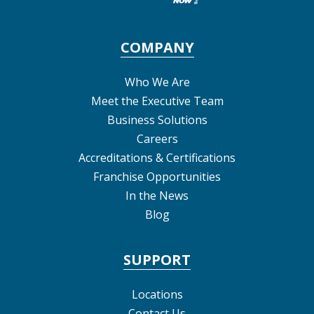
COMPANY
Who We Are
Meet the Executive Team
Business Solutions
Careers
Accreditations & Certifications
Franchise Opportunities
In the News
Blog
SUPPORT
Locations
Contact Us