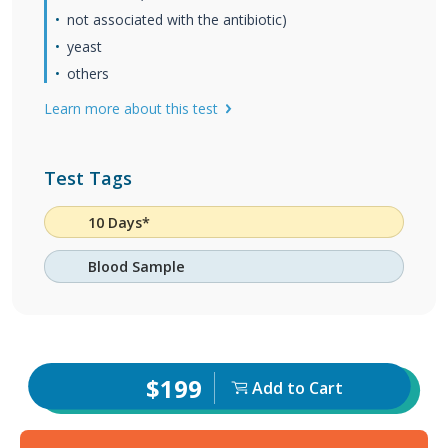
not associated with the antibiotic)
yeast
others
Learn more about this test
Test Tags
10 Days*
Blood Sample
$199
Add to Cart