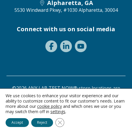
Alpharetta, GA
5530 Windward Pkwy, #1030
Alpharetta, 30004
Connect with us on social media
©2026 ANY LAB TEST NOW® store locations are
independently owned and operated.
We use cookies to enhance your visitor experience and our
ability to customize content to fit our customer's needs. Learn
Privacy Statement
Terms of Use
more about our
cookie policy
and which ones we use or you
may switch them off in
settings
.
Ask Alice
Close GDPR Cookie Banner
Accept
Reject