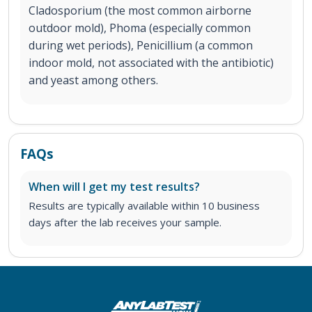
Cladosporium (the most common airborne
outdoor mold), Phoma (especially common
during wet periods), Penicillium (a common
indoor mold, not associated with the antibiotic)
and yeast among others.
FAQs
When will I get my test results?
Results are typically available within 10 business
days after the lab receives your sample.