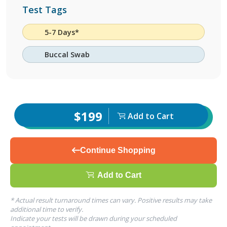
Test Tags
5-7 Days*
Buccal Swab
$199
Add to Cart
Continue Shopping
Add to Cart
* Actual result turnaround times can vary. Positive results may take
additional time to verify.
Indicate your tests will be drawn during your scheduled