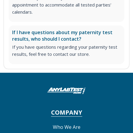
appointment to accommodate all tested parties’
calendars.
If I have questions about my paternity test
results, who should I contact?
If you have questions regarding your paternity test
results, feel free to contact our store.
COMPANY
Who We Are