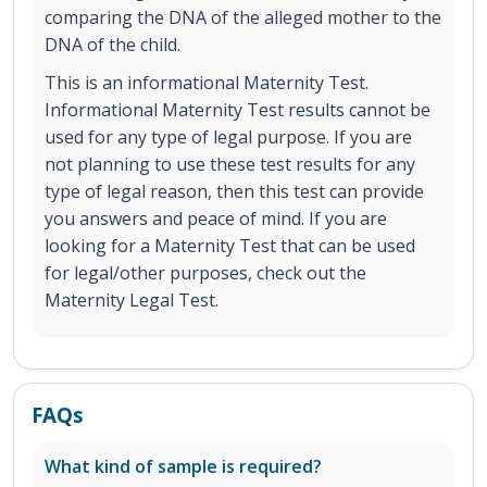
comparing the DNA of the alleged mother to the
DNA of the child.
This is an informational Maternity Test.
Informational Maternity Test results cannot be
used for any type of legal purpose. If you are
not planning to use these test results for any
type of legal reason, then this test can provide
you answers and peace of mind. If you are
looking for a Maternity Test that can be used
for legal/other purposes, check out the
Maternity Legal Test.
FAQs
What kind of sample is required?