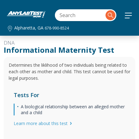
Alpharetta, GA
678-990-8524
DNA
Informational Maternity Test
Determines the liklihood of two individuals being related to
each other as mother and child. This test cannot be used for
legal purposes.
Tests For
A biological relationship between an alleged mother
and a child
Learn more about this test