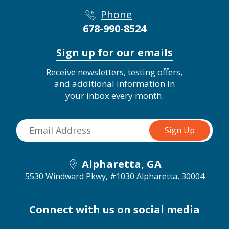
Phone
678-990-8524
Sign up for our emails
Receive newsletters, testing offers,
and additional information in
your inbox every month.
Alpharetta, GA
5530 Windward Pkwy, #1030
Alpharetta, 30004
Connect with us on social media