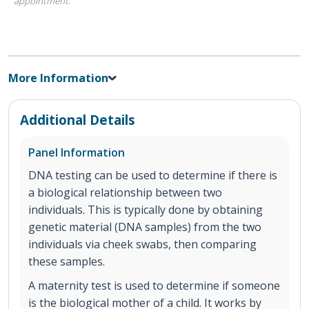
appointment.
More Information
Additional Details
Panel Information
DNA testing can be used to determine if there is
a biological relationship between two
individuals. This is typically done by obtaining
genetic material (DNA samples) from the two
individuals via cheek swabs, then comparing
these samples.
A maternity test is used to determine if someone
is the biological mother of a child. It works by