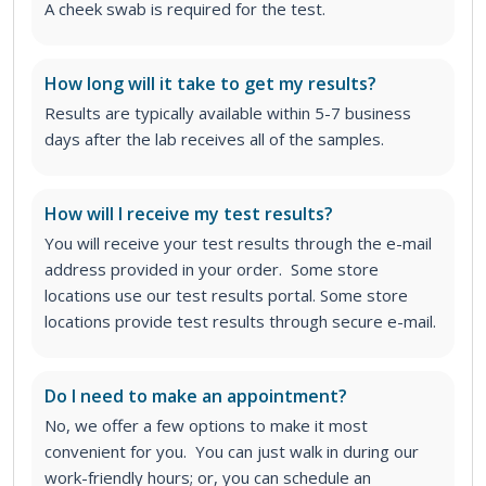
A cheek swab is required for the test.
How long will it take to get my results?
Results are typically available within 5-7 business
days after the lab receives all of the samples.
How will I receive my test results?
You will receive your test results through the e-mail
address provided in your order. Some store
locations use our test results portal. Some store
locations provide test results through secure e-mail.
Do I need to make an appointment?
No, we offer a few options to make it most
convenient for you. You can just walk in during our
work-friendly hours; or, you can schedule an