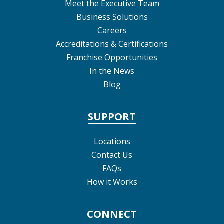
Meet the Executive Team
Business Solutions
Careers
Accreditations & Certifications
Franchise Opportunities
In the News
Blog
SUPPORT
Locations
Contact Us
FAQs
How it Works
CONNECT