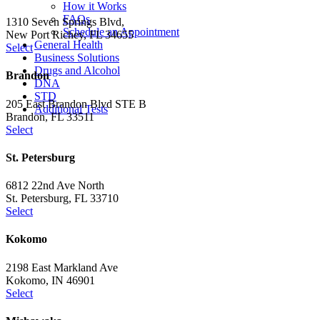
How it Works
FAQs
1310 Seven Springs Blvd,
Schedule an Appointment
New Port Richey, FL 34655
General Health
Select
Business Solutions
Drugs and Alcohol
Brandon
DNA
STD
205 East Brandon Blvd STE B
Additional Tests
Brandon, FL 33511
Select
St. Petersburg
6812 22nd Ave North
St. Petersburg, FL 33710
Select
Kokomo
2198 East Markland Ave
Kokomo, IN 46901
Select