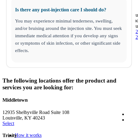
Is there any post-injection care I should do?
St. Petersb
6812 22n
You may experience minimal tenderness, swelling,
St. Petersb
and/or bruising around the injection site. You must seek
(727) 513-
immediate medical attention if you develop any signs
(727) 513-
or symptoms of skin infection, or other significant side
effects.
The following locations offer the product and
services you are looking for:
Middletown
12935 Shelbyville Road Suite 108
Louisville, KY 40243
Select
How it works
Trinity