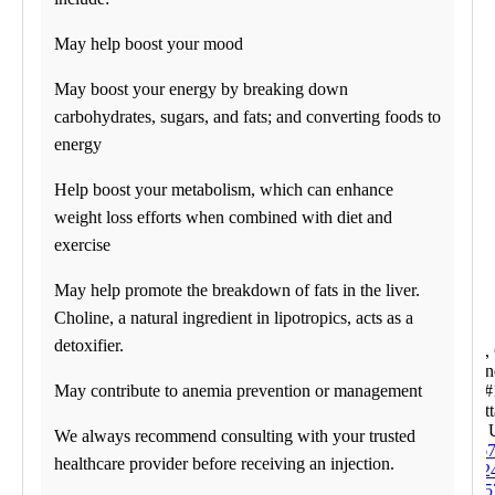
07:30 am to 05:00 pm
Saturday
May help boost your mood
09:00 am to 01:00 pm
Sunday
May boost your energy by breaking down
CLOSED
carbohydrates, sugars, and fats; and converting foods to
Corporate Site
energy
Franchise Opportunities
Favorite Location
Help boost your metabolism, which can enhance
What products are you
weight loss efforts when combined with diet and
looking for?
exercise
May help promote the breakdown of fats in the liver.
Choline, a natural ingredient in lipotropics, acts as a
detoxifier.
Alpharetta
5530 Win
Pkwy, #
May contribute to anemia prevention or management
Alpharett
30004
We always recommend consulting with your trusted
Phone:
67
healthcare provider before receiving an injection.
852
Fax:
678-5