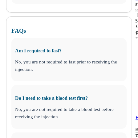
This loca
closed fo
Monday-F
from 1:15
2:00 pm C
FAQs
times app
some tes
Am I required to fast?
No, you are not required to fast prior to receiving the
injection.
Do I need to take a blood test first?
No, you are not required to take a blood test before
receiving the injection.
ANY LAB 
Middletow