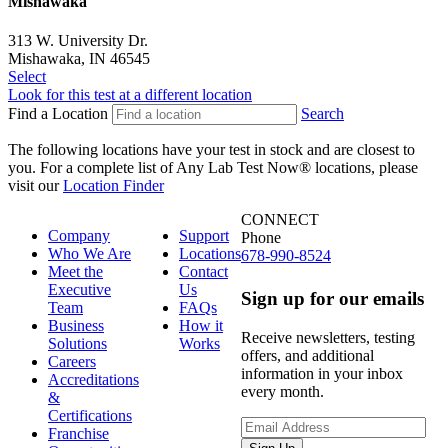
Mishawaka
313 W. University Dr.
Mishawaka, IN 46545
Select
Look for this test at a different location
Find a Location
Search
The following locations have your test in stock and are closest to
you.
For a complete list of Any Lab Test Now® locations, please
visit our
Location Finder
CONNECT
Company
Support
Phone
Who We Are
Locations
678-990-8524
Meet the
Contact
Executive
Us
Sign up for our emails
Team
FAQs
Business
How it
Receive newsletters, testing
Solutions
Works
offers, and additional
Careers
information in your inbox
Accreditations
every month.
&
Certifications
Franchise