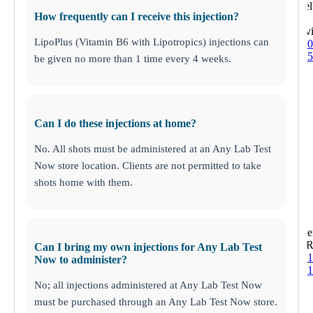
12935 Shel
How frequently can I receive this injection?
Louisv
LipoPlus (Vitamin B6 with Lipotropics) injections can
(502) 410-
(502) 410-
be given no more than 1 time every 4 weeks.
Can I do these injections at home?
No. All shots must be administered at an Any Lab Test
Now store location. Clients are not permitted to take
shots home with them.
Trinity
1310 Seve
New Port R
Can I bring my own injections for Any Lab Test
(727) 843-
Now to administer?
(727) 843-
No; all injections administered at Any Lab Test Now
must be purchased through an Any Lab Test Now store.