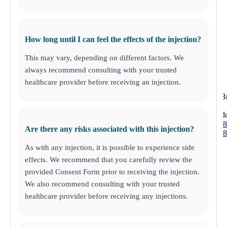
How long until I can feel the effects of the injection?
This may vary, depending on different factors. We
always recommend consulting with your trusted
healthcare provider before receiving an injection.
Brandon
205 East 
Brand
(813) 438-
Are there any risks associated with this injection?
(813) 438-
As with any injection, it is possible to experience side
effects. We recommend that you carefully review the
provided Consent Form prior to receiving the injection.
We also recommend consulting with your trusted
healthcare provider before receiving any injections.