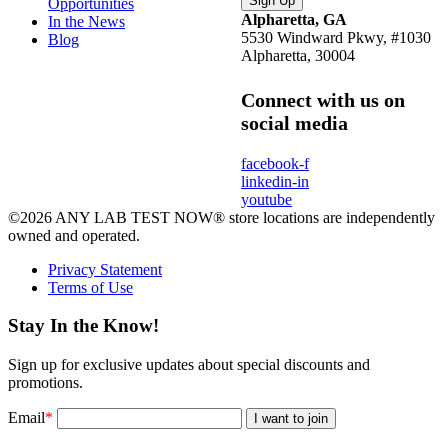
Opportunities
Alpharetta, GA
In the News
5530 Windward Pkwy, #1030
Blog
Alpharetta, 30004
Connect with us on
social media
facebook-f
linkedin-in
youtube
©2026 ANY LAB TEST NOW® store locations are independently
owned and operated.
Privacy Statement
Terms of Use
Stay In the Know!
Sign up for exclusive updates about special discounts and
promotions.
Email
*