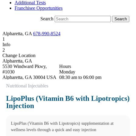
Additional Tests
Franchisee Opportunities
Search
Alpharetta, GA
678-990-8524
1
Info
2
Change Location
Alpharetta, GA
5530 Windward Pkwy,
Hours
#1030
Monday
Alpharetta
,
GA
30004
USA
08:30 am to 06:00 pm
Phone:
678-990-8524
Tuesday
Nutritional Injectables
Fax:
678-578-5107
08:30 am to 06:00 pm
This location is closed for
Wednesday
LipoPlus (Vitamin B6 with Lipotropics)
lunch Monday-Friday from
08:30 am to 06:00 pm
Injection
1:15 pm to 2:00 pm Cut off
Thursday
times apply for some testing.
08:30 am to 06:00 pm
Friday
08:30 am to 06:00 pm
LipoPlus (Vitamin B6 with Lipotropics) supplementation at
Saturday
wellness levels through a quick and easy injection
09:00 am to 01:30 pm