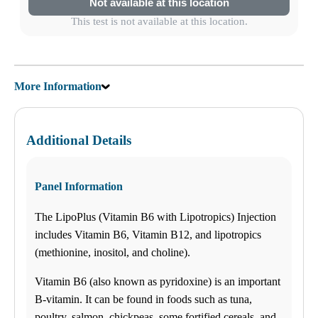
Not available at this location
Saturday
09:00 am to 02:00 pm
This test is not available at this location.
Sunday
CLOSED
Trinity
Select
See details
1310 Seven Springs Blvd,
New Port Richey, FL 34655
More Information
(727) 843-1033
Monday
(727) 843-1035
08:00 am to 06:00 pm
Tuesday
08:00 am to 06:00 pm
Additional Details
Wednesday
08:00 am to 06:00 pm
Thursday
08:00 am to 06:00 pm
Panel Information
Friday
08:00 am to 06:00 pm
The LipoPlus (Vitamin B6 with Lipotropics) Injection
Saturday
09:00 am to 02:00 pm
includes Vitamin B6, Vitamin B12, and lipotropics
Sunday
(methionine, inositol, and choline).
CLOSED
Brandon
Select
See details
Vitamin B6 (also known as pyridoxine) is an important
205 East Brandon Blvd STE B
Brandon, FL 33511
B-vitamin. It can be found in foods such as tuna,
(813) 438-8700
Monday
poultry, salmon, chickpeas, some fortified cereals, and