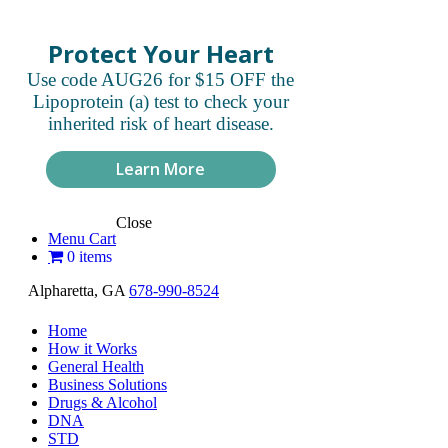
Protect Your Heart
Use code AUG26 for $15 OFF the
Lipoprotein (a) test to check your
inherited risk of heart disease.
Learn More
Close
Menu Cart
0 items
Alpharetta, GA
678-990-8524
Home
How it Works
General Health
Business Solutions
Drugs & Alcohol
DNA
STD