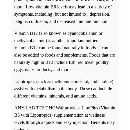
(813) 438-8701
09:00 am to 06:00 pm
more. Low vitamin B6 levels may lead to a variety of
Tuesday
09:00 am to 06:00 pm
symptoms, including (but not limited to): depression,
Wednesday
fatigue, confusion, and decreased immune function.
09:00 am to 06:00 pm
Thursday
Vitamin B12 (also known as cyanocobalamin or
09:00 am to 06:00 pm
Friday
methylcobalamin) is another important nutrient.
09:00 am to 04:00 pm
Vitamin B12 can be found naturally in foods. It can
Saturday
09:00 am to 01:00 pm
also be added to foods and supplements. Foods that are
Sunday
naturally high in B12 include fish, red meat, poultry,
CLOSED
eggs, dairy products, and more.
St. Petersburg
Select
See details
6812 22nd Ave North
St. Petersburg, FL 33710
Lipotropics (such as methionine, inositol, and choline)
(727) 513-2305
Monday
assist with metabolism in the body. These can include
(727) 513-2330
07:30 am to 05:00 pm
different vitamins, minerals, and amino acids.
Tuesday
07:30 am to 05:00 pm
Wednesday
ANY LAB TEST NOW® provides LipoPlus (Vitamin
07:30 am to 05:00 pm
B6 with Lipotropics) supplementation at wellness
Thursday
07:30 am to 05:00 pm
levels through a quick and easy injection. Benefits may
Friday
include: