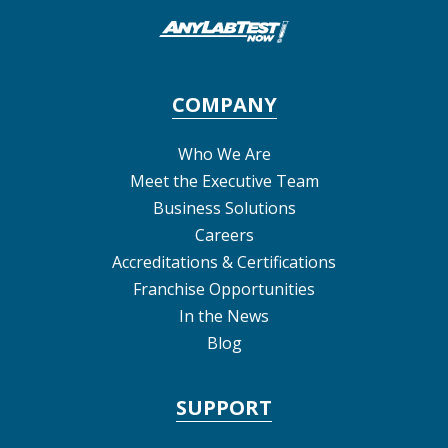
COMPANY
Who We Are
Meet the Executive Team
Business Solutions
Careers
Accreditations & Certifications
Franchise Opportunities
In the News
Blog
SUPPORT