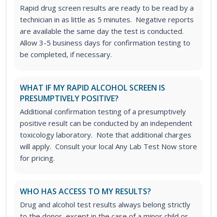
Rapid drug screen results are ready to be read by a
technician in as little as 5 minutes. Negative reports
are available the same day the test is conducted.
Allow 3-5 business days for confirmation testing to
be completed, if necessary.
WHAT IF MY RAPID ALCOHOL SCREEN IS
PRESUMPTIVELY POSITIVE?
Additional confirmation testing of a presumptively
positive result can be conducted by an independent
toxicology laboratory. Note that additional charges
will apply. Consult your local Any Lab Test Now store
for pricing.
WHO HAS ACCESS TO MY RESULTS?
Drug and alcohol test results always belong strictly
to the donor, except in the case of a minor child or