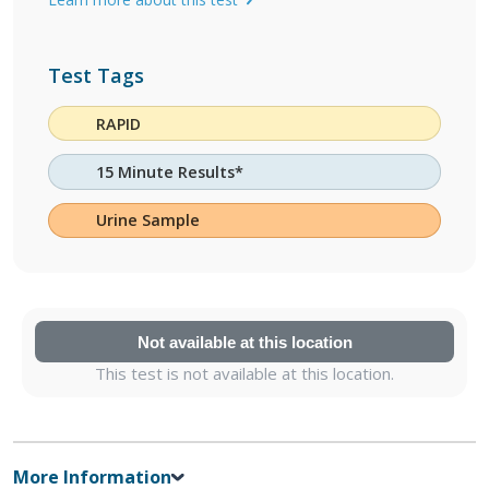
Test Tags
RAPID
15 Minute Results*
Urine Sample
Not available at this location
This test is not available at this location.
More Information