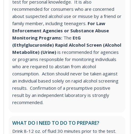
test for personal knowledge. It is also
recommended for consumers who are concerned
about suspected alcohol use or misuse by a friend or
family member, including teenagers.
For Law
Enforcement Agencies or Substance Abuse
Monitoring Programs:
The
EtG
(Ethylglucuronide) Rapid Alcohol Screen (Alcohol
Metabolite) (Urine)
is recommended for agencies
or programs responsible for monitoring individuals
who are required to abstain from alcohol
consumption. Action should never be taken against
an individual based solely on rapid alcohol screening
results. Confirmation of a presumptive positive
result by an independent laboratory is strongly
recommended.
WHAT DO I NEED TO DO TO PREPARE?
Drink 8-12 oz. of fluid 30 minutes prior to the test.