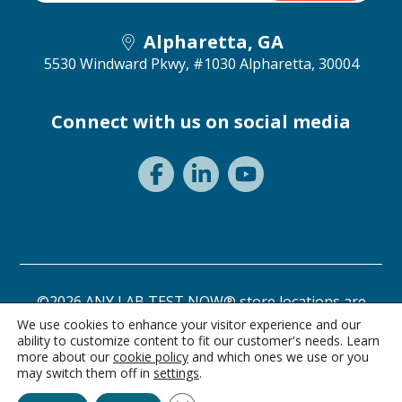
Alpharetta, GA
5530 Windward Pkwy, #1030
Alpharetta, 30004
Connect with us on social media
©2026 ANY LAB TEST NOW® store locations are
independently owned and operated.
We use cookies to enhance your visitor experience and our
ability to customize content to fit our customer's needs. Learn
Need a test? Start here!
Privacy Statement
Terms of Use
more about our
cookie policy
and which ones we use or you
may switch them off in
settings
.
Ask Alice