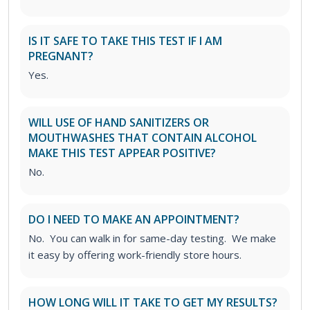
IS IT SAFE TO TAKE THIS TEST IF I AM
PREGNANT?
Yes.
WILL USE OF HAND SANITIZERS OR
MOUTHWASHES THAT CONTAIN ALCOHOL
MAKE THIS TEST APPEAR POSITIVE?
No.
DO I NEED TO MAKE AN APPOINTMENT?
No. You can walk in for same-day testing. We make
it easy by offering work-friendly store hours.
HOW LONG WILL IT TAKE TO GET MY RESULTS?