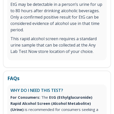
EtG may be detectable in a person’s urine for up
to 80 hours after drinking alcoholic beverages.
Only a confirmed positive result for EtG can be
considered evidence of alcohol use in that time
period.
This rapid alcohol screen requires a standard
urine sample that can be collected at the Any
Lab Test Now store location of your choice.
FAQs
WHY DO I NEED THIS TEST?
For Consumers:
The
EtG (Ethylglucuronide)
Rapid Alcohol Screen (Alcohol Metabolite)
(Urine)
is recommended for consumers seeking a