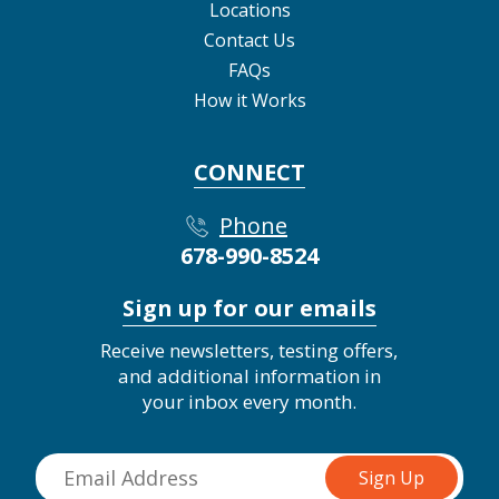
Locations
Contact Us
FAQs
How it Works
CONNECT
Phone
678-990-8524
Sign up for our emails
Receive newsletters, testing offers,
and additional information in
your inbox every month.