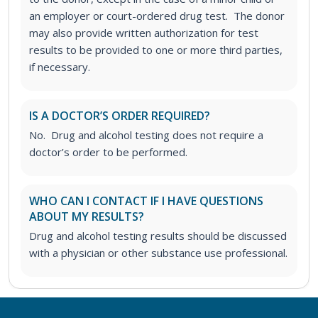
an employer or court-ordered drug test. The donor
may also provide written authorization for test
results to be provided to one or more third parties,
if necessary.
IS A DOCTOR’S ORDER REQUIRED?
No. Drug and alcohol testing does not require a
doctor’s order to be performed.
WHO CAN I CONTACT IF I HAVE QUESTIONS
ABOUT MY RESULTS?
Drug and alcohol testing results should be discussed
with a physician or other substance use professional.