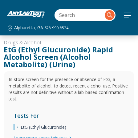
Alpharetta, GA
678-990-8524
Drugs & Alcohol
EtG (Ethyl Glucuronide) Rapid
Alcohol Screen (Alcohol
Metabolite) (Urine)
In-store screen for the presence or absence of EtG, a
metabolite of alcohol, to detect recent alcohol use. Positive
results are not definitive without a lab-based confirmation
test.
Tests For
EtG (Ethyl Glucuronide)
Learn more about this test