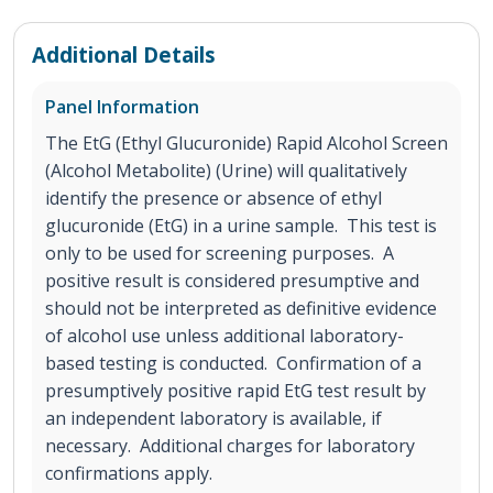
Additional Details
Panel Information
The EtG (Ethyl Glucuronide) Rapid Alcohol Screen
(Alcohol Metabolite) (Urine) will qualitatively
identify the presence or absence of ethyl
glucuronide (EtG) in a urine sample. This test is
only to be used for screening purposes. A
positive result is considered presumptive and
should not be interpreted as definitive evidence
of alcohol use unless additional laboratory-
based testing is conducted. Confirmation of a
presumptively positive rapid EtG test result by
an independent laboratory is available, if
necessary. Additional charges for laboratory
confirmations apply.